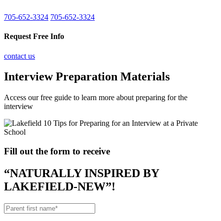
705-652-3324
705-652-3324
Request Free Info
contact us
Interview Preparation Materials
Access our free guide to learn more about preparing for the
interview
Fill out the form to receive
“NATURALLY INSPIRED BY
LAKEFIELD-NEW”!