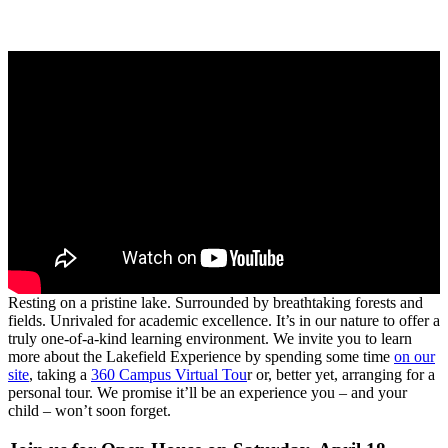
Resting on a pristine lake. Surrounded by breathtaking forests and
fields. Unrivaled for academic excellence. It’s in our nature to offer a
truly one-of-a-kind learning environment. We invite you to learn
more about the Lakefield Experience by spending some time
on our
site
, taking a
360 Campus Virtual Tou
r or, better yet, arranging for a
personal tour. We promise it’ll be an experience you – and your
child – won’t soon forget.