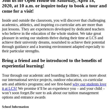
Join us for Open House on Saturday, April 18,
2020, at 10 a.m. or inquire today to book a tour and
come for a visit!
Inside and outside the classroom, you will discover that challenging
academics, athletics, and inspiring co-curricular arts are more than
just lessons. They are experiences developed by dedicated teachers
who believe in the education of the whole student. We take great
pleasure in seeing our students thrive during their time at LCS and
achieve their university dreams, nourished to achieve their potential
through guidance and a learning environment adapted especially to
their particular strengths.
Bring a friend and be introduced to the benefits of
experiential learning!
Tour through our academic and boarding facilities; learn more about
our international service projects, outdoor education, co-curricular
arts and athletics programs; and see first-hand
why our students love
it at LCS!
We promise it’ll be an experience you – and your child –
won’t soon forget.Be sure to ask about our tuition management
options and entrance awards
School Information