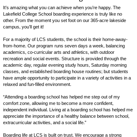
It’s amazing what you can achieve when you’re happy. The
Lakefield College School boarding experience is truly like no
other. From the moment you set foot on our 365-acre lakeside
campus, you’ll get it!
For a majority of LCS students, the school is their home-away-
from-home. Our program runs seven days a week, balancing
academics, co-curricular arts and athletics, with outdoor
recreation and social events. Structure is provided through the
academic day, regular evening study hours, Saturday morning
classes, and established boarding house routines; but students
have ample opportunity to participate in a variety of activities in a
relaxed and fun-filled environment.
“Attending a boarding school has helped me step out of my
comfort zone, allowing me to become a more confident,
independent individual. Living at a boarding school has helped me
appreciate the importance of a healthy balance between school,
extracurricular activities, and a social life.”
Boarding life at LCS is built on trust. We encourage a strong