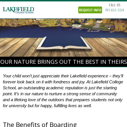
CALL US
REQUEST INFO
705-652-3324
OUR NATURE BRINGS OUT THE BEST IN THEIRS
Your child won’t just appreciate their Lakefield experience – they’ll
forever look back on it with fondness and joy. At Lakefield College
School, an outstanding academic reputation is just the starting
point. It’s in our nature to nurture a strong sense of community
and a lifelong love of the outdoors that prepares students not only
for university
but for happy, fulfilling lives as well.
The Benefits of Boarding