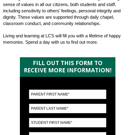
sense of values in all our citizens, both students and staff,
including sensitivity to others’ feelings, personal integrity and
dignity. These values are supported through daily chapel,
classroom conduct, and community relationships.
Living and learning at LCS will fill you with a lifetime of happy
memories. Spend a day with us to find out more.
FILL OUT THIS FORM TO
RECEIVE MORE INFORMATION!