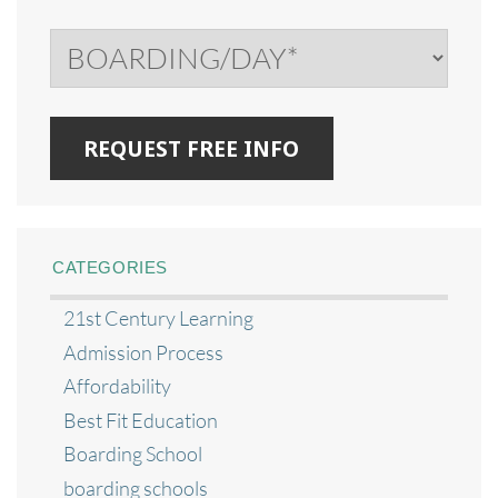
CATEGORIES
21st Century Learning
Admission Process
Affordability
Best Fit Education
Boarding School
boarding schools