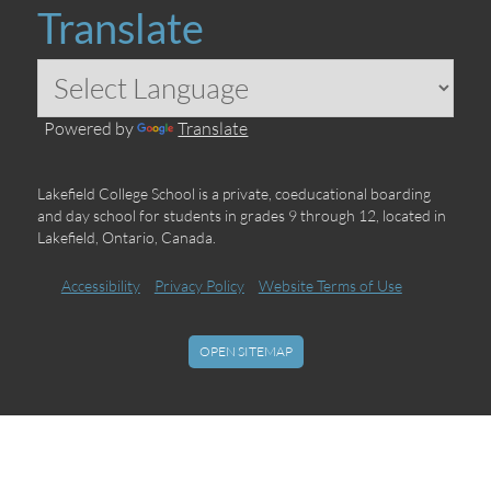
Translate
Powered by
Translate
Lakefield College School is a private, coeducational boarding
and day school for students in grades 9 through 12, located in
Lakefield, Ontario, Canada.
Accessibility
Privacy Policy
Website Terms of Use
OPEN SITEMAP