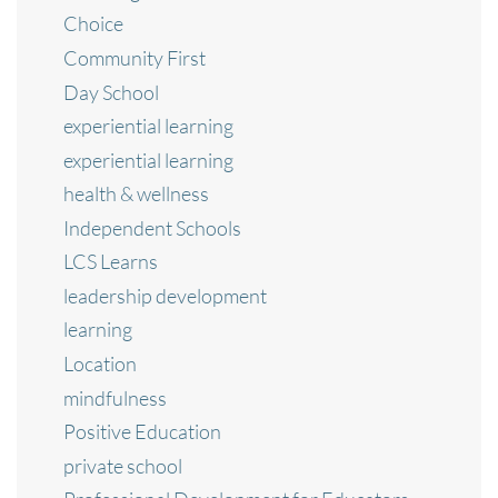
Choice
Community First
Day School
experiential learning
experiential learning
health & wellness
Independent Schools
LCS Learns
leadership development
learning
Location
mindfulness
Positive Education
private school