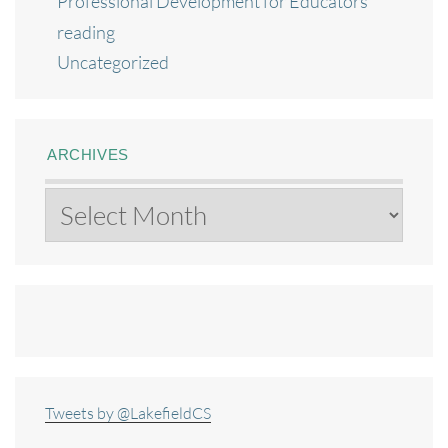
Professional Development for Educators
reading
Uncategorized
ARCHIVES
Archives
Tweets by @LakefieldCS