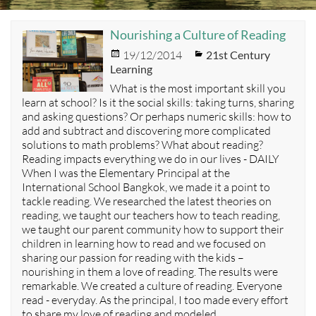
Nourishing a Culture of Reading
Posted
Categories
19/12/2014
21st Century
on
Learning
What is the most important skill you
learn at school? Is it the social skills: taking turns, sharing
and asking questions? Or perhaps numeric skills: how to
add and subtract and discovering more complicated
solutions to math problems? What about reading?
Reading impacts everything we do in our lives - DAILY
When I was the Elementary Principal at the
International School Bangkok, we made it a point to
tackle reading. We researched the latest theories on
reading, we taught our teachers how to teach reading,
we taught our parent community how to support their
children in learning how to read and we focused on
sharing our passion for reading with the kids –
nourishing in them a love of reading. The results were
remarkable. We created a culture of reading. Everyone
read - everyday. As the principal, I too made every effort
to share my love of reading and modeled…