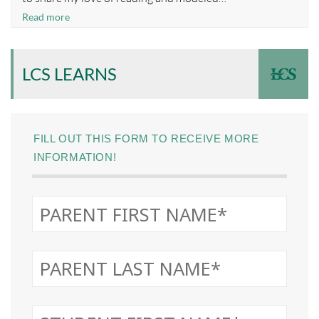
Nourishing
Read more
a
Culture
of
LCS LEARNS
Reading
FILL OUT THIS FORM TO RECEIVE MORE
INFORMATION!