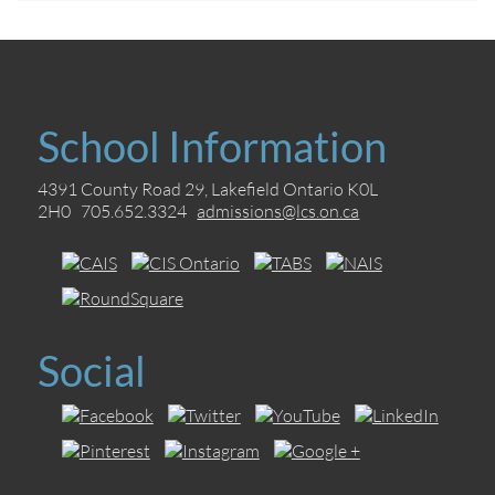
School Information
4391 County Road 29, Lakefield Ontario K0L
2H0 705.652.3324
admissions@lcs.on.ca
Social