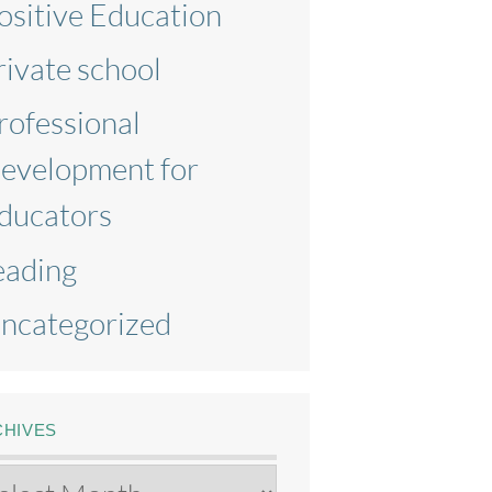
ositive Education
rivate school
rofessional
evelopment for
ducators
eading
ncategorized
CHIVES
chives