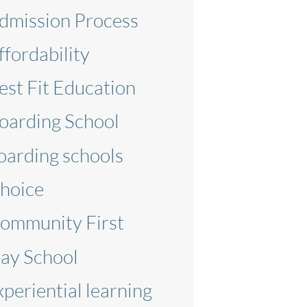
dmission Process
ffordability
est Fit Education
oarding School
oarding schools
hoice
ommunity First
ay School
xperiential learning