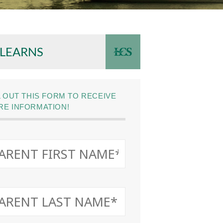
 LEARNS
L OUT THIS FORM TO RECEIVE
E INFORMATION!