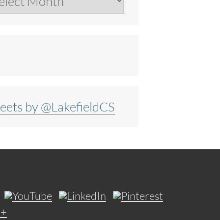
eets by @LakefieldCS