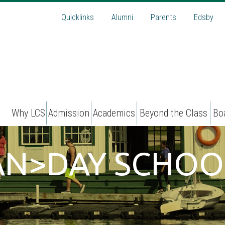
Quicklinks
Alumni
Parents
Edsby
Why LCS
Admission
Academics
Beyond the Class
Bo
PAN>DAY SCHOO