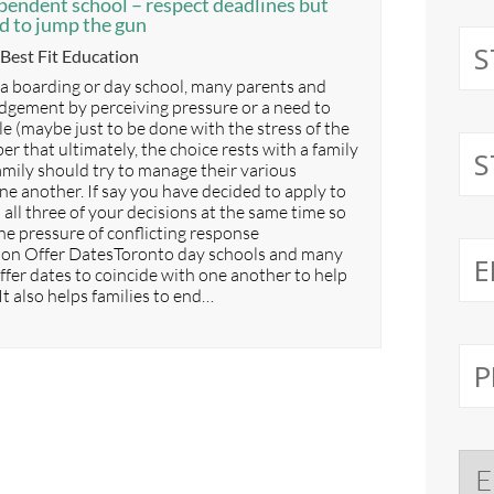
pendent school – respect deadlines but
ed to jump the gun
Categories
Best Fit Education
 a boarding or day school, many parents and
udgement by perceiving pressure or a need to
le (maybe just to be done with the stress of the
 that ultimately, the choice rests with a family
family should try to manage their various
ne another. If say you have decided to apply to
h all three of your decisions at the same time so
he pressure of conflicting response
n Offer DatesToronto day schools and many
ffer dates to coincide with one another to help
t also helps families to end…