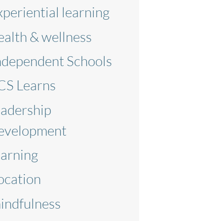
xperiential learning
ealth & wellness
ndependent Schools
CS Learns
eadership
evelopment
earning
ocation
indfulness