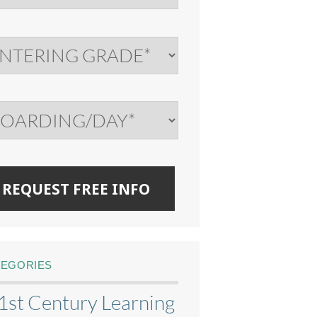
TEGORIES
1st Century Learning