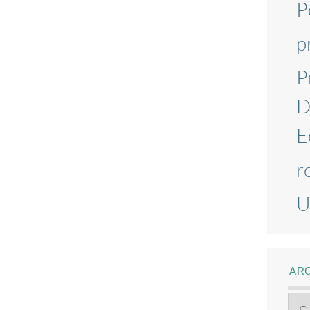
P
p
P
D
E
r
U
AR
Ar