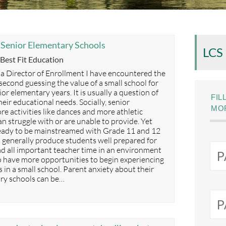
l Senior Elementary Schools
LCS
Categories
Best Fit Education
 a Director of Enrollment I have encountered the
second guessing the value of a small school for
or elementary years. It is usually a question of
FIL
eir educational needs. Socially, senior
MOR
e activities like dances and more athletic
an struggle with or are unable to provide. Yet
ready to be mainstreamed with Grade 11 and 12
s generally produce students well prepared for
d all important teacher time in an environment
so have more opportunities to begin experiencing
s in a small school. Parent anxiety about their
ary schools can be…