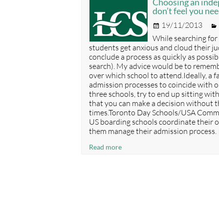
Choosing an inde
Senior
don’t feel you ne
Elementary
Posted
19/11/2013
Schools
on
While searching for
students get anxious and cloud their j
conclude a process as quickly as possib
search). My advice would be to remember
over which school to attend.Ideally, a 
admission processes to coincide with o
three schools, try to end up sitting wit
that you can make a decision without t
times.Toronto Day Schools/USA Commo
US boarding schools coordinate their o
them manage their admission process. I
Choosing
Read more
an
independent
school
–
respect
deadlines
but