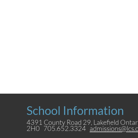
School Information
4391 County Road 29, Lakefield Ontar
2H0 705.652.3324
admissions@lcs.