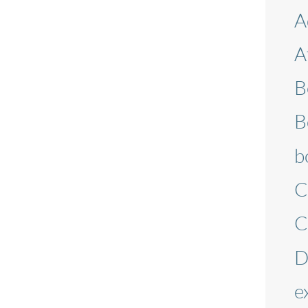
A
A
B
B
b
C
C
D
e