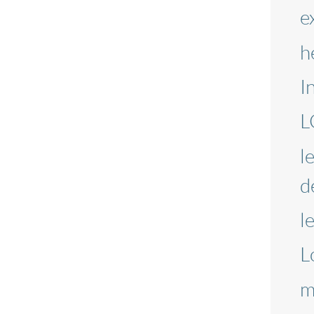
e
h
I
L
l
d
l
L
m