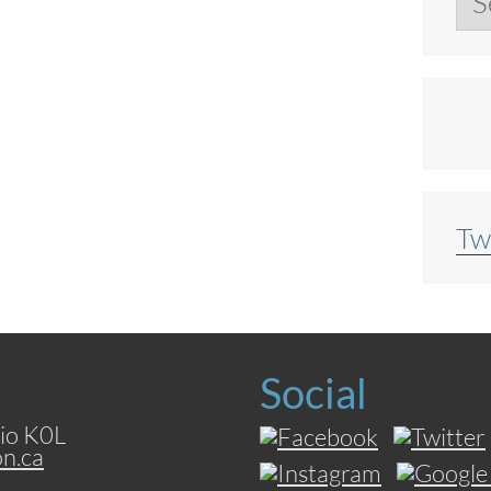
Tw
Social
io K0L
on.ca