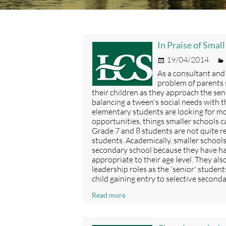
In Praise of Smal
Posted
19/04/2014
on
As a consultant and
problem of parents 
their children as they approach the seni
balancing a tween's social needs with th
elementary students are looking for mor
opportunities, things smaller schools c
Grade 7 and 8 students are not quite 
students. Academically, smaller school
secondary school because they have ha
appropriate to their age level. They al
leadership roles as the 'senior' student
child gaining entry to selective second
In
Read more
Praise
of
Small