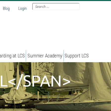
Search
Blog
Login
for:
arding at LCS
Summer Academy
Support LCS
L</SPAN>