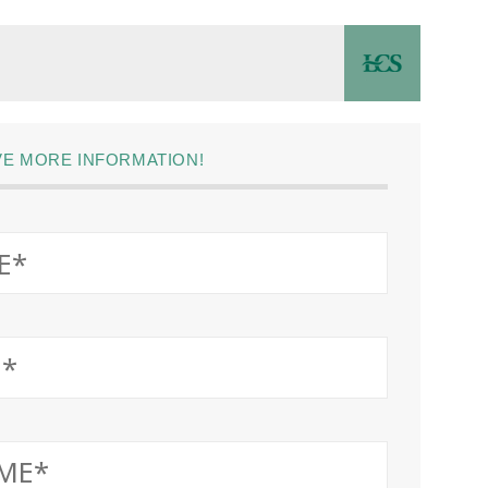
IVE MORE INFORMATION!