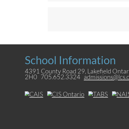
School Information
4391 County Road 29, Lakefield Ontar
2H0 705.652.3324
admissions@lcs.