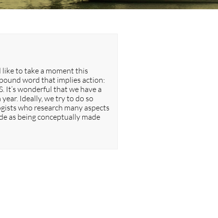
 like to take a moment this
mpound word that implies action:
S. It’s wonderful that we have a
year. Ideally, we try to do so
ologists who research many aspects
ude as being conceptually made