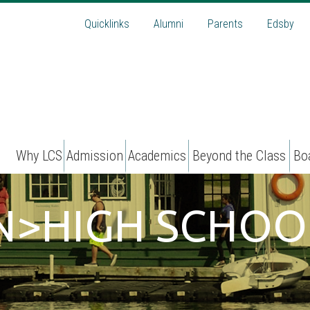
Quicklinks
Alumni
Parents
Edsby
Why LCS
Admission
Academics
Beyond the Class
Bo
AN>HIGH SCHOO