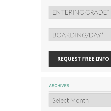
ARCHIVES
Archives