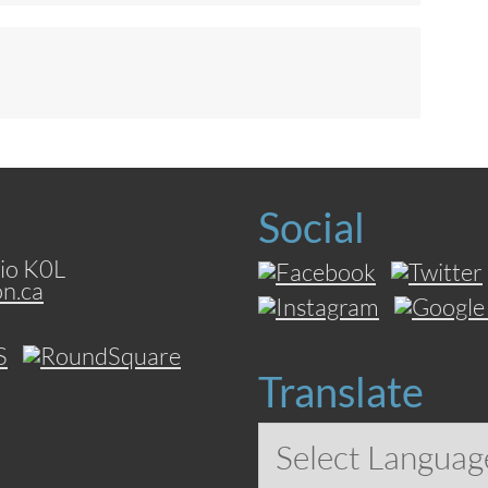
Social
io K0L
on.ca
Translate