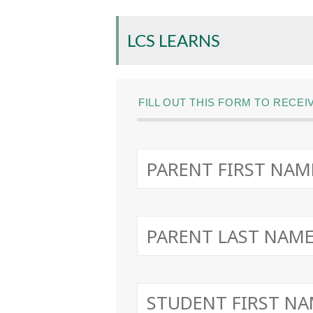
LCS LEARNS
FILL OUT THIS FORM TO RECE