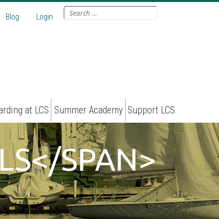
Search
Blog
Login
for:
arding at LCS
Summer Academy
Support LCS
LS</SPAN>