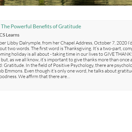
 The Powerful Benefits of Gratitude
ategories
CS Learns
er Libby Dalrymple, from her Chapel Address, October 7, 2020 I’d
out two words. The first word is Thanksgiving. It’s a two-part, co
ming holiday is all about - taking time in our lives to GIVE THANK
but, as we all know, it’s important to give thanks more than once a 
d: Gratitude. In the field of Positive Psychology, there are psych
ob Emmons. Even though it’s only one word, he talks about gratit
 goodness. We affirm that there are…