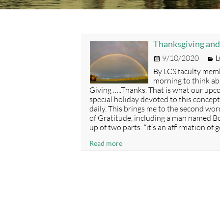
Thanksgiving and
Posted
C
9/10/2020
L
on
By LCS faculty memb
morning to think ab
Giving …..Thanks. That is what our upco
special holiday devoted to this concept 
daily. This brings me to the second wor
of Gratitude, including a man named B
up of two parts: “it’s an affirmation of
Thanksgiving
Read more
and
The
Powerful
Benefits
of
Gratitude