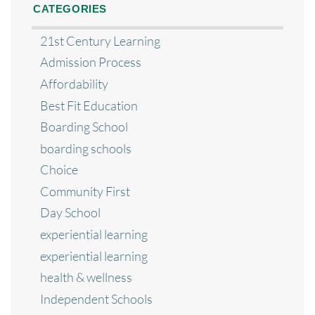
CATEGORIES
21st Century Learning
Admission Process
Affordability
Best Fit Education
Boarding School
boarding schools
Choice
Community First
Day School
experiential learning
experiential learning
health & wellness
Independent Schools