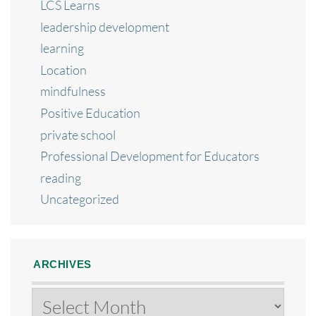
LCS Learns
leadership development
learning
Location
mindfulness
Positive Education
private school
Professional Development for Educators
reading
Uncategorized
ARCHIVES
Archives