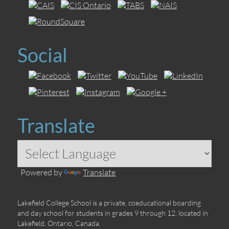
Social
Translate
Powered by
Translate
Lakefield College School is a private, coeducational boarding
and day school for students in grades 9 through 12, located in
Lakefield, Ontario, Canada.