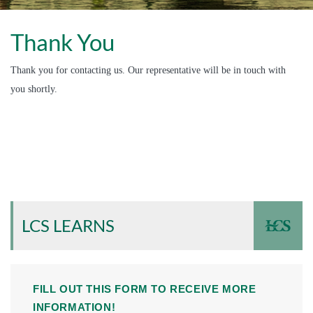
Thank You
Thank you for contacting us. Our representative will be in touch with
you shortly.
LCS LEARNS
FILL OUT THIS FORM TO RECEIVE MORE
INFORMATION!