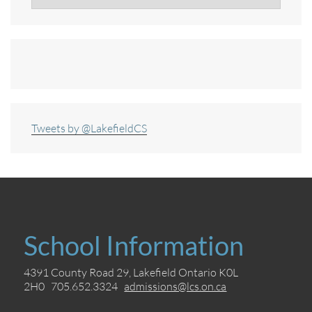
Tweets by @LakefieldCS
School Information
4391 County Road 29, Lakefield Ontario K0L
2H0 705.652.3324
admissions@lcs.on.ca