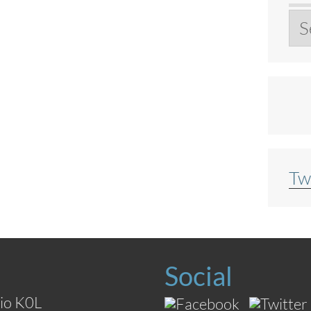
Ar
Tw
Social
io K0L