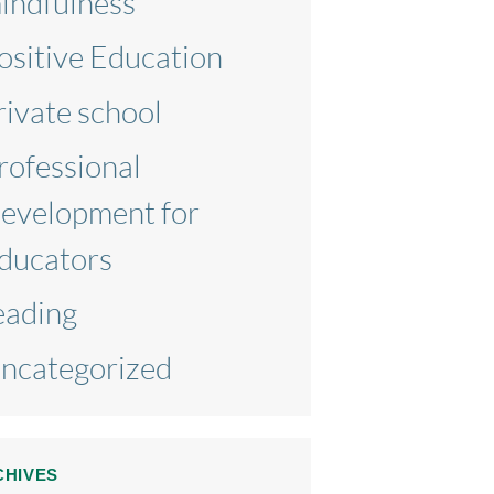
indfulness
ositive Education
rivate school
rofessional
evelopment for
ducators
eading
ncategorized
CHIVES