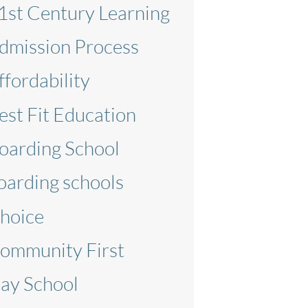
1st Century Learning
dmission Process
ffordability
est Fit Education
oarding School
oarding schools
hoice
ommunity First
ay School