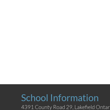
School Information
4391 County Road 29, Lakefield Ontar