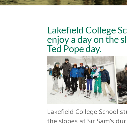
Lakefield College Sc
enjoy a day on the s
Ted Pope day.
Lakefield College School s
the slopes at Sir Sam’s du