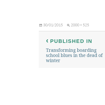
Posted
Full
30/01/2015
2000 × 525
on
size
Post
PUBLISHED IN
navigation
Transforming boarding
school blues in the dead of
winter