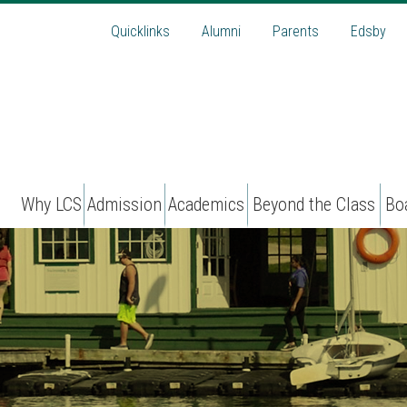
Quicklinks
Alumni
Parents
Edsby
Why LCS
Admission
Academics
Beyond the Class
Bo