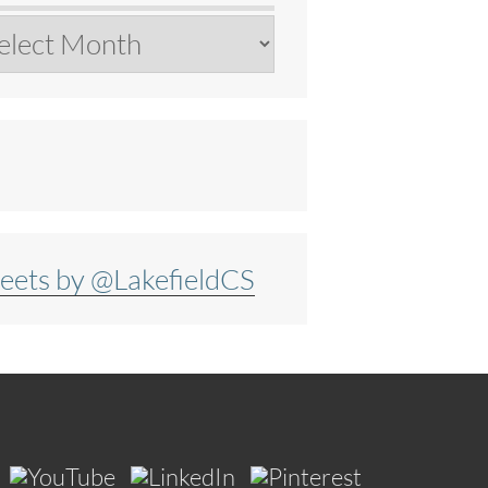
chives
eets by @LakefieldCS