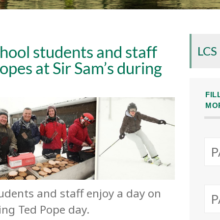
hool students and staff
LCS
lopes at Sir Sam’s during
FIL
MO
tudents and staff enjoy a day on
ring Ted Pope day.