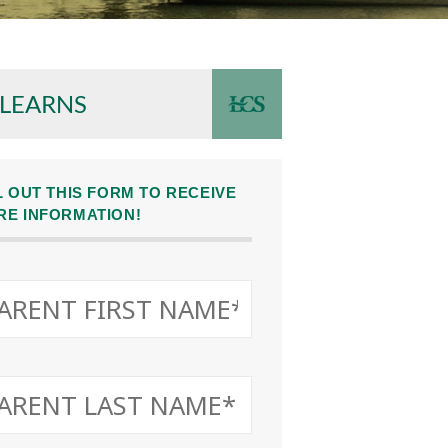
 LEARNS
L OUT THIS FORM TO RECEIVE
RE INFORMATION!