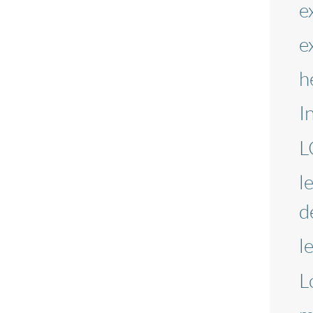
e
e
h
I
L
l
d
l
L