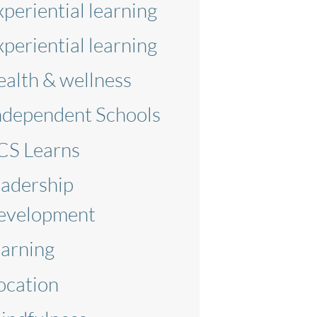
xperiential learning
xperiential learning
ealth & wellness
ndependent Schools
CS Learns
eadership
evelopment
earning
ocation