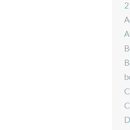
2
A
A
B
B
b
C
C
D