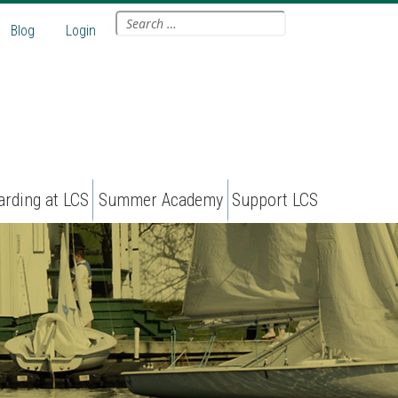
Search
Blog
Login
for:
arding at LCS
Summer Academy
Support LCS