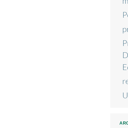
m
P
p
P
D
E
r
U
AR