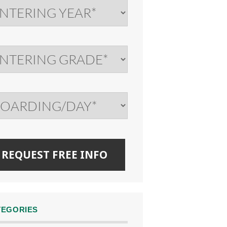
TEGORIES