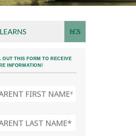
 LEARNS
L OUT THIS FORM TO RECEIVE
RE INFORMATION!