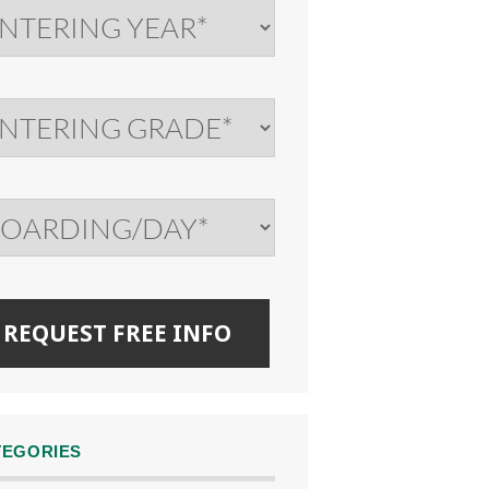
TEGORIES