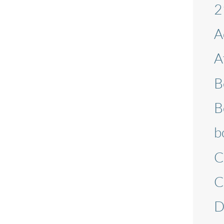
2
A
A
B
B
b
C
C
D