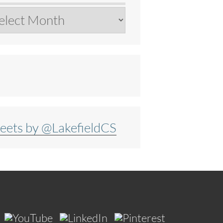
chives
eets by @LakefieldCS