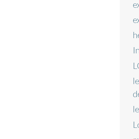
e
e
h
I
L
l
d
l
L