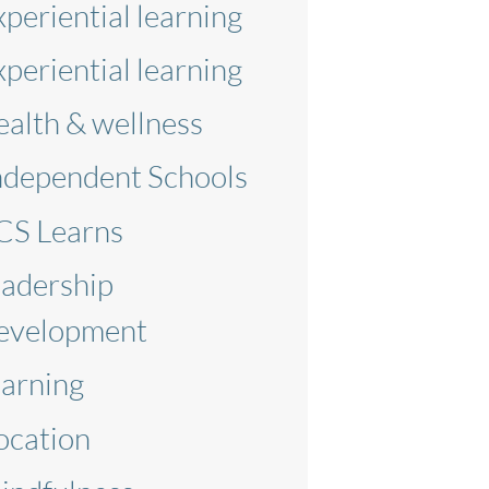
xperiential learning
xperiential learning
ealth & wellness
ndependent Schools
CS Learns
eadership
evelopment
earning
ocation