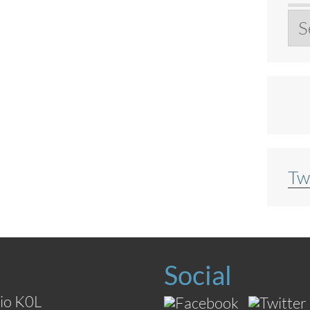
Ar
Tw
Social
io K0L