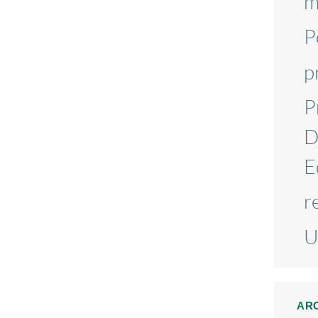
m
P
p
P
D
E
r
U
AR