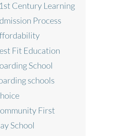
1st Century Learning
dmission Process
ffordability
est Fit Education
oarding School
oarding schools
hoice
ommunity First
ay School