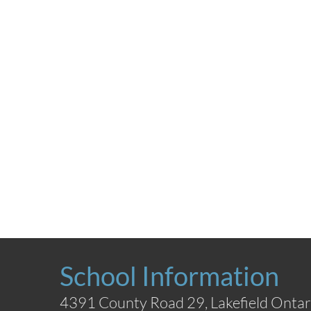
School Information
4391 County Road 29, Lakefield Ontar