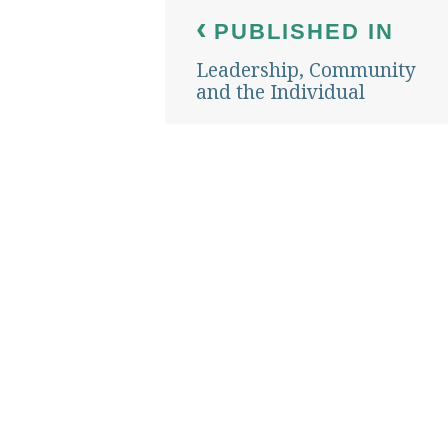
Post
PUBLISHED IN
navigation
Leadership, Community
and the Individual