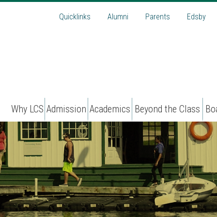
Quicklinks
Alumni
Parents
Edsby
Why LCS
Admission
Academics
Beyond the Class
Bo