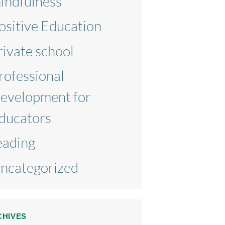
indfulness
ositive Education
rivate school
rofessional
evelopment for
ducators
eading
ncategorized
CHIVES