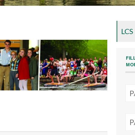
LCS
FIL
MO