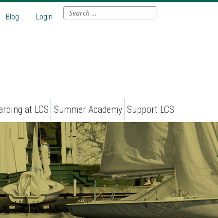
Search
Blog
Login
for:
arding at LCS
Summer Academy
Support LCS