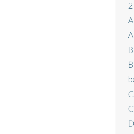
2
A
A
B
B
b
C
C
D