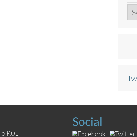
Ar
Tw
Social
io K0L