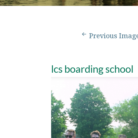
Previous Imag
lcs boarding school