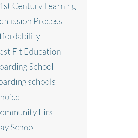
1st Century Learning
dmission Process
ffordability
est Fit Education
oarding School
oarding schools
hoice
ommunity First
ay School