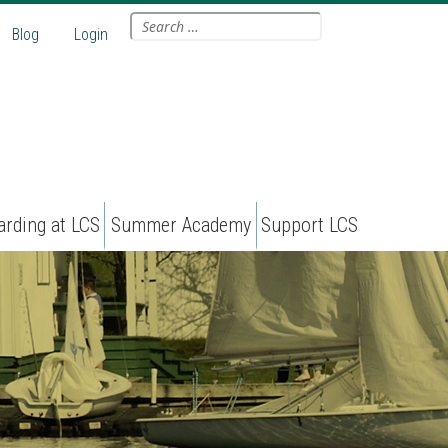
Search
Blog
Login
for:
arding at LCS
Summer Academy
Support LCS