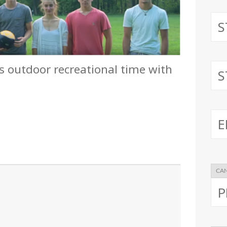
s outdoor recreational time with