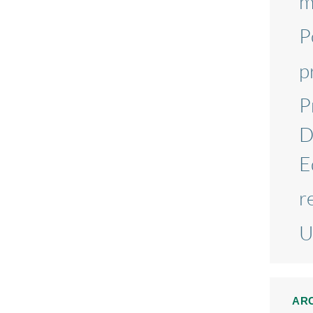
m
P
p
P
D
E
r
U
AR