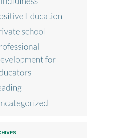
indfulness
ositive Education
rivate school
rofessional
evelopment for
ducators
eading
ncategorized
CHIVES