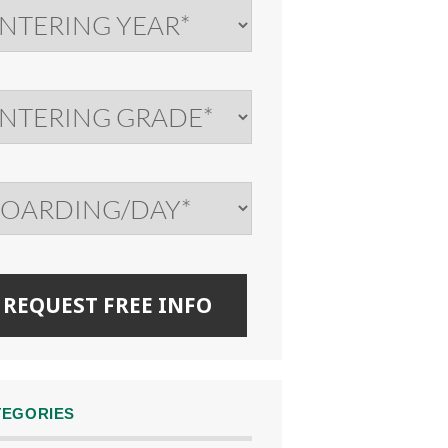
TEGORIES