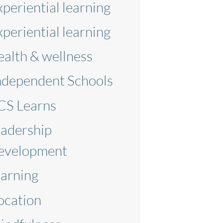
xperiential learning
xperiential learning
ealth & wellness
ndependent Schools
CS Learns
eadership
evelopment
earning
ocation