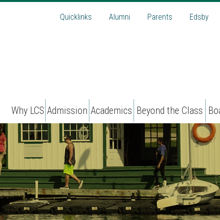
Quicklinks
Alumni
Parents
Edsby
Why LCS
Admission
Academics
Beyond the Class
Bo