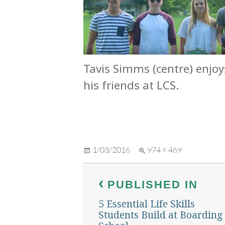
Tavis Simms (centre) enjoy
his friends at LCS.
Posted
Full
1/03/2016
974 × 469
on
size
Post
PUBLISHED IN
navigation
5 Essential Life Skills
Students Build at Boarding