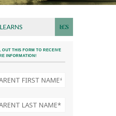
 LEARNS
L OUT THIS FORM TO RECEIVE
RE INFORMATION!