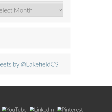
chives
eets by @LakefieldCS