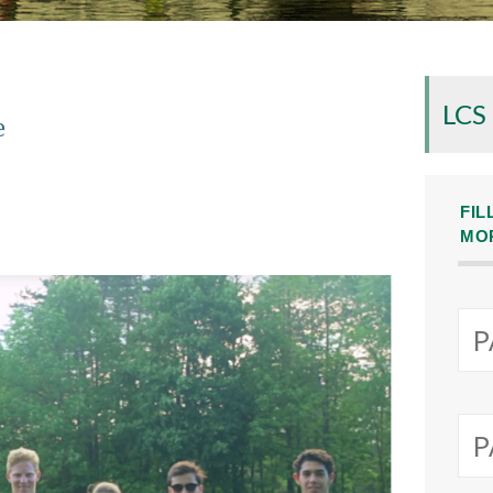
LCS
e
FIL
MO