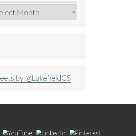
chives
eets by @LakefieldCS