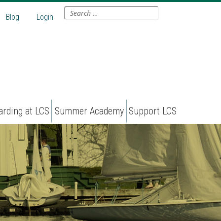
Search
Blog
Login
for:
arding at LCS
Summer Academy
Support LCS