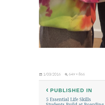
Posted
Full
1/03/2016
649 × 866
on
size
Post
PUBLISHED IN
navigation
5 Essential Life Skills
Students Build at Boarding