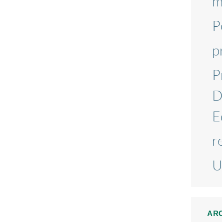
m
P
p
P
D
E
r
U
AR