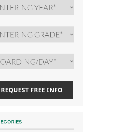
TEGORIES