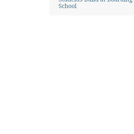
School