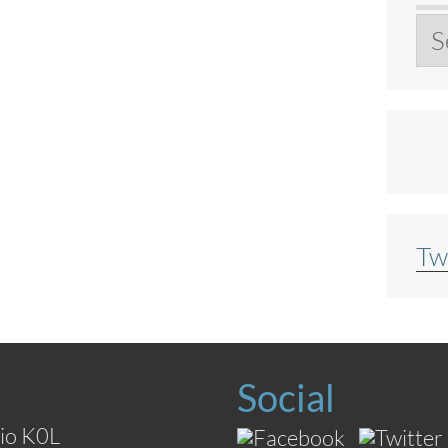
Ar
Tw
Social
io K0L