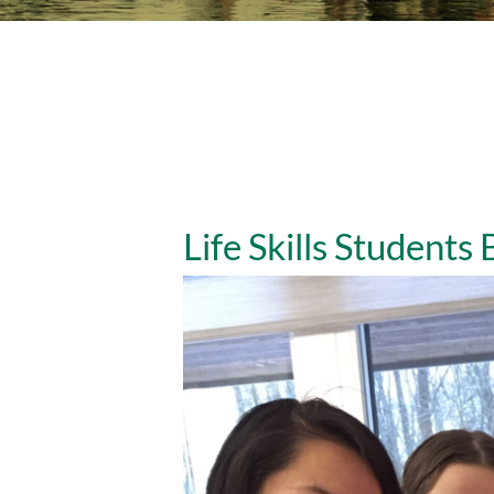
Life Skills Students