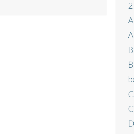
2
A
A
B
B
b
C
C
D