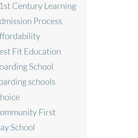
1st Century Learning
dmission Process
ffordability
est Fit Education
oarding School
oarding schools
hoice
ommunity First
ay School