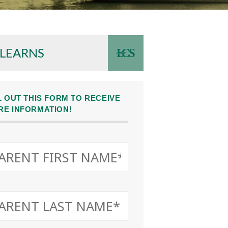
 LEARNS
L OUT THIS FORM TO RECEIVE
RE INFORMATION!