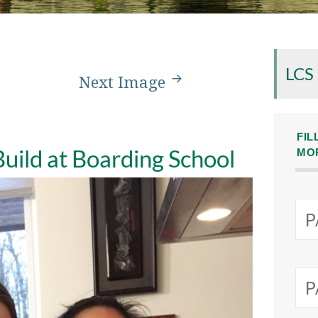
LCS
Next Image
FIL
 Build at Boarding School
MO