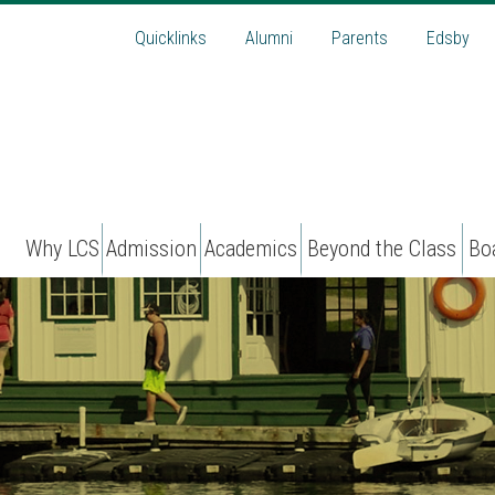
Quicklinks
Alumni
Parents
Edsby
Why LCS
Admission
Academics
Beyond the Class
Bo