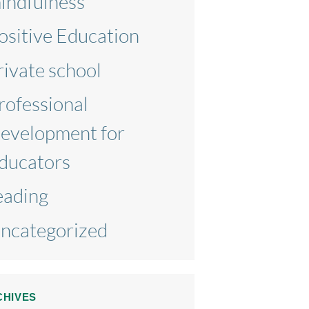
indfulness
ositive Education
rivate school
rofessional
evelopment for
ducators
eading
ncategorized
CHIVES