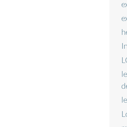
e
e
h
I
L
l
d
l
L