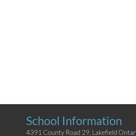
School Information
4391 County Road 29, Lakefield Ontar