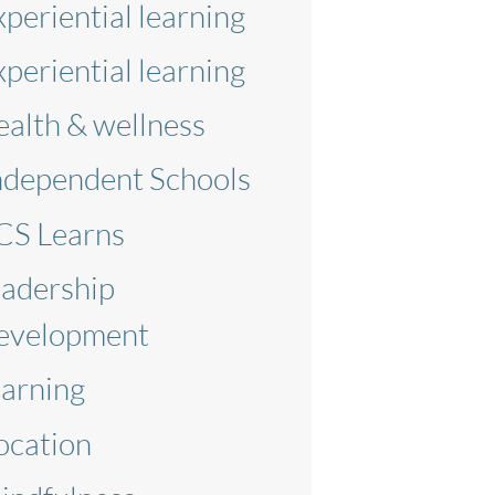
xperiential learning
xperiential learning
ealth & wellness
ndependent Schools
CS Learns
eadership
evelopment
earning
ocation