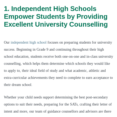
1. Independent High Schools
Empower Students by Providing
Excellent University Counselling
Our
independent high school
focuses on preparing students for university
success. Beginning in Grade 9 and continuing throughout their high
school education, students receive both one-on-one and in-class university
counselling, which helps them determine which schools they would like
to apply to, their ideal field of study and what academic, athletic and
extra-curricular achievements they need to complete to earn acceptance to
their dream school.
Whether your child needs support determining the best post-secondary
options to suit their needs, preparing for the SATs, crafting their letter of
intent and more, our team of guidance counsellors and advisors are there