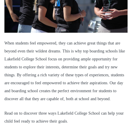
When students feel empowered, they can achieve great things that are
beyond even their wildest dreams. This is why top boarding schools like
Lakefield College School focus on providing ample opportunity for
students to explore their interests, determine their goals and try new
things. By offering a rich variety of these types of experiences, students
are encouraged to feel empowered to achieve their aspirations. Our day
and boarding school creates the perfect environment for students to
discover all that they are capable of, both at school and beyond.
Read on to discover three ways Lakefield College School can help your
child feel ready to achieve their goals.