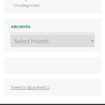
Uncategorized
ARCHIVES
Archives
Tweets by @LakefieldCS