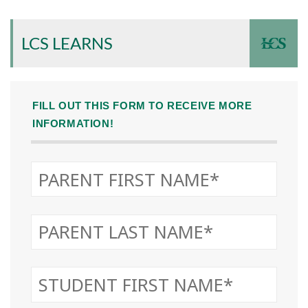
LCS LEARNS
FILL OUT THIS FORM TO RECEIVE MORE
INFORMATION!