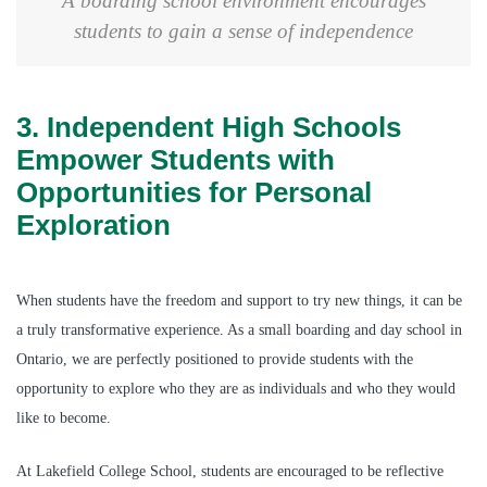
A boarding school environment encourages
students to gain a sense of independence
3. Independent High Schools
Empower Students with
Opportunities for Personal
Exploration
When students have the freedom and support to try new things, it can be
a truly transformative experience. As a small boarding and day school in
Ontario, we are perfectly positioned to provide students with the
opportunity to explore who they are as individuals and who they would
like to become.
At Lakefield College School, students are encouraged to be reflective