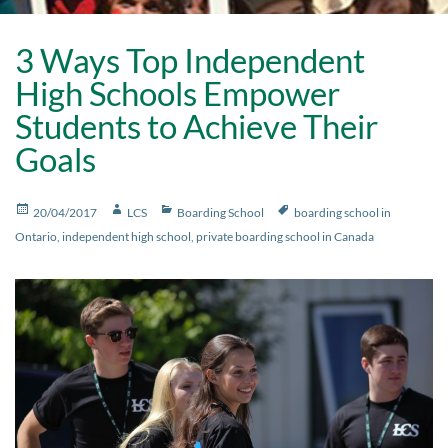
3 Ways Top Independent
High Schools Empower
Students to Achieve Their
Goals
Posted
Author
Categories
Tags
20/04/2017
LCS
Boarding School
boarding school in
on
Ontario
,
independent high school
,
private boarding school in Canada