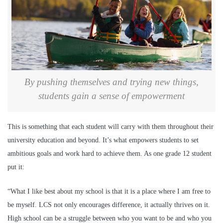
By pushing themselves and trying new things,
students gain a sense of empowerment
This is something that each student will carry with them throughout their
university education and beyond. It’s what empowers students to set
ambitious goals and work hard to achieve them. As one grade 12 student
put it:
“What I like best about my school is that it is a place where I am free to
be myself. LCS not only encourages difference, it actually thrives on it.
High school can be a struggle between who you want to be and who you