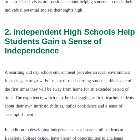
to help. Our advisors are passionate about helping students to reach their
individual potential and set their sights high!
2. Independent High Schools Help
Students Gain a Sense of
Independence
A boarding and day school environment provides an ideal environment
for teenagers to grow. For many of our boarding students, this is one of
the first times they will be away from home for an extended period of
time. The experience, which may be challenging at first, teaches students
about their own intrinsic abilities, builds confidence and a sense of
accomplishment.
In addition to developing independence as a boarder, all students at
Lakefield College School have plenty of opportunities to challenge