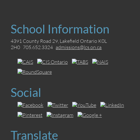
School Information
4391 County Road 29, Lakefield Ontario K0L
2H0 705.652.3324
admissions@lcs.on.ca
Social
Translate