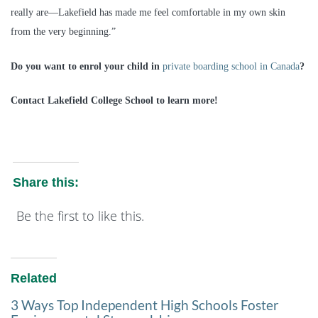
really are—Lakefield has made me feel comfortable in my own skin
from the very beginning.”
Do you want to enrol your child in
private boarding school in Canada
?
Contact Lakefield College School to learn more!
Share this:
Be the first to like this.
Related
3 Ways Top Independent High Schools Foster