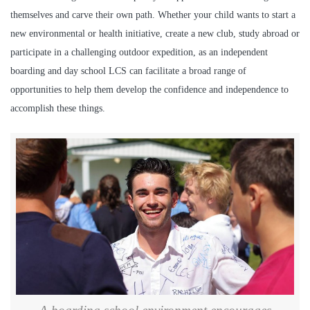
themselves and carve their own path. Whether your child wants to start a
new environmental or health initiative, create a new club, study abroad or
participate in a challenging outdoor expedition, as an independent
boarding and day school LCS can facilitate a broad range of
opportunities to help them develop the confidence and independence to
accomplish these things.