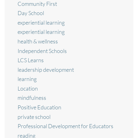
Community First
Day School
experiential learning
experiential learning
health & wellness
Independent Schools
LCS Learns
leadership development
learning
Location
mindfulness
Positive Education
private school
Professional Development for Educators
reading