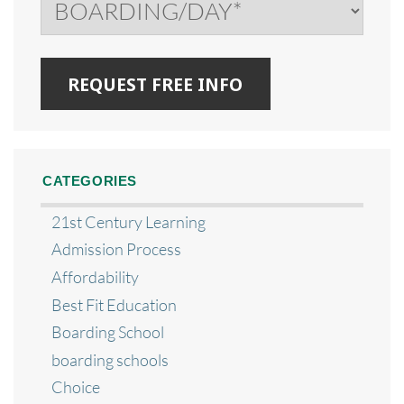
CATEGORIES
21st Century Learning
Admission Process
Affordability
Best Fit Education
Boarding School
boarding schools
Choice