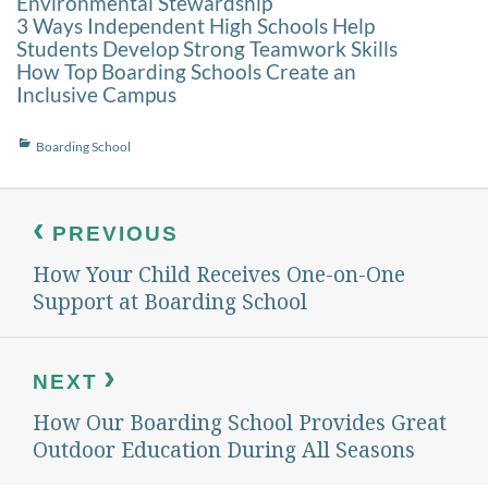
Environmental Stewardship
3 Ways Independent High Schools Help
Students Develop Strong Teamwork Skills
How Top Boarding Schools Create an
Inclusive Campus
Categories
Boarding School
Post
navigation
PREVIOUS
How Your Child Receives One-on-One
Previous
post:
Support at Boarding School
NEXT
How Our Boarding School Provides Great
Next
post:
Outdoor Education During All Seasons