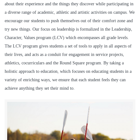
about their experience and the things they discover while participating in
a diverse range of academic, athletic and artistic activities on campus. We
encourage our students to push themselves out of their comfort zone and
try new things. Our focus on leadership is formalized in the Leadership,
Character, Values program (LCV) which encompasses all grade levels.
The LCV program gives students a set of tools to apply in all aspects of
their lives, and acts as a conduit for engagement in service projects,
athletics, cocurriculars and the Round Square program. By taking a
holistic approach to education, which focuses on educating students in a
variety of enriching ways, we ensure that each student feels they can
achieve anything they set their mind to.