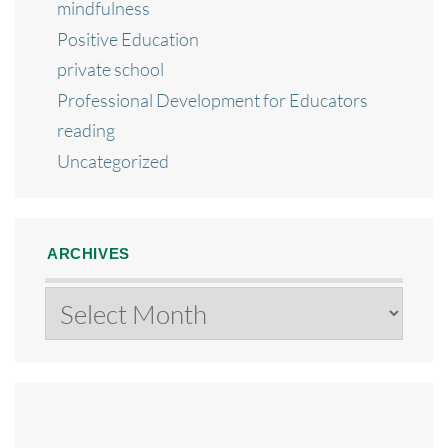
mindfulness
Positive Education
private school
Professional Development for Educators
reading
Uncategorized
ARCHIVES
Archives