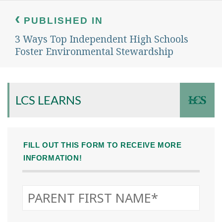
Post
navigation
PUBLISHED IN
3 Ways Top Independent High Schools
Foster Environmental Stewardship
LCS LEARNS
FILL OUT THIS FORM TO RECEIVE MORE
INFORMATION!