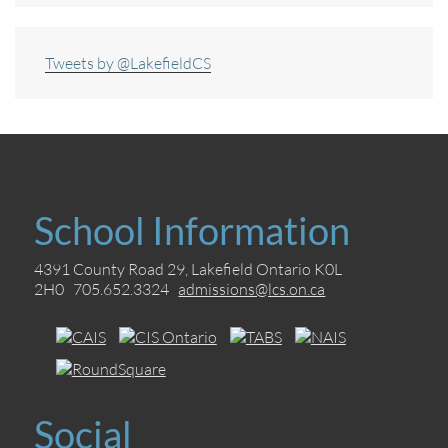
Tweets by @LakefieldCS
School Information
4391 County Road 29, Lakefield Ontario K0L
2H0 705.652.3324
admissions@lcs.on.ca
Social