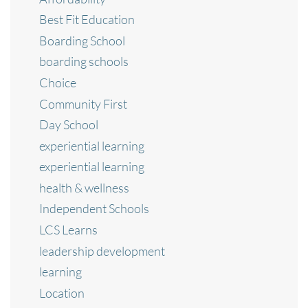
Best Fit Education
Boarding School
boarding schools
Choice
Community First
Day School
experiential learning
experiential learning
health & wellness
Independent Schools
LCS Learns
leadership development
learning
Location