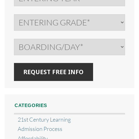
CATEGORIES
21st Century Learning
Admission Process
Affordability