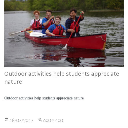
Outdoor activities help students appreciate
nature
Outdoor activities help students appreciate nature
Posted
Full
18/07/2017
600 × 400
on
size