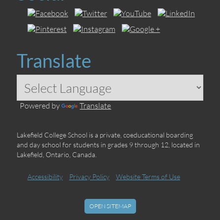
Translate
Powered by
Translate
Lakefield College School is a private, coeducational boarding
and day school for students in grades 9 through 12, located in
Lakefield, Ontario, Canada.
Accessibility
Privacy Policy
Website Terms of Use
OPEN SITEMAP