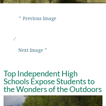
Previous Image
Next Image
Top Independent High
Schools Expose Students to
the Wonders of the Outdoors