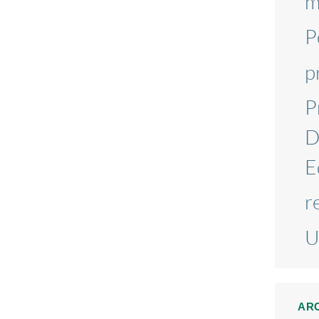
m
P
p
P
D
E
r
U
AR