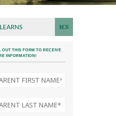
 LEARNS
L OUT THIS FORM TO RECEIVE
RE INFORMATION!