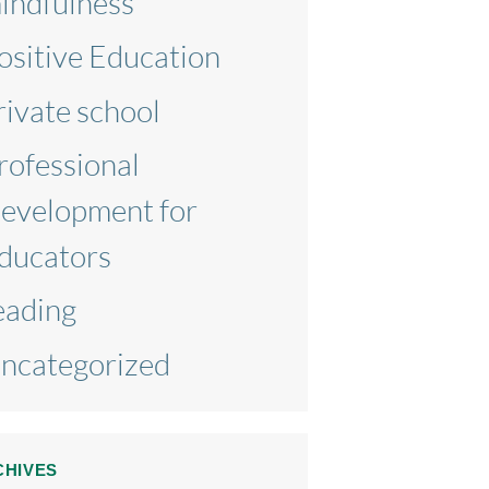
indfulness
ositive Education
rivate school
rofessional
evelopment for
ducators
eading
ncategorized
CHIVES