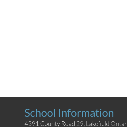
School Information
4391 County Road 29, Lakefield Ontar