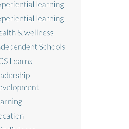
xperiential learning
xperiential learning
ealth & wellness
ndependent Schools
CS Learns
eadership
evelopment
earning
ocation