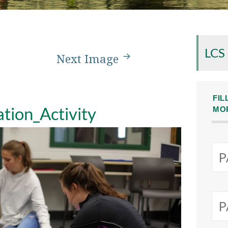
LCS
Next Image
FIL
tion_Activity
MO