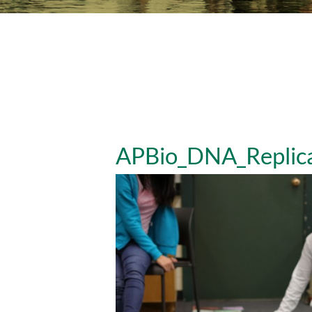
APBio_DNA_Replica