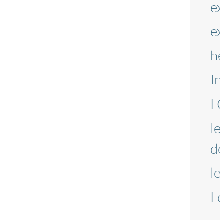
e
e
h
I
L
l
d
l
L