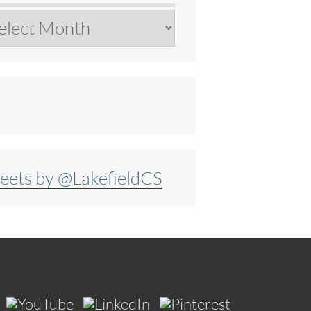
chives
eets by @LakefieldCS