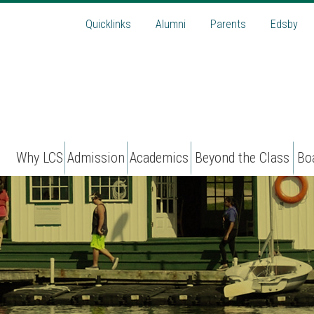
Quicklinks
Alumni
Parents
Edsby
Why LCS
Admission
Academics
Beyond the Class
Bo