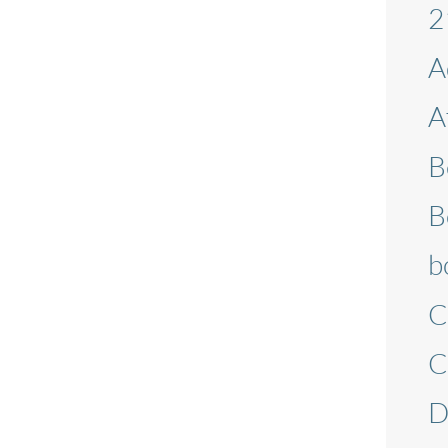
2
A
A
B
B
b
C
C
D