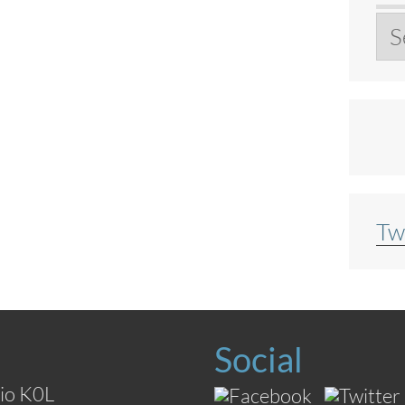
Ar
Tw
Social
io K0L