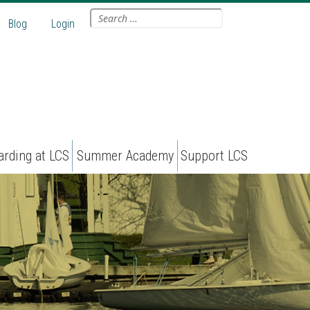
Search
Blog
Login
for:
arding at LCS
Summer Academy
Support LCS