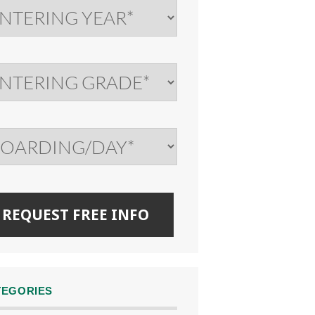
TEGORIES