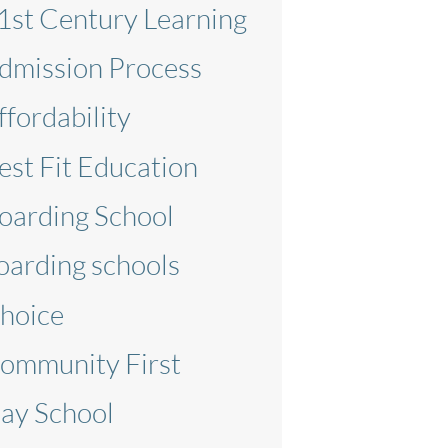
1st Century Learning
dmission Process
ffordability
est Fit Education
oarding School
oarding schools
hoice
ommunity First
ay School