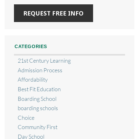
CATEGORIES
21st Century Learning
Admission Process
Affordability
Best Fit Education
Boarding School
boarding schools
Choice
Community First
Day School