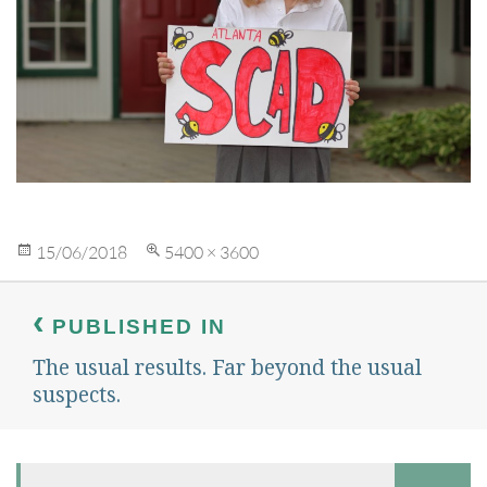
Posted
Full
15/06/2018
5400 × 3600
on
size
Post
navigation
PUBLISHED IN
The usual results. Far beyond the usual
suspects.