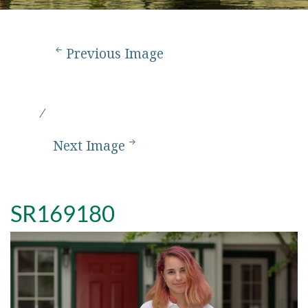
Previous Image
Next Image
SR169180