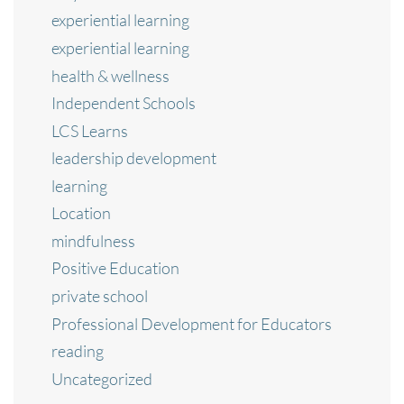
experiential learning
experiential learning
health & wellness
Independent Schools
LCS Learns
leadership development
learning
Location
mindfulness
Positive Education
private school
Professional Development for Educators
reading
Uncategorized