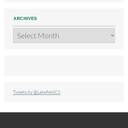
ARCHIVES
Archives
Tweets by @LakefieldCS