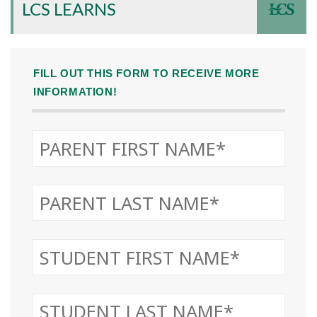
LCS LEARNS
FILL OUT THIS FORM TO RECEIVE MORE
INFORMATION!