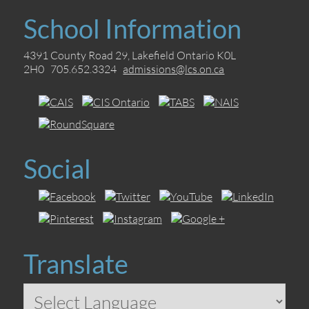
School Information
4391 County Road 29, Lakefield Ontario K0L
2H0 705.652.3324
admissions@lcs.on.ca
Social
Translate