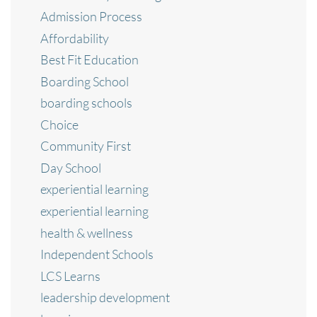
Admission Process
Affordability
Best Fit Education
Boarding School
boarding schools
Choice
Community First
Day School
experiential learning
experiential learning
health & wellness
Independent Schools
LCS Learns
leadership development