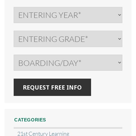
CATEGORIES
21st Century Learning