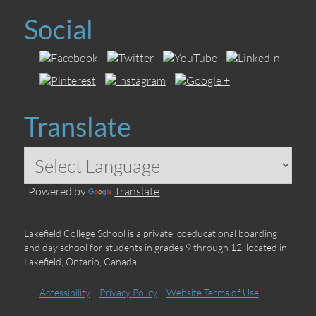
Social
Translate
Powered by
Translate
Lakefield College School is a private, coeducational boarding
and day school for students in grades 9 through 12, located in
Lakefield, Ontario, Canada.
Accessibility
Privacy Policy
Website Terms of Use