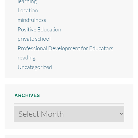
learning
Location
mindfulness
Positive Education
private school
Professional Development for Educators
reading
Uncategorized
ARCHIVES
Archives