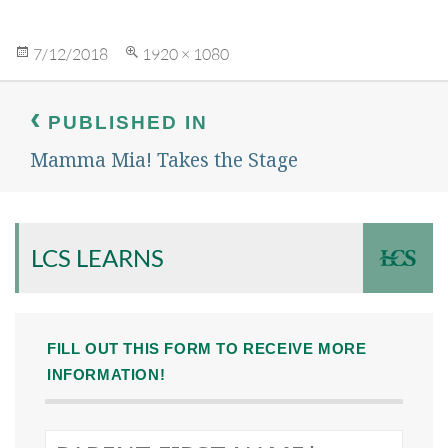
Posted
Full
7/12/2018
1920 × 1080
on
size
Post
navigation
PUBLISHED IN
Mamma Mia! Takes the Stage
LCS LEARNS
FILL OUT THIS FORM TO RECEIVE MORE
INFORMATION!