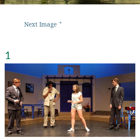
Next Image
1