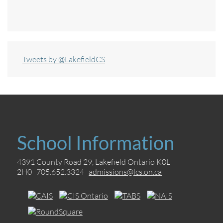
Tweets by @LakefieldCS
School Information
4391 County Road 29, Lakefield Ontario K0L
2H0 705.652.3324
admissions@lcs.on.ca