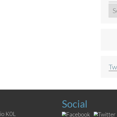
Ar
Tw
Social
io K0L