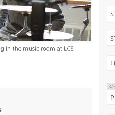
ng in the music room at LCS
g