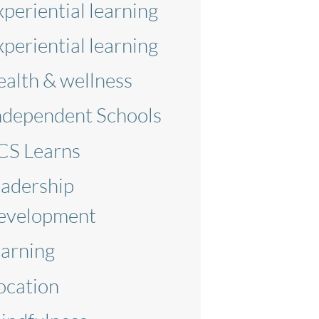
xperiential learning
xperiential learning
ealth & wellness
ndependent Schools
CS Learns
eadership
evelopment
earning
ocation