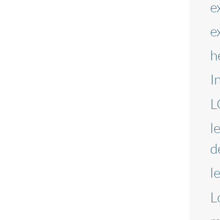
e
e
h
I
L
l
d
l
L