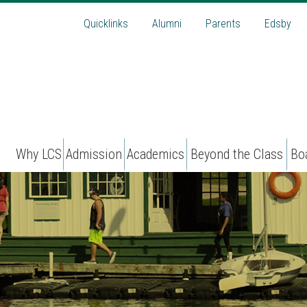
Quicklinks
Alumni
Parents
Edsby
Why LCS
Admission
Academics
Beyond the Class
Bo