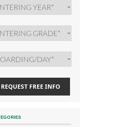
TEGORIES