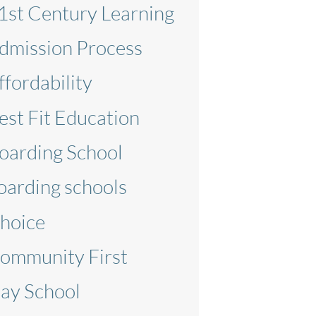
1st Century Learning
dmission Process
ffordability
est Fit Education
oarding School
oarding schools
hoice
ommunity First
ay School