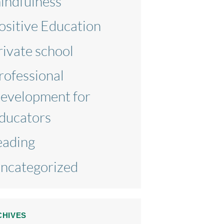
indfulness
ositive Education
rivate school
rofessional
evelopment for
ducators
eading
ncategorized
CHIVES