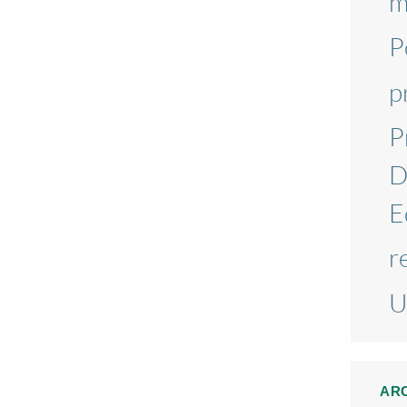
m
P
p
P
D
E
r
U
AR