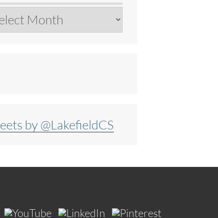
chives
eets by @LakefieldCS