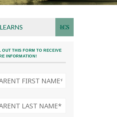
 LEARNS
L OUT THIS FORM TO RECEIVE
RE INFORMATION!