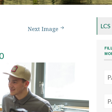
LCS
Next Image
FIL
0
MO