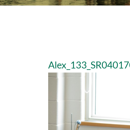
Alex_133_SR04017