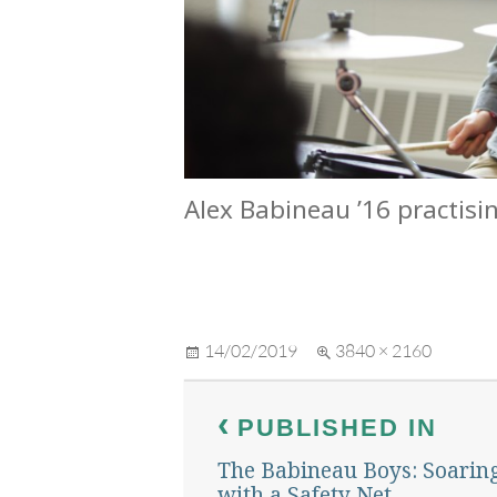
Alex Babineau ’16 practisi
Posted
Full
14/02/2019
3840 × 2160
on
size
Post
PUBLISHED IN
navigation
The Babineau Boys: Soarin
with a Safety Net