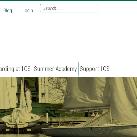
Search
Blog
Login
for:
arding at LCS
Summer Academy
Support LCS