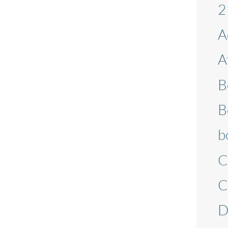
2
A
A
B
B
b
C
C
D