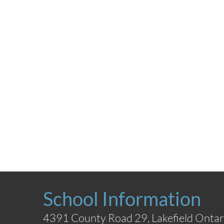
School Information
4391 County Road 29, Lakefield Ontar