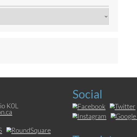
Social
io K0L
on.ca