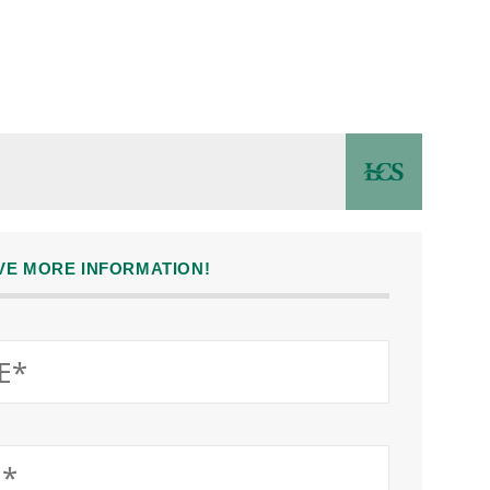
IVE MORE INFORMATION!