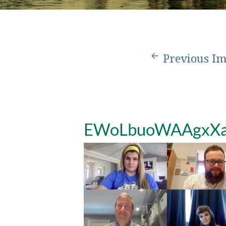
Previous I
EWoLbuoWAAgxX