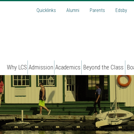
Quicklinks
Alumni
Parents
Edsby
Why LCS
Admission
Academics
Beyond the Class
Bo