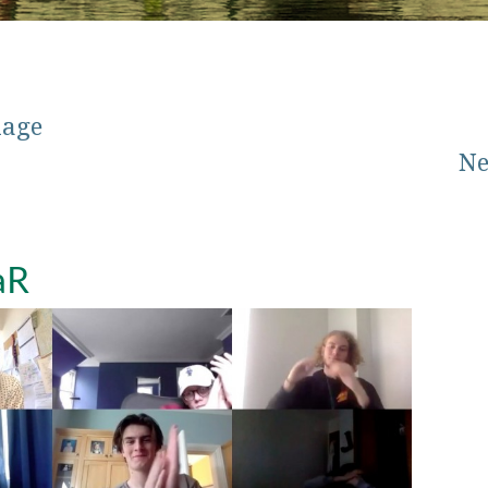
mage
Ne
aR