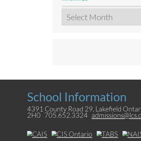
Archives
School Information
4391 County Road 29, Lakefield Ontar
2H0 705.652.3324
admissions@lcs.