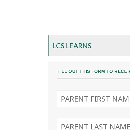
LCS LEARNS
FILL OUT THIS FORM TO RECE