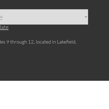
late
es 9 through 12, located in Lakefield,