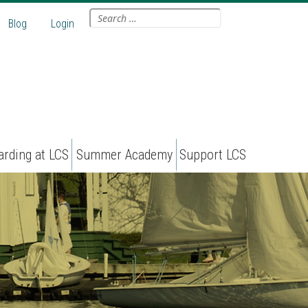
Search
Blog
Login
for:
arding at LCS
Summer Academy
Support LCS