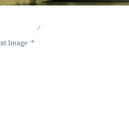
xt Image