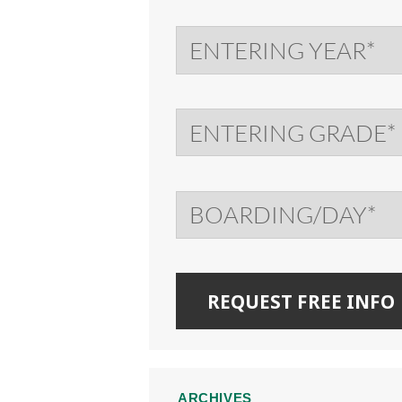
ARCHIVES