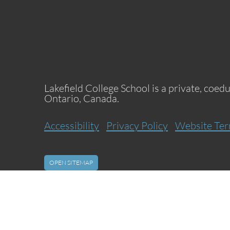
Lakefield College School is a private, coed
Ontario, Canada.
Accessibility
Privacy Policy
Website Ter
OPEN SITEMAP