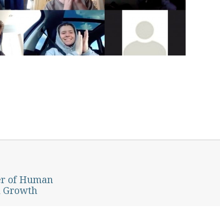
er of Human
d Growth