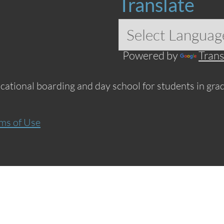
Translate
Powered by
Trans
ucational boarding and day school for students in grad
ms of Use