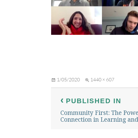
Posted
Full
1/05/2020
1440 × 607
on
size
Post
PUBLISHED IN
navigation
Community First: The Pow
Connection in Learning an