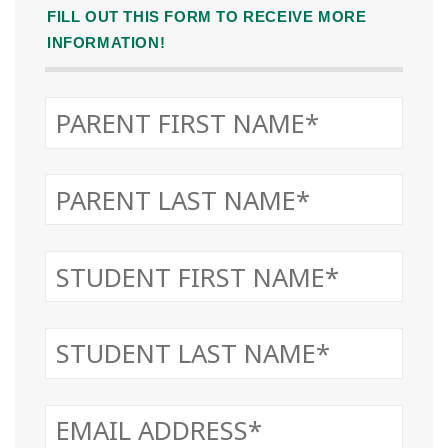
FILL OUT THIS FORM TO RECEIVE MORE
INFORMATION!