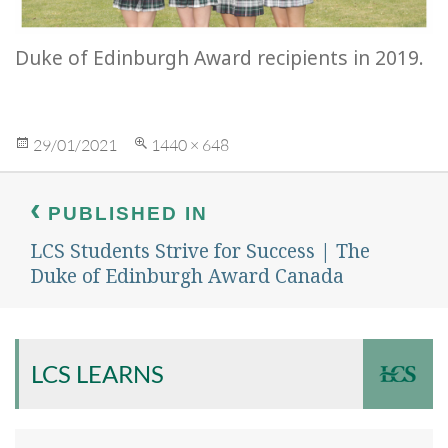
Duke of Edinburgh Award recipients in 2019.
Posted
Full
29/01/2021
1440 × 648
on
size
Post
navigation
PUBLISHED IN
LCS Students Strive for Success | The
Duke of Edinburgh Award Canada
LCS LEARNS