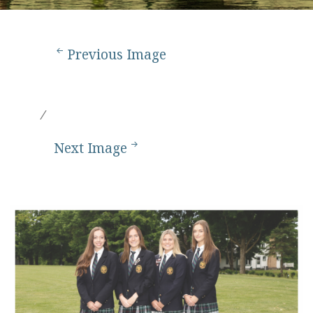
Previous Image
Next Image