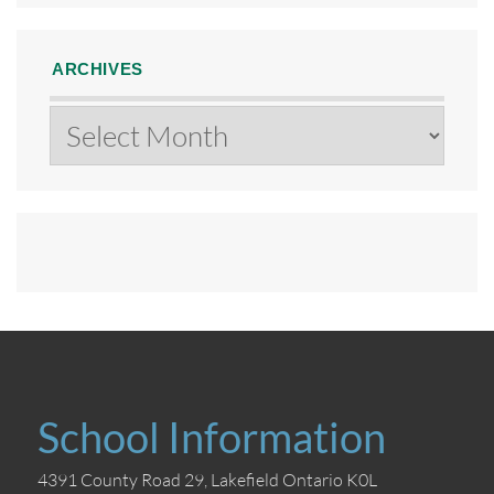
ARCHIVES
Archives
School Information
4391 County Road 29, Lakefield Ontario K0L