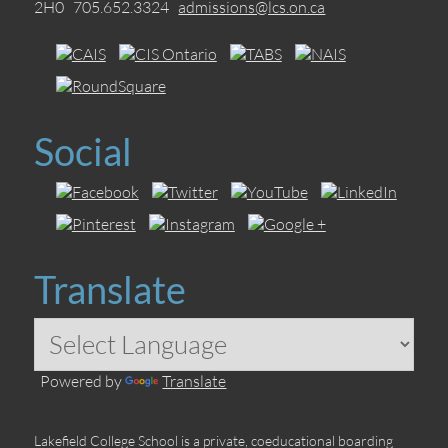
2H0 705.652.3324
admissions@lcs.on.ca
Social
Translate
Powered by
Translate
Lakefield College School is a private, coeducational boarding