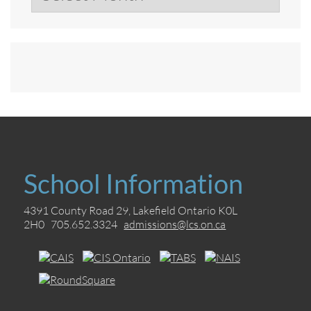
School Information
4391 County Road 29, Lakefield Ontario K0L
2H0 705.652.3324
admissions@lcs.on.ca