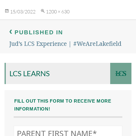
Posted
Full
15/03/2022
1200 × 630
on
size
Post
navigation
PUBLISHED IN
Jud’s LCS Experience | #WeAreLakefield
LCS LEARNS
FILL OUT THIS FORM TO RECEIVE MORE
INFORMATION!