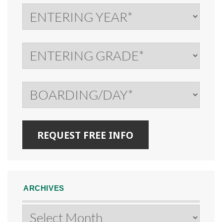
ARCHIVES
Archives