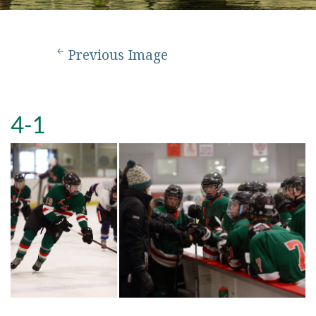
Previous Image
4-1