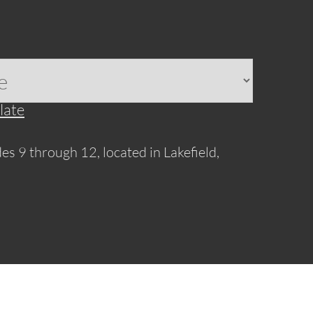
late
es 9 through 12, located in Lakefield,