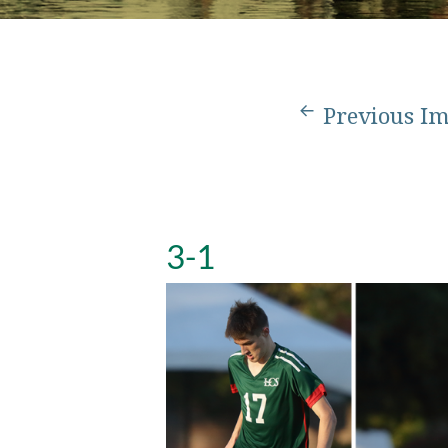
Previous I
3-1