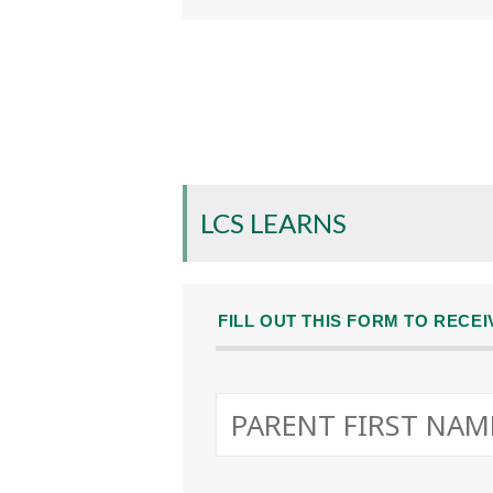
LCS LEARNS
FILL OUT THIS FORM TO RECE