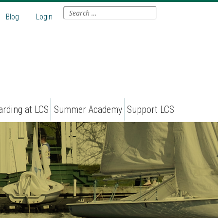
Search
Blog
Login
for:
arding at LCS
Summer Academy
Support LCS