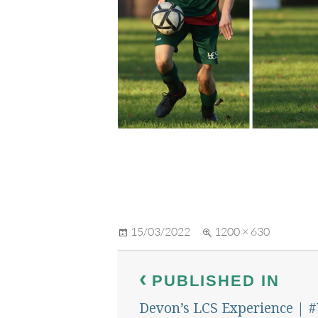
Posted
Full
15/03/2022
1200 × 630
on
size
Post
PUBLISHED IN
navigation
Devon’s LCS Experience | 