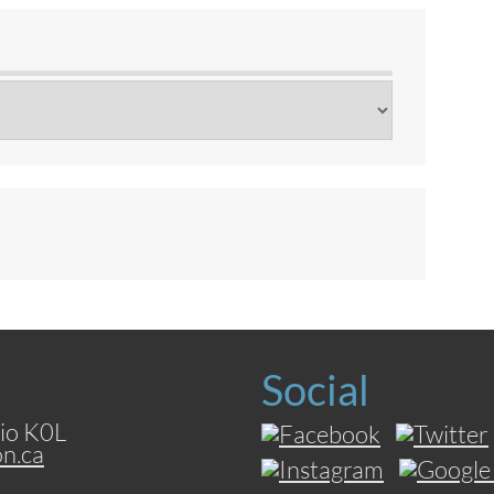
Social
io K0L
on.ca