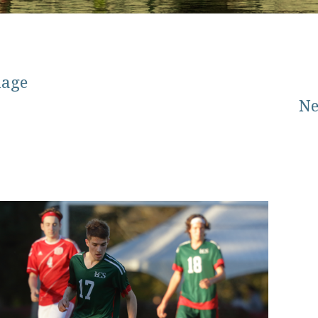
mage
Ne