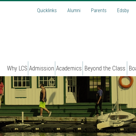
Quicklinks
Alumni
Parents
Edsby
Why LCS
Admission
Academics
Beyond the Class
Bo