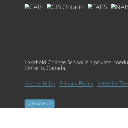
Lakefield College School is a private, coed
Ontario, Canada.
Accessibility
Privacy Policy
Website Ter
OPEN SITEMAP