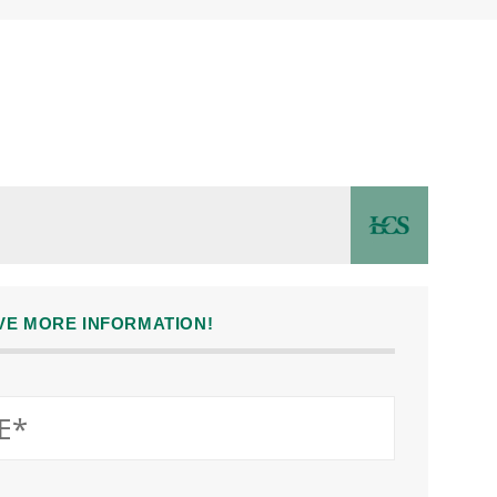
IVE MORE INFORMATION!