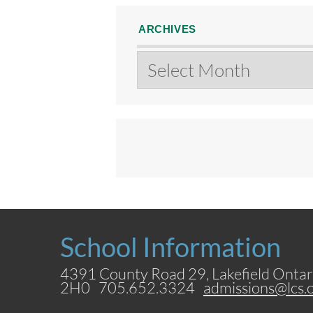
ARCHIVES
Archives
School Information
4391 County Road 29, Lakefield Ontar
2H0 705.652.3324
admissions@lcs.