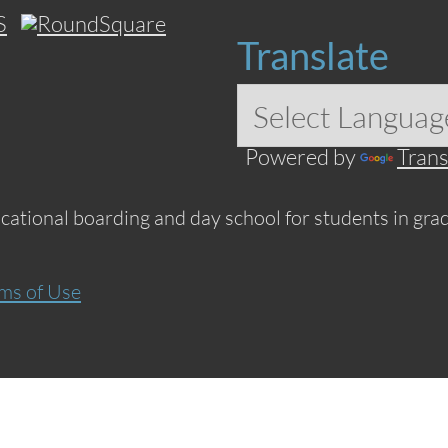
Translate
Powered by
Trans
ucational boarding and day school for students in grad
ms of Use