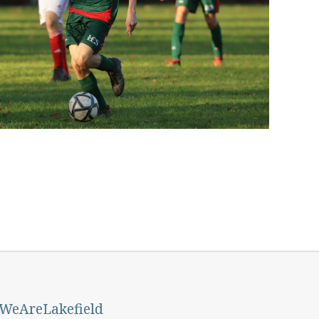
#WeAreLakefield