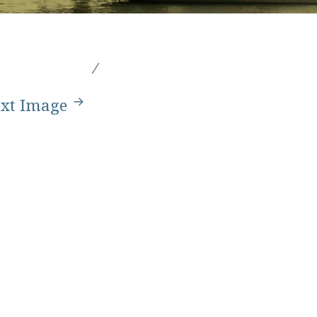
xt Image