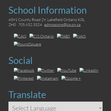
School Information
4391 County Road 29, Lakefield Ontario K0L
2H0 705.652.3324
admissions@lcs.on.ca
Social
Translate