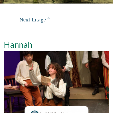
Next Image
Hannah