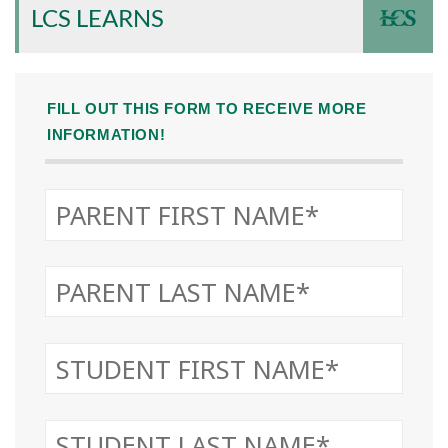
LCS LEARNS
FILL OUT THIS FORM TO RECEIVE MORE
INFORMATION!