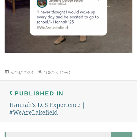
Posted
Full
5/04/2023
1080 × 1080
on
size
Post
navigation
PUBLISHED IN
Hannah’s LCS Experience |
#WeAreLakefield