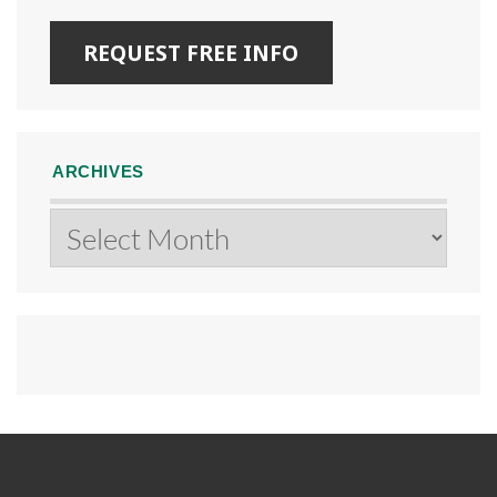
ARCHIVES
Archives