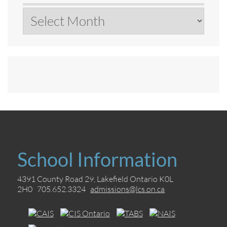
Archives
School Information
4391 County Road 29, Lakefield Ontario K0L
2H0 705.652.3324
admissions@lcs.on.ca