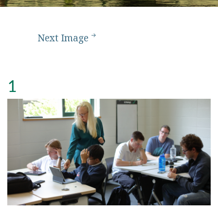
Next Image
1