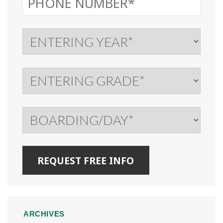
ARCHIVES