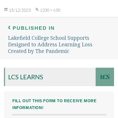
Posted
Full
15/12/2023
1200 × 630
on
size
Post
navigation
PUBLISHED IN
Lakefield College School Supports
Designed to Address Learning Loss
Created by The Pandemic
LCS LEARNS
FILL OUT THIS FORM TO RECEIVE MORE
INFORMATION!