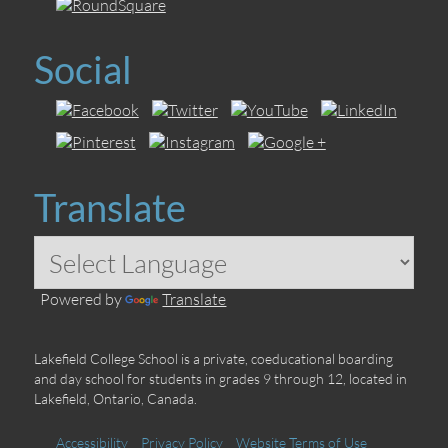
Social
Translate
Powered by
Translate
Lakefield College School is a private, coeducational boarding
and day school for students in grades 9 through 12, located in
Lakefield, Ontario, Canada.
Accessibility
Privacy Policy
Website Terms of Use