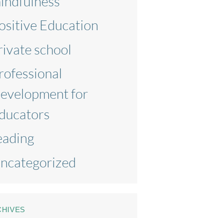
indfulness
ositive Education
rivate school
rofessional
evelopment for
ducators
eading
ncategorized
CHIVES