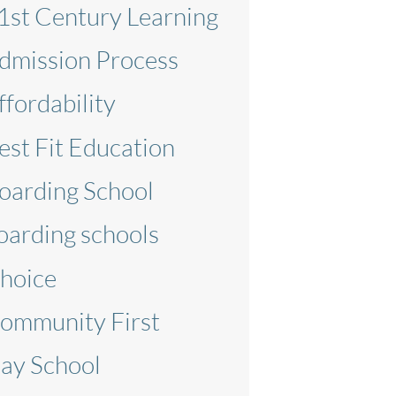
1st Century Learning
dmission Process
ffordability
est Fit Education
oarding School
oarding schools
hoice
ommunity First
ay School