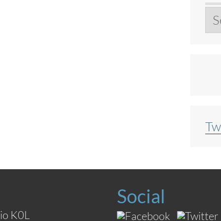
Ar
Tw
Social
io K0L