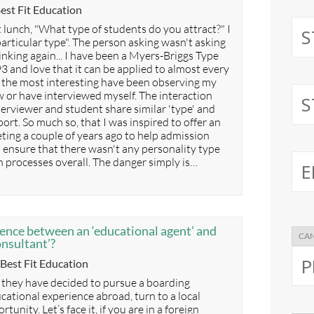
ategories
est Fit Education
 lunch, "What type of students do you attract?" I
articular type". The person asking wasn't asking
inking again... I have been a Myers-Briggs Type
3 and love that it can be applied to almost every
f the most interesting have been observing my
 or have interviewed myself. The interaction
erviewer and student share similar 'type' and
ort. So much so, that I was inspired to offer an
ing a couple of years ago to help admission
o ensure that there wasn't any personality type
n processes overall. The danger simply is…
rence between an ‘educational agent’ and
onsultant’?
Categories
Best Fit Education
 they have decided to pursue a boarding
cational experience abroad, turn to a local
unity. Let’s face it, if you are in a foreign