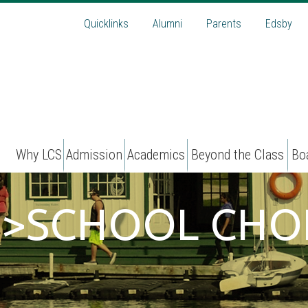
Quicklinks
Alumni
Parents
Edsby
Why LCS
Admission
Academics
Beyond the Class
Bo
N>SCHOOL CHO