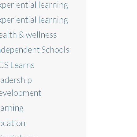
xperiential learning
xperiential learning
ealth & wellness
ndependent Schools
CS Learns
eadership
evelopment
earning
ocation