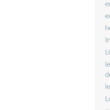
e
e
h
I
L
l
d
l
L