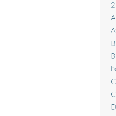
2
page
A
A
B
B
b
C
C
D