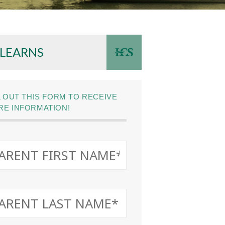
 LEARNS
L OUT THIS FORM TO RECEIVE
E INFORMATION!