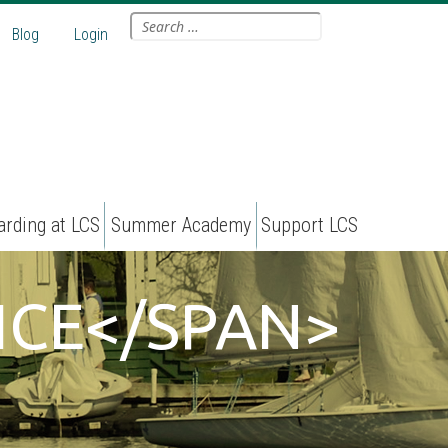
Search
Blog
Login
for:
arding at LCS
Summer Academy
Support LCS
ICE</SPAN>