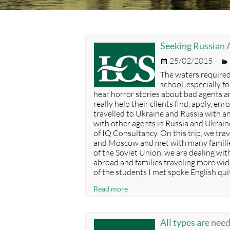
Seeking Russian A
Posted
25/02/2015
on
The waters required
school, especially f
hear horror stories about bad agents a
really help their clients find, apply, enr
travelled to Ukraine and Russia with 
with other agents in Russia and Ukraine
of IQ Consultancy. On this trip, we trav
and Moscow and met with many families.
of the Soviet Union, we are dealing wit
abroad and families traveling more wid
of the students I met spoke English qui
Seeking
Read more
Russian
Agents?
Here’s
All types are nee
a