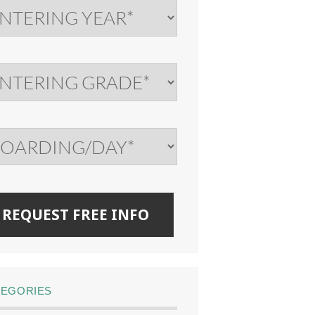
TEGORIES