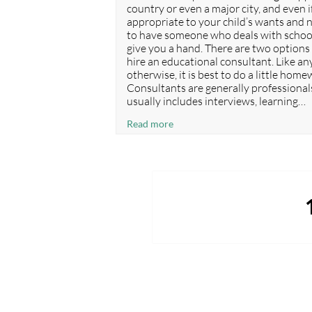
country or even a major city, and even if
appropriate to your child’s wants and ne
to have someone who deals with school
give you a hand. There are two options 
hire an educational consultant. Like an
otherwise, it is best to do a little ho
Consultants are generally professionals
usually includes interviews, learning…
What
Read more
is
the
difference
between
Posts
an ‘educational
agent’
navigation
and
an ‘educational
consultant’?