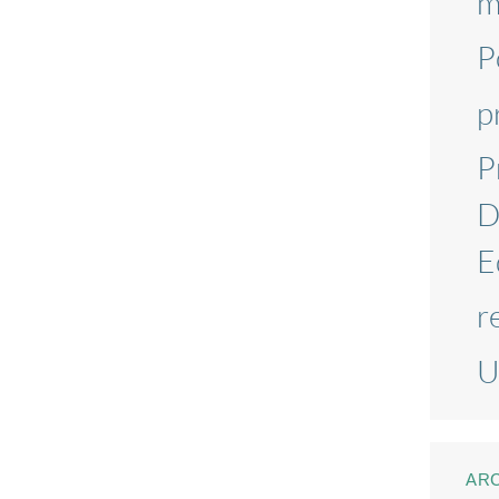
m
P
p
P
D
E
r
U
AR