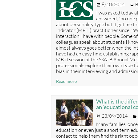
Posted
C
8/10/2014
B
good
on
one.
I was asked today at
answered, "no one p
about personality type but it got me th
Indicator (MBTI) practitioner since 199
interaction I have with people. Some o
colleagues speak about students I know
almost always goes better when the int
have had an easy time establishing rapp
MBTI session at the SSATB Annual Meet
professionals explore their own type t
bias in their interviewing and admissio
All
Read more
types
are
needed
What is the diffe
in
an ‘educational c
boarding
Posted
23/09/2014
on
Many families, once
education or even just a short term edu
contact to help them find the right opport