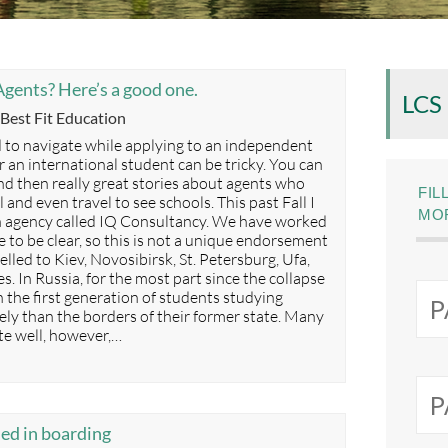
gents? Here’s a good one.
LCS
Categories
Best Fit Education
 to navigate while applying to an independent
or an international student can be tricky. You can
nd then really great stories about agents who
FIL
ol and even travel to see schools. This past Fall I
MOR
an agency called IQ Consultancy. We have worked
 to be clear, so this is not a unique endorsement
elled to Kiev, Novosibirsk, St. Petersburg, Ufa,
 In Russia, for the most part since the collapse
h the first generation of students studying
ely than the borders of their former state. Many
te well, however,…
ded in boarding