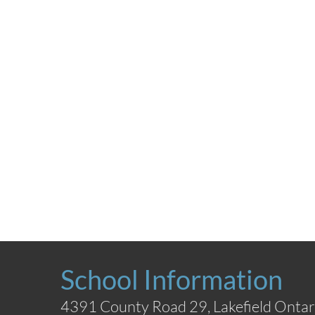
School Information
4391 County Road 29, Lakefield Ontar