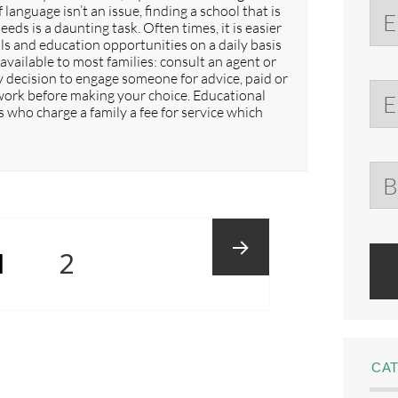
 language isn’t an issue, finding a school that is
eds is a daunting task. Often times, it is easier
s and education opportunities on a daily basis
available to most families: consult an agent or
y decision to engage someone for advice, paid or
mework before making your choice. Educational
 who charge a family a fee for service which
PAGE
Page
1
2
Next
CA