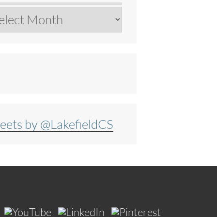
chives
eets by @LakefieldCS