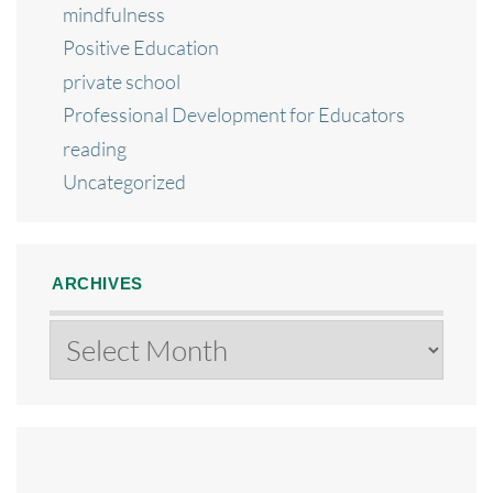
mindfulness
Positive Education
private school
Professional Development for Educators
reading
Uncategorized
ARCHIVES
Archives