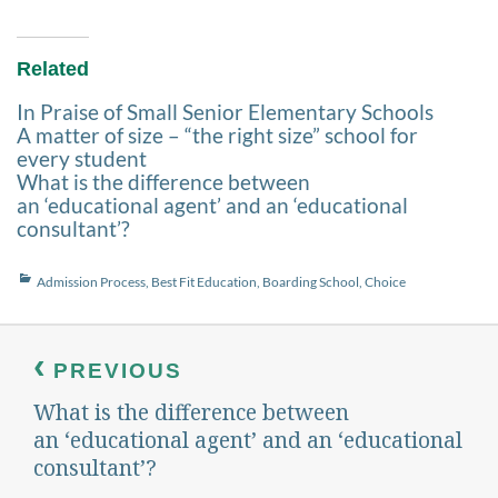
Related
In Praise of Small Senior Elementary Schools
A matter of size – “the right size” school for
every student
What is the difference between
an ‘educational agent’ and an ‘educational
consultant’?
Categories
Admission Process
,
Best Fit Education
,
Boarding School
,
Choice
Post
navigation
PREVIOUS
What is the difference between
Previous
post:
an ‘educational agent’ and an ‘educational
consultant’?