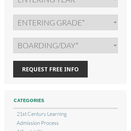
CATEGORIES
21st Century Learning
Admission Process