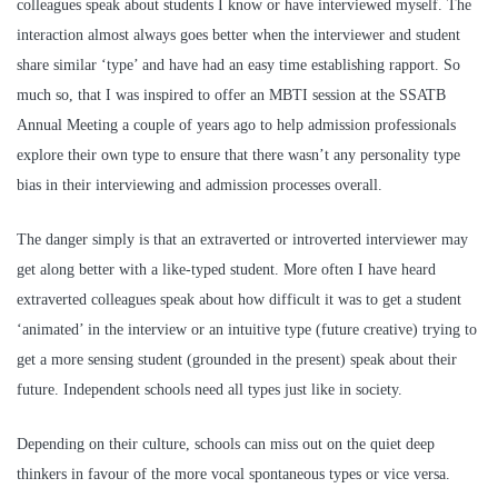
colleagues speak about students I know or have interviewed myself. The
interaction almost always goes better when the interviewer and student
share similar ‘type’ and have had an easy time establishing rapport. So
much so, that I was inspired to offer an MBTI session at the SSATB
Annual Meeting a couple of years ago to help admission professionals
explore their own type to ensure that there wasn’t any personality type
bias in their interviewing and admission processes overall.
The danger simply is that an extraverted or introverted interviewer may
get along better with a like-typed student. More often I have heard
extraverted colleagues speak about how difficult it was to get a student
‘animated’ in the interview or an intuitive type (future creative) trying to
get a more sensing student (grounded in the present) speak about their
future. Independent schools need all types just like in society.
Depending on their culture, schools can miss out on the quiet deep
thinkers in favour of the more vocal spontaneous types or vice versa.