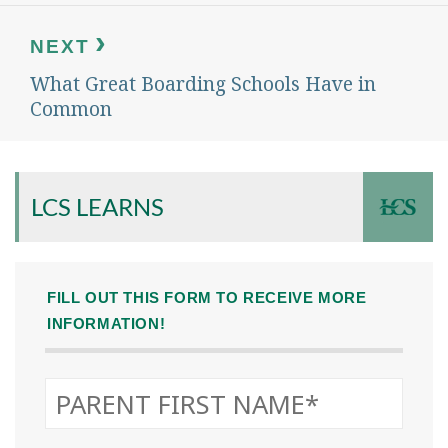
NEXT
What Great Boarding Schools Have in
Next
post:
Common
LCS LEARNS
FILL OUT THIS FORM TO RECEIVE MORE
INFORMATION!