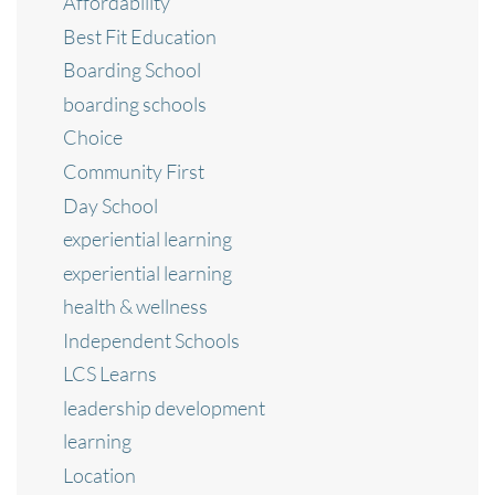
Affordability
Best Fit Education
Boarding School
boarding schools
Choice
Community First
Day School
experiential learning
experiential learning
health & wellness
Independent Schools
LCS Learns
leadership development
learning
Location