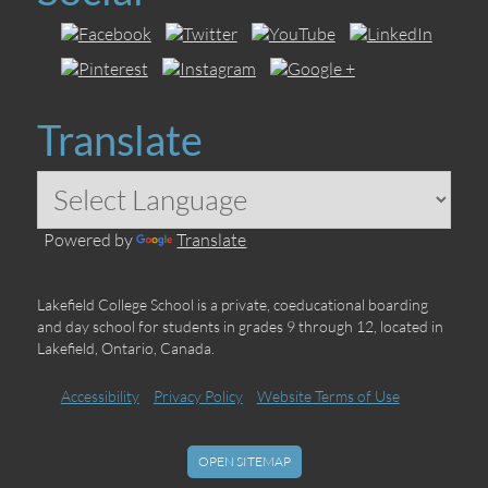
Translate
Powered by
Translate
Lakefield College School is a private, coeducational boarding
and day school for students in grades 9 through 12, located in
Lakefield, Ontario, Canada.
Accessibility
Privacy Policy
Website Terms of Use
OPEN SITEMAP