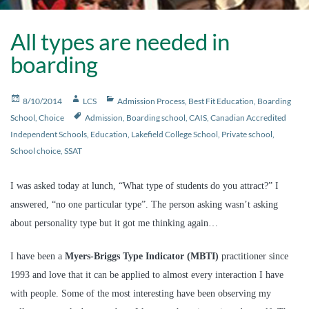
All types are needed in
boarding
Posted
Author
Categories
8/10/2014
LCS
Admission Process
,
Best Fit Education
,
Boarding
on
Tags
School
,
Choice
Admission
,
Boarding school
,
CAIS
,
Canadian Accredited
Independent Schools
,
Education
,
Lakefield College School
,
Private school
,
School choice
,
SSAT
I was asked today at lunch, “What type of students do you attract?” I
answered, “no one particular type”. The person asking wasn’t asking
about personality type but it got me thinking again…
I have been a
Myers-Briggs Type Indicator (MBTI)
practitioner since
1993 and love that it can be applied to almost every interaction I have
with people. Some of the most interesting have been observing my