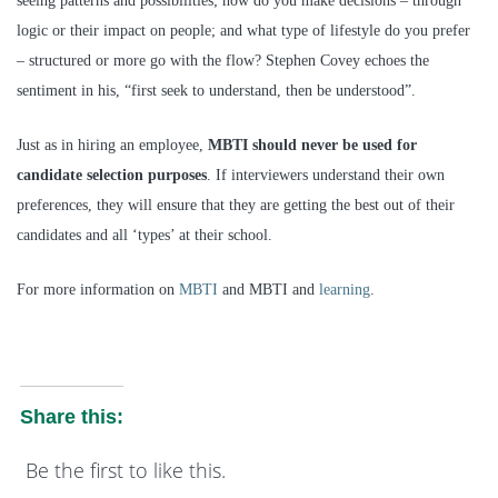
seeing patterns and possibilities; how do you make decisions – through
logic or their impact on people; and what type of lifestyle do you prefer
– structured or more go with the flow? Stephen Covey echoes the
sentiment in his, “first seek to understand, then be understood”.
Just as in hiring an employee,
MBTI should never be used for
candidate selection purposes
. If interviewers understand their own
preferences, they will ensure that they are getting the best out of their
candidates and all ‘types’ at their school.
For more information on
MBTI
and MBTI and
learning
.
Share this:
Be the first to like this.