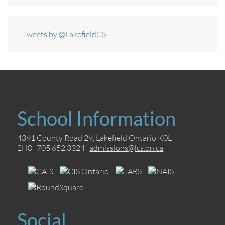
Tweets by @LakefieldCS
School Information
4391 County Road 29, Lakefield Ontario K0L
2H0 705.652.3324
admissions@lcs.on.ca
Social