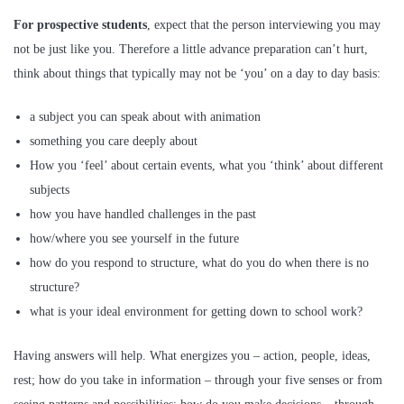
For prospective students
, expect that the person interviewing you may
not be just like you. Therefore a little advance preparation can’t hurt,
think about things that typically may not be ‘you’ on a day to day basis:
a subject you can speak about with animation
something you care deeply about
How you ‘feel’ about certain events, what you ‘think’ about different
subjects
how you have handled challenges in the past
how/where you see yourself in the future
how do you respond to structure, what do you do when there is no
structure?
what is your ideal environment for getting down to school work?
Having answers will help. What energizes you – action, people, ideas,
rest; how do you take in information – through your five senses or from