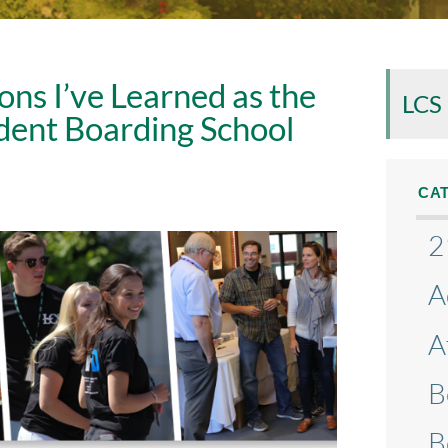
ons I’ve Learned as the
LCS
dent Boarding School
CA
2
A
A
B
B