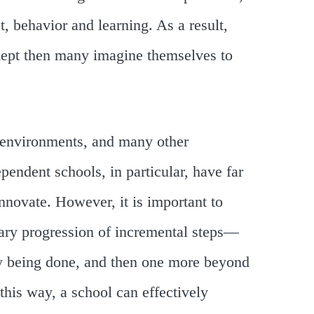
, behavior and learning. As a result,
dept then many imagine themselves to
 environments, and many other
pendent schools, in particular, have far
innovate. However, it is important to
nary progression of incremental steps—
y being done, and then one more beyond
 this way, a school can effectively