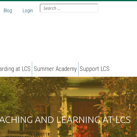
Search
Blog
Login
for:
arding at LCS
Summer Academy
Support LCS
ACHING AND LEARNING AT LCS