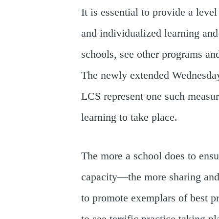
It is essential to provide a leve
and individualized learning and 
schools, see other programs an
The newly extended Wednesday 
LCS represent one such measure
learning to take place.
The more a school does to ensur
capacity—the more sharing and c
to promote exemplars of best pr