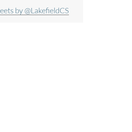
eets by @LakefieldCS