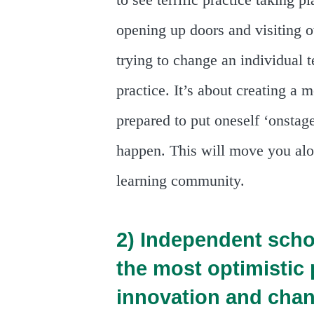
to see terrific practice taking
opening up doors and visiting o
trying to change an individual 
practice. It’s about creating a 
prepared to put oneself ‘onstage
happen. This will move you alo
learning community.
2) Independent scho
the most optimistic
innovation and chan