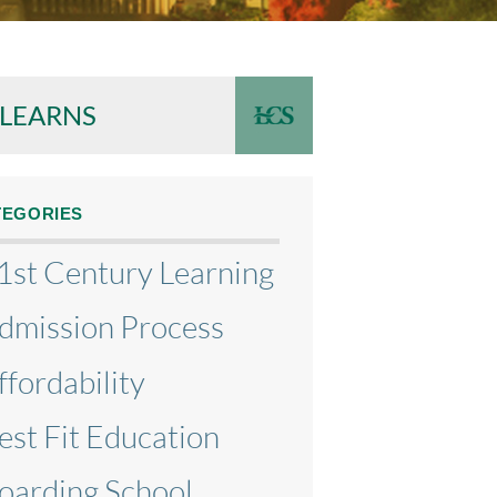
 LEARNS
TEGORIES
1st Century Learning
dmission Process
ffordability
est Fit Education
oarding School