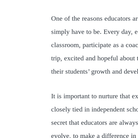
One of the reasons educators ar
simply have to be. Every day, e
classroom, participate as a coac
trip, excited and hopeful about
their students’ growth and dev
It is important to nurture that
closely tied in independent scho
secret that educators are always
evolve, to make a difference in t