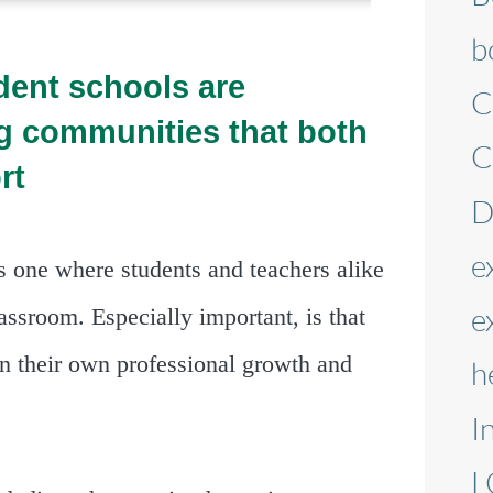
b
dent schools are
C
ng communities that both
C
rt
D
e
s one where students and teachers alike
e
lassroom. Especially important, is that
in their own professional growth and
h
I
L