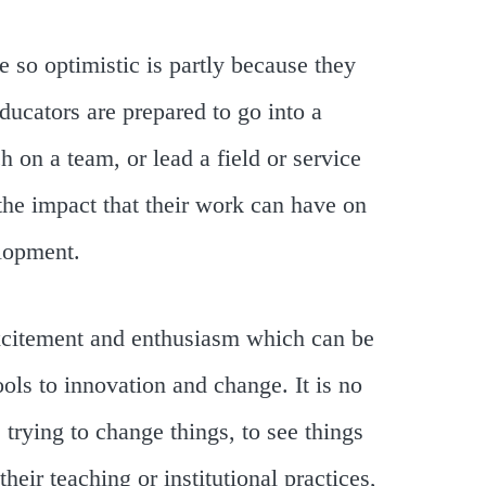
e so optimistic is partly because they
ducators are prepared to go into a
h on a team, or lead a field or service
 the impact that their work can have on
elopment.
 excitement and enthusiasm which can be
ols to innovation and change. It is no
 trying to change things, to see things
heir teaching or institutional practices,