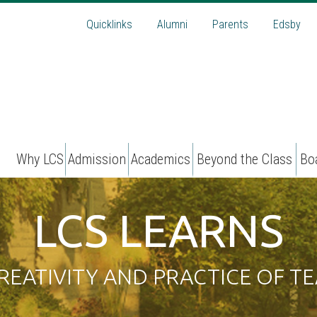
Quicklinks
Alumni
Parents
Edsby
Why LCS
Admission
Academics
Beyond the Class
Bo
LCS LEARNS
REATIVITY AND PRACTICE OF TE