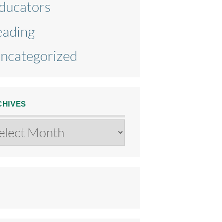
ducators
eading
ncategorized
CHIVES
chives