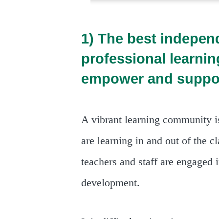
1) The best indepen
professional learni
empower and suppo
A vibrant learning community i
are learning in and out of the c
teachers and staff are engaged 
development.