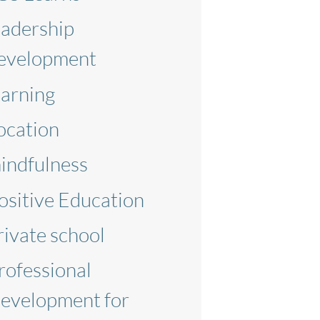
eadership
evelopment
earning
ocation
indfulness
ositive Education
rivate school
rofessional
evelopment for