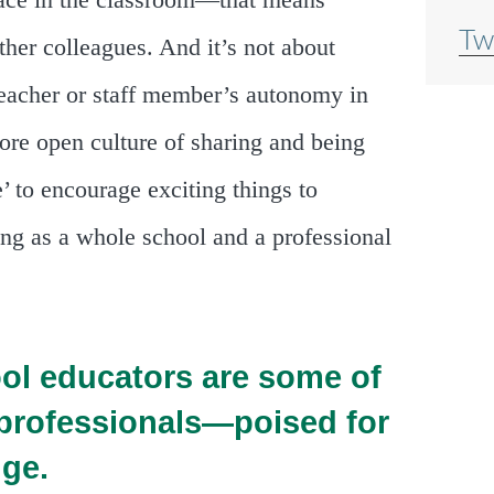
 place in the classroom—that means
Tw
ther colleagues. And it’s not about
teacher or staff member’s autonomy in
more open culture of sharing and being
’ to encourage exciting things to
ng as a whole school and a professional
ol educators are some of
 professionals—poised for
ge.