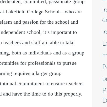
re dedicated, committed, passionate group
l
se at Lakefield College School—who are
d
husiasm and passion for the school and
l
independent school, it’s important to
L
 teachers and staff are able to take
rning, both as individuals and as a group
m
rtunities for professionals to pursue
P
earning requires a larger group
p
itutional commitment to ensure teachers
P
 and have the time to do this properly.
D