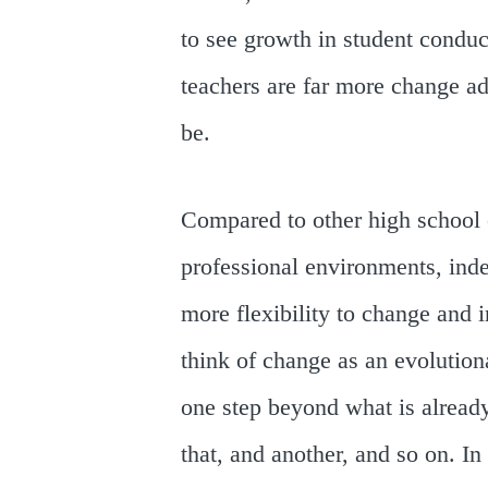
to see growth in student conduct
teachers are far more change a
be.
Compared to other high school
professional environments, inde
more flexibility to change and 
think of change as an evolutio
one step beyond what is alread
that, and another, and so on. In