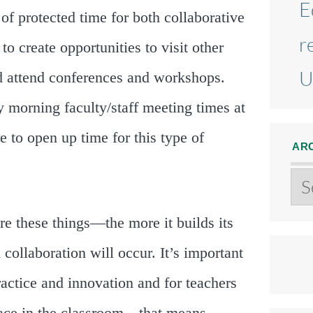
E
l of protected time for both collaborative
r
to create opportunities to visit other
U
d attend conferences and workshops.
morning faculty/staff meeting times at
 to open up time for this type of
AR
Ar
e these things—the more it builds its
ollaboration will occur. It’s important
actice and innovation and for teachers