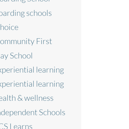
oarding schools
hoice
ommunity First
ay School
xperiential learning
xperiential learning
ealth & wellness
ndependent Schools
CS Learns