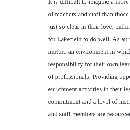
It is difficult to imagine a mo
of teachers and staff than tho
just so clear in their love, ent
for Lakefield to do well. As an 
nurture an environment in which
responsibility for their own lea
of professionals. Providing oppo
enrichment activities in their l
commitment and a level of inst
and staff members are resourced