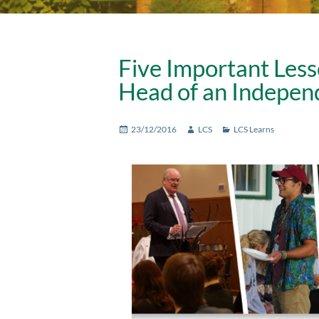
Five Important Less
Head of an Indepen
Posted
Author
Categories
23/12/2016
LCS
LCS Learns
on