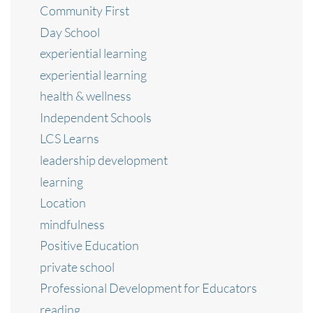
Community First
Day School
experiential learning
experiential learning
health & wellness
Independent Schools
LCS Learns
leadership development
learning
Location
mindfulness
Positive Education
private school
Professional Development for Educators
reading