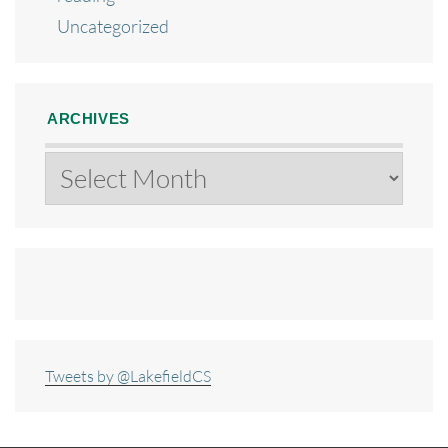
Uncategorized
ARCHIVES
Archives
Tweets by @LakefieldCS