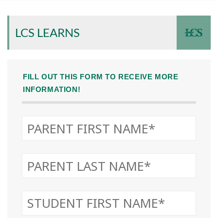
LCS LEARNS
FILL OUT THIS FORM TO RECEIVE MORE
INFORMATION!