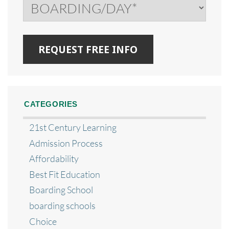
CATEGORIES
21st Century Learning
Admission Process
Affordability
Best Fit Education
Boarding School
boarding schools
Choice