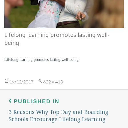
Lifelong learning promotes lasting well-
being
Lifelong learning promotes lasting well-being
Posted
Full
19/12/2017
622 × 413
on
size
Post
navigation
PUBLISHED IN
3 Reasons Why Top Day and Boarding
Schools Encourage Lifelong Learning