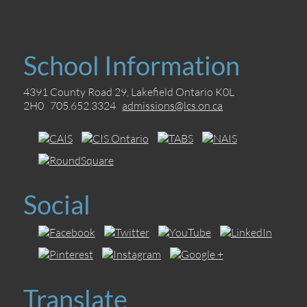
School Information
4391 County Road 29, Lakefield Ontario K0L
2H0 705.652.3324
admissions@lcs.on.ca
Social
Translate