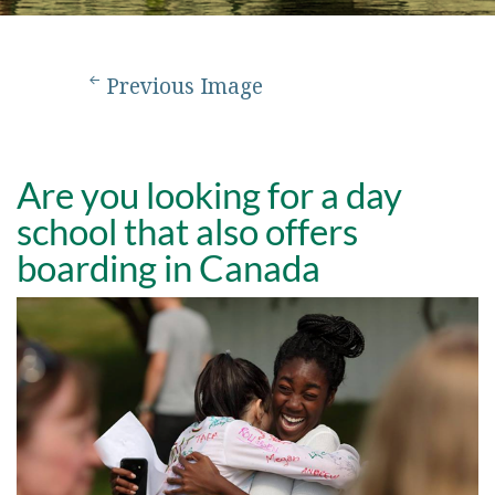
Previous Image
Are you looking for a day
school that also offers
boarding in Canada