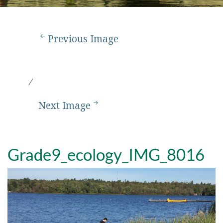
Previous Image
Next Image
Grade9_ecology_IMG_8016