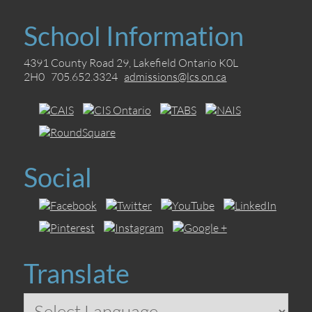
School Information
4391 County Road 29, Lakefield Ontario K0L
2H0 705.652.3324
admissions@lcs.on.ca
Social
Translate