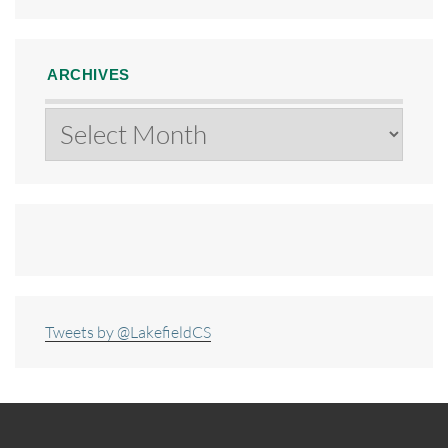
ARCHIVES
Archives
Tweets by @LakefieldCS