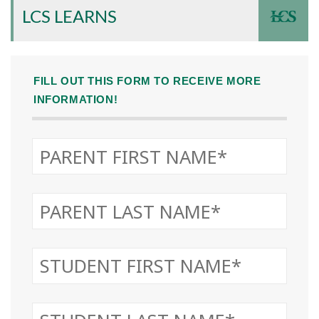
LCS LEARNS
FILL OUT THIS FORM TO RECEIVE MORE
INFORMATION!