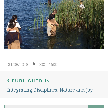
Posted
Full
31/08/2018
2000 × 1500
on
size
Post
navigation
PUBLISHED IN
Integrating Disciplines, Nature and Joy