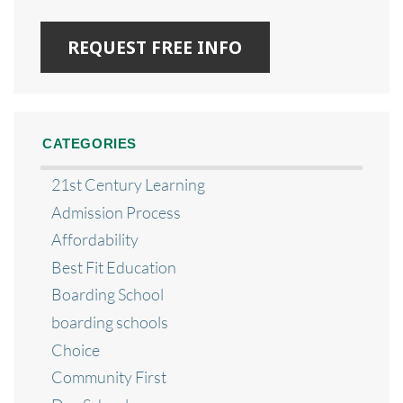
CATEGORIES
21st Century Learning
Admission Process
Affordability
Best Fit Education
Boarding School
boarding schools
Choice
Community First