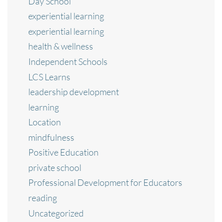
Day School
experiential learning
experiential learning
health & wellness
Independent Schools
LCS Learns
leadership development
learning
Location
mindfulness
Positive Education
private school
Professional Development for Educators
reading
Uncategorized