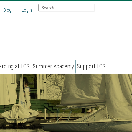
Search
Blog
Login
for:
arding at LCS
Summer Academy
Support LCS