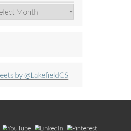
chives
eets by @LakefieldCS