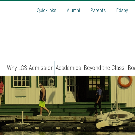
Quicklinks
Alumni
Parents
Edsby
Why LCS
Admission
Academics
Beyond the Class
Bo