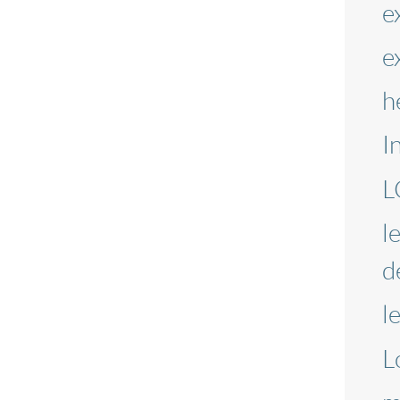
e
e
h
I
L
l
d
l
L