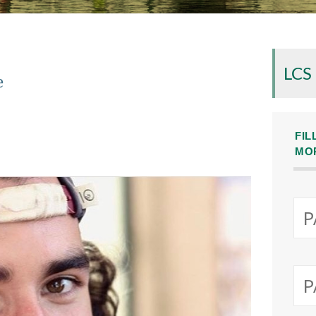
LCS
e
FIL
MO