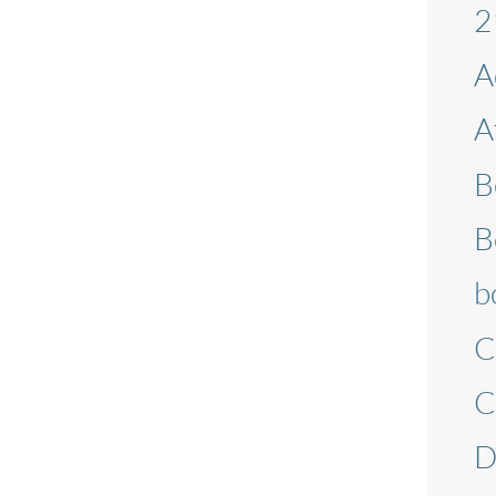
2
A
A
B
B
b
C
C
D