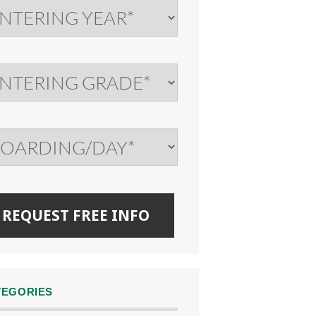
TEGORIES