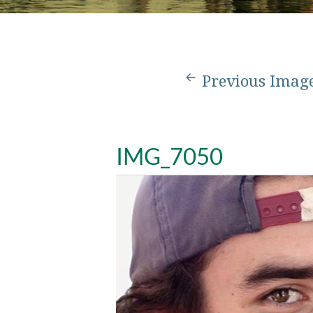
Previous Imag
IMG_7050