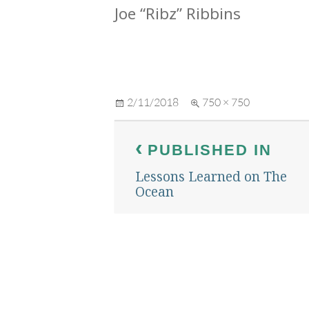
Joe “Ribz” Ribbins
Posted
Full
2/11/2018
750 × 750
on
size
Post
PUBLISHED IN
navigation
Lessons Learned on The
Ocean