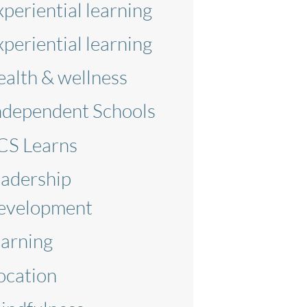
xperiential learning
xperiential learning
ealth & wellness
ndependent Schools
CS Learns
eadership
evelopment
earning
ocation