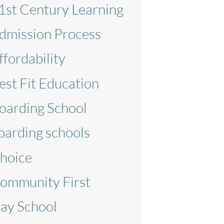
1st Century Learning
dmission Process
ffordability
est Fit Education
oarding School
oarding schools
hoice
ommunity First
ay School