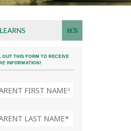
 LEARNS
L OUT THIS FORM TO RECEIVE
RE INFORMATION!