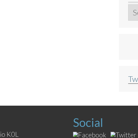
Ar
Tw
Social
io K0L