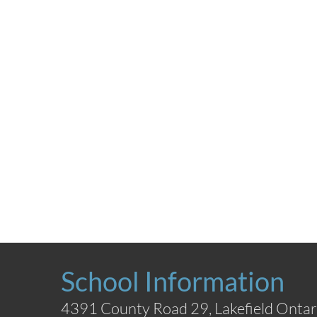
School Information
4391 County Road 29, Lakefield Ontar