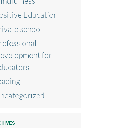
indfulness
ositive Education
rivate school
rofessional
evelopment for
ducators
eading
ncategorized
CHIVES