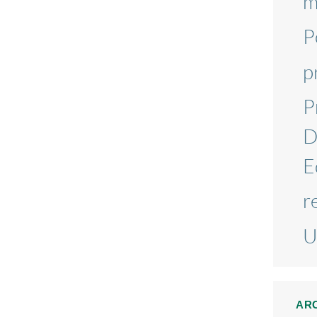
m
P
p
P
D
E
r
U
AR