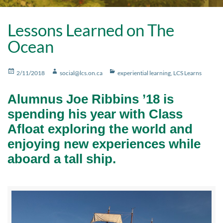
Lessons Learned on The
Ocean
Posted
Author
Categories
2/11/2018
social@lcs.on.ca
experiential learning
,
LCS Learns
on
Alumnus Joe Ribbins ’18 is
spending his year with Class
Afloat exploring the world and
enjoying new experiences while
aboard a tall ship.