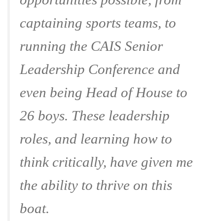
captaining sports teams, to
running the CAIS Senior
Leadership Conference and
even being Head of House to
26 boys. These leadership
roles, and learning how to
think critically, have given me
the ability to thrive on this
boat.