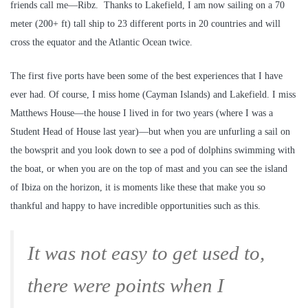
friends call me—Ribz. Thanks to Lakefield, I am now sailing on a 70
meter (200+ ft) tall ship to 23 different ports in 20 countries and will
cross the equator and the Atlantic Ocean twice.
The first five ports have been some of the best experiences that I have
ever had. Of course, I miss home (Cayman Islands) and Lakefield. I miss
Matthews House—the house I lived in for two years (where I was a
Student Head of House last year)—but when you are unfurling a sail on
the bowsprit and you look down to see a pod of dolphins swimming with
the boat, or when you are on the top of mast and you can see the island
of Ibiza on the horizon, it is moments like these that make you so
thankful and happy to have incredible opportunities such as this.
It was not easy to get used to,
there were points when I