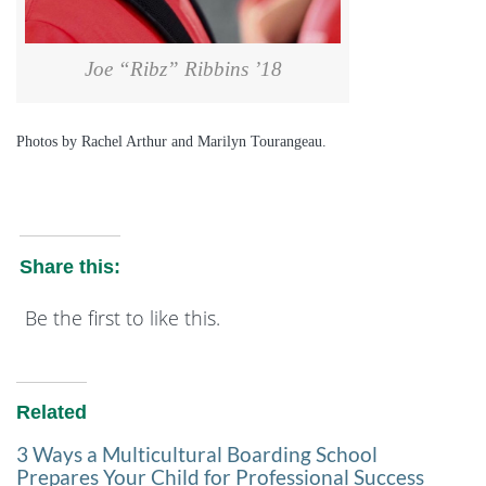
Joe “Ribz” Ribbins ’18
Photos by Rachel Arthur and Marilyn Tourangeau.
Share this:
Be the first to like this.
Related
3 Ways a Multicultural Boarding School
Prepares Your Child for Professional Success