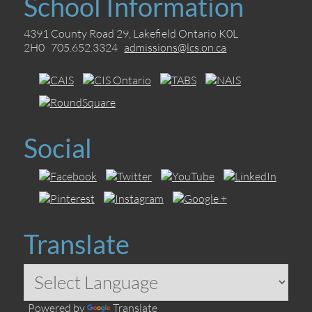
School Information
4391 County Road 29, Lakefield Ontario K0L
2H0 705.652.3324
admissions@lcs.on.ca
Social
Translate
Powered by
Translate