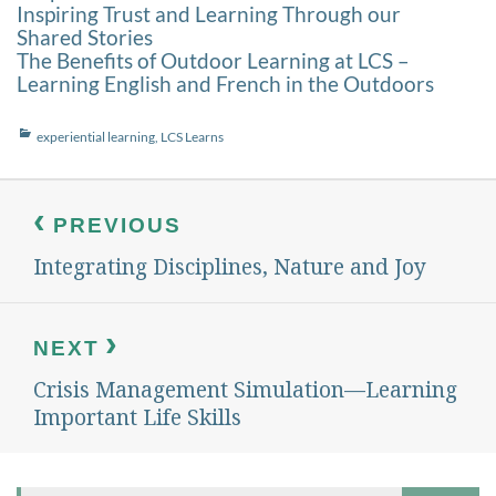
Inspiring Trust and Learning Through our
Shared Stories
The Benefits of Outdoor Learning at LCS –
Learning English and French in the Outdoors
Categories
experiential learning
,
LCS Learns
Post
navigation
PREVIOUS
Integrating Disciplines, Nature and Joy
Previous
post:
NEXT
Crisis Management Simulation—Learning
Next
post:
Important Life Skills