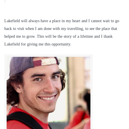
Lakefield will always have a place in my heart and I cannot wait to go
back to visit when I am done with my travelling, to see the place that
helped me to grow. This will be the story of a lifetime and I thank
Lakefield for giving me this opportunity.