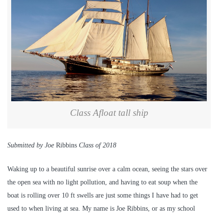
Class Afloat tall ship
Submitted by Joe
Ribbins
Class of 2018
Waking up to a beautiful sunrise over a calm ocean, seeing the stars over
the open sea with no light pollution, and having to eat soup when the
boat is rolling over 10 ft swells are just some things I have had to get
used to when living at sea. My name is Joe Ribbins, or as my school