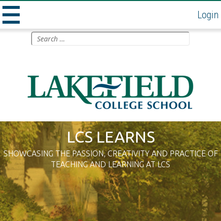
Login
MENU
Skip
Search
to
for:
AND
content
WIDGETS
LCS LEARNS
SHOWCASING THE PASSION, CREATIVITY AND PRACTICE OF
TEACHING AND LEARNING AT LCS