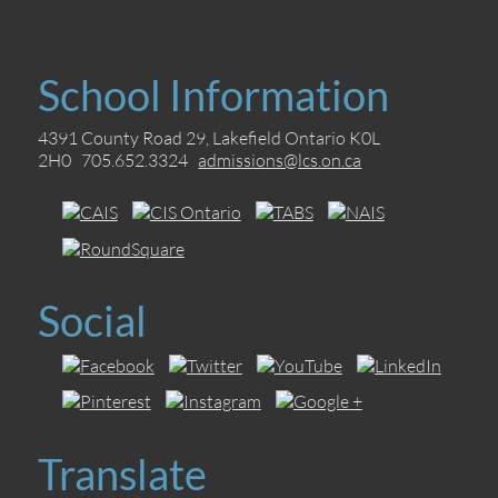
School Information
4391 County Road 29, Lakefield Ontario K0L
2H0 705.652.3324
admissions@lcs.on.ca
Social
Translate