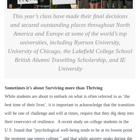
This year’s class have made their final decisions
and secured outstanding places throughout North
America and Europe at some of the world’s top
universities, including Ryerson University,
University of Chicago, the Lakefield College School
British Alumni Travelling Scholarship, and IE
University
Sometimes it’s about Surviving more than Thriving
While students are about to embark on what is often referred to as ‘the
best time of their lives’, it is important to acknowledge that the transition
will be one of challenge and will at times, require that they dig deep into
their reservoirs of resilience. A recent study on college students in the
U.S. found that “psychological well-being tends to be at its lowest point
the moment one enters college,” and that while anxiety peaks during the