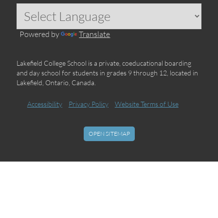
Powered by
Translate
Lakefield College School is a private, coeducational boarding
and day school for students in grades 9 through 12, located in
Lakefield, Ontario, Canada.
Accessibility
Privacy Policy
Website Terms of Use
OPEN SITEMAP