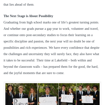
that lies ahead of them.
The Next Stage is About Possibility
Graduating from high school marks one of life’s greatest turning points.
And whether our grads pursue a gap year to work, volunteer and travel,
or continue onto post-secondary studies to focus their learning on a
specific discipline and passion, the next year will no doubt be one of
possibilities and rich experiences. We have every confidence that despite
the challenges and uncertainty they will surely face, they also have what
it takes to be successful. Their time at Lakefield – both within and
beyond the classroom walls – has prepared them for the good, the hard,
and the joyful moments that are sure to come.