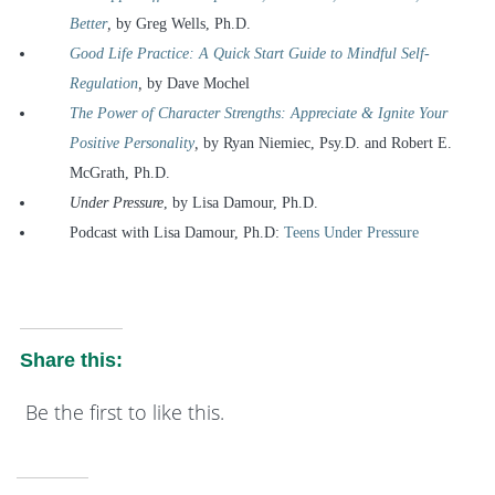
Better
,
by Greg Wells, Ph.D.
Good Life Practice: A Quick Start Guide to Mindful Self-
Regulation
,
by Dave Mochel
The Power of Character Strengths: Appreciate & Ignite Your
Positive Personality
,
by Ryan Niemiec, Psy.D. and Robert E.
McGrath, Ph.D.
Under Pressure
, by Lisa Damour, Ph.D.
Podcast with Lisa Damour, Ph.D:
Teens Under Pressure
Share this:
Be the first to like this.