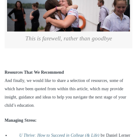
This is farewell, rather than goodbye
Resources That We Recommend
And finally, we would like to share a selection of resources, some of
which have been quoted from within this article, which may provide
insight, guidance and ideas to help you navigate the next stage of your
child’s education.
Managing Stress:
U Thrive: How to Succeed in College (& Life)
by Daniel Lerner