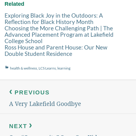
Related
Exploring Black Joy in the Outdoors: A
Reflection for Black History Month
Choosing the More Challenging Path | The
Advanced Placement Program at Lakefield
College School
Ross House and Parent House: Our New
Double Student Residence
Categories
health & wellness
,
LCS Learns
,
learning
Post
navigation
PREVIOUS
A Very Lakefield Goodbye
Previous
post:
NEXT