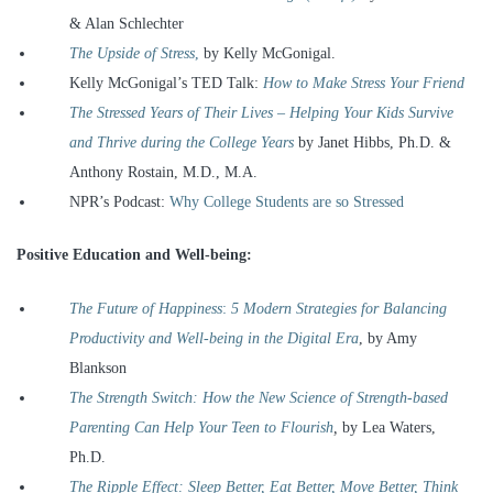
& Alan Schlechter
The Upside of Stress
,
by Kelly McGonigal.
Kelly McGonigal’s TED Talk:
How to Make Stress Your Friend
The Stressed Years of Their Lives –
Helping Your Kids Survive
and Thrive during the College Years
by Janet Hibbs, Ph.D. &
Anthony Rostain, M.D., M.A.
NPR’s Podcast:
Why College Students are so Stressed
Positive Education and Well-being:
The Future of Happiness
:
5 Modern Strategies for Balancing
Productivity and Well-being in the Digital Era
, by Amy
Blankson
The Strength Switch:
How the New Science of Strength-based
Parenting Can Help Your Teen to Flourish
,
by Lea Waters,
Ph.D.
The Ripple Effect: Sleep Better, Eat Better, Move Better, Think