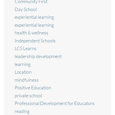
Community First
Day School
experiential learning
experiential learning
health & wellness
Independent Schools
LCS Learns
leadership development
learning
Location
mindfulness
Positive Education
private school
Professional Development for Educators
reading