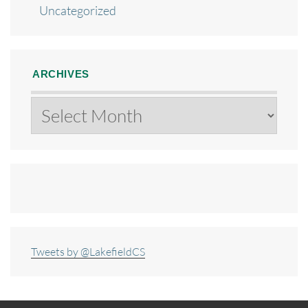
Uncategorized
ARCHIVES
Archives
Tweets by @LakefieldCS