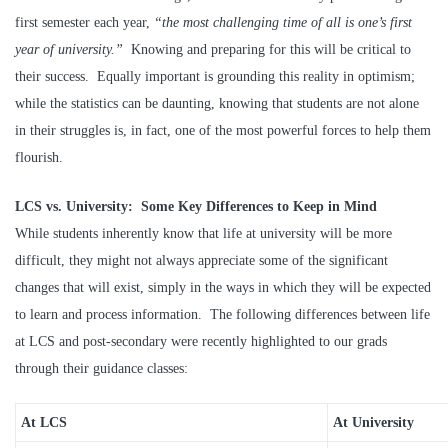
first semester each year,
“the most challenging time of all is one’s first
year of university.”
Knowing and preparing for this will be critical to
their success. Equally important is grounding this reality in optimism;
while the statistics can be daunting, knowing that students are not alone
in their struggles is, in fact, one of the most powerful forces to help them
flourish.
LCS vs. University: Some Key Differences to Keep in Mind
While students inherently know that life at university will be more
difficult, they might not always appreciate some of the significant
changes that will exist, simply in the ways in which they will be expected
to learn and process information. The following differences between life
at LCS and post-secondary were recently highlighted to our grads
through their guidance classes:
At LCS
At University