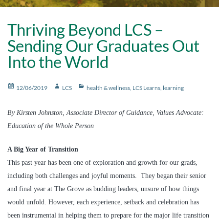
Thriving Beyond LCS –
Sending Our Graduates Out
Into the World
Posted
Author
Categories
12/06/2019
LCS
health & wellness
,
LCS Learns
,
learning
on
By Kirsten Johnston, Associate Director of Guidance, Values Advocate:
Education of the Whole Person
A Big Year of Transition
This past year has been one of exploration and growth for our grads,
including both challenges and joyful moments. They began their senior
and final year at The Grove as budding leaders, unsure of how things
would unfold. However, each experience, setback and celebration has
been instrumental in helping them to prepare for the major life transition