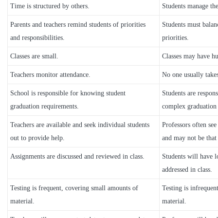
Time is structured by others.
Students manage the
Parents and teachers remind students of priorities
Students must balanc
and responsibilities.
priorities.
Classes are small.
Classes may have hu
Teachers monitor attendance.
No one usually take
School is responsible for knowing student
Students are respons
graduation requirements.
complex graduation
Teachers are available and seek individual students
Professors often see
out to provide help.
and may not be that 
Assignments are discussed and reviewed in class.
Students will have l
addressed in class.
Testing is frequent, covering small amounts of
Testing is infrequen
material.
material.