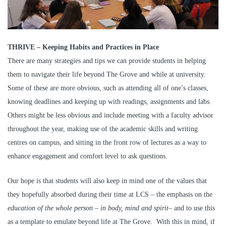
THRIVE – Keeping Habits and Practices in Place
There are many strategies and tips we can provide students in helping
them to navigate their life beyond The Grove and while at university.
Some of these are more obvious, such as attending all of one’s classes,
knowing deadlines and keeping up with readings, assignments and labs.
Others might be less obvious and include meeting with a faculty advisor
throughout the year, making use of the academic skills and writing
centres on campus, and sitting in the front row of lectures as a way to
enhance engagement and comfort level to ask questions.
Our hope is that students will also keep in mind one of the values that
they hopefully absorbed during their time at LCS – the emphasis on the
education of the whole person – in body, mind and spirit
– and to use this
as a template to emulate beyond life at The Grove. With this in mind, if