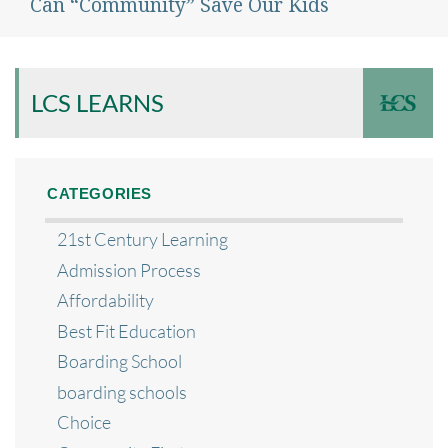
Can “Community” Save Our Kids
Next
post:
LCS LEARNS
CATEGORIES
21st Century Learning
Admission Process
Affordability
Best Fit Education
Boarding School
boarding schools
Choice