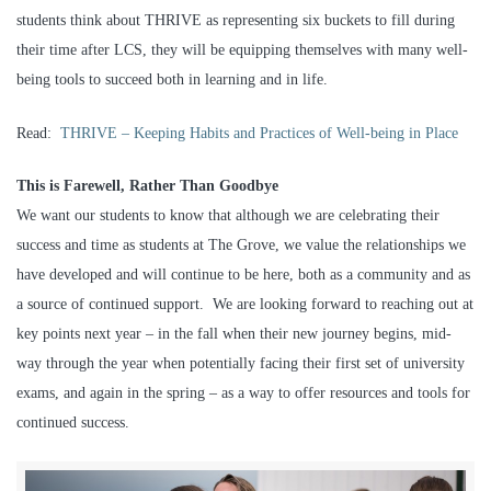
students think about THRIVE as representing six buckets to fill during
their time after LCS, they will be equipping themselves with many well-
being tools to succeed both in learning and in life.
Read:
THRIVE – Keeping Habits and Practices of Well-being in Place
This is Farewell, Rather Than Goodbye
We want our students to know that although we are celebrating their
success and time as students at The Grove, we value the relationships we
have developed and will continue to be here, both as a community and as
a source of continued support. We are looking forward to reaching out at
key points next year – in the fall when their new journey begins, mid-
way through the year when potentially facing their first set of university
exams, and again in the spring – as a way to offer resources and tools for
continued success.