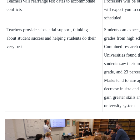
Teachers will rearrange test dates to accommodate
Professors will be ob
conflicts.
will expect you to 
scheduled.
Teachers provide substantial support, thinking
Students can expect,
about student success and helping students do their
grades from high sch
very best.
Combined research 
Universities found th
students saw their ma
grade, and 23 perce
Marks tend to rise a
decrease in size and 
gain greater skills 
university system.