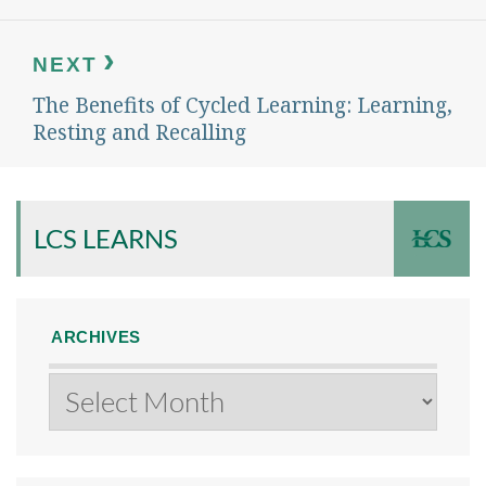
NEXT
The Benefits of Cycled Learning: Learning,
Next
post:
Resting and Recalling
LCS LEARNS
ARCHIVES
Archives