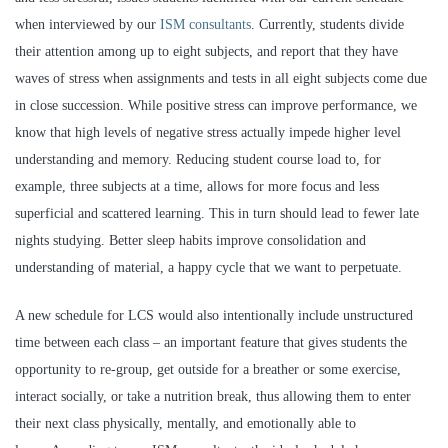
when interviewed by our
ISM consultants
. Currently, students divide
their attention among up to eight subjects, and report that they have
waves of stress when assignments and tests in all eight subjects come due
in close succession. While positive stress can improve performance, we
know that high levels of negative stress actually impede higher level
understanding and memory. Reducing student course load to, for
example, three subjects at a time, allows for more focus and less
superficial and scattered learning. This in turn should lead to fewer late
nights studying. Better sleep habits improve consolidation and
understanding of material, a happy cycle that we want to perpetuate.
A new schedule for LCS would also intentionally include unstructured
time between each class – an important feature that gives students the
opportunity to re-group, get outside for a breather or some exercise,
interact socially, or take a nutrition break, thus allowing them to enter
their next class physically, mentally, and emotionally able to