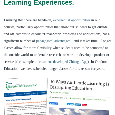
Learning Experiences.
Ensuring that there are hands-on,
experiential opportunities
in our
courses, particularly opportunities that allow our students to get outside
and off-campus to encounter real-world problems and applications, has a
significant number of
pedagogical advantages
—and it takes time. Longer
classes allow for more flexibility when students need to be connected to
the outside world to undertake research, or work to develop a product or
service (for example, our
student-developed Chicago App
). In Outdoor
Education, we have scheduled longer classes for this reason for years.