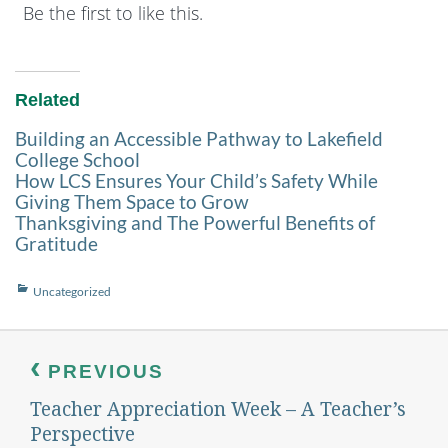
Be the first to like this.
Related
Building an Accessible Pathway to Lakefield
College School
How LCS Ensures Your Child’s Safety While
Giving Them Space to Grow
Thanksgiving and The Powerful Benefits of
Gratitude
Categories
Uncategorized
Post
navigation
PREVIOUS
Teacher Appreciation Week – A Teacher’s
Previous
post:
Perspective