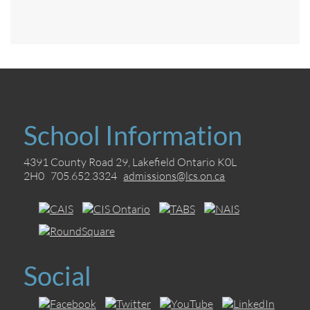
School Information
4391 County Road 29, Lakefield Ontario K0L
2H0 705.652.3324
admissions@lcs.on.ca
Social