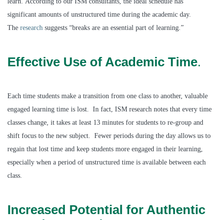
learn. According to our ISM consultants, the ideal schedule has
significant amounts of unstructured time during the academic day.
The
research
suggests “breaks are an essential part of learning.”
Effective Use of Academic Time
.
Each time students make a transition from one class to another, valuable
engaged learning time is lost. In fact, ISM research notes that every time
classes change, it takes at least 13 minutes for students to re-group and
shift focus to the new subject. Fewer periods during the day allows us to
regain that lost time and keep students more engaged in their learning,
especially when a period of unstructured time is available between each
class.
Increased Potential for Authentic