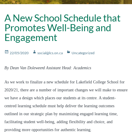
A New School Schedule that
Promotes Well-Being and
Engagement
Posted
Author
Categories
22/05/2020
social@lcs.on.ca
Uncategorized
on
By Dean Van Doleweerd Assistant Head: Academics
As we work to finalize a new schedule for Lakefield College School for
2020/21, there are a number of important changes we will make to ensure
we have a design which places our students at its centre. A student-
centred learning schedule must help deliver the learning outcomes
outlined in our strategic plan by maximizing engaged learning time,
facilitating student well-being, adding flexibility and choice, and
providing more opportunities for authentic learning.