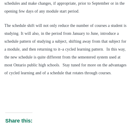
schedules and make changes, if appropriate, prior to September or in the
opening few days of any module start period.
The schedule shift will not only reduce the number of courses a student is
studying. It will also, in the period from January to June, introduce a
schedule pattern of studying a subject, shifting away from that subject for
a module, and then returning to it–a cycled learning pattern. In this way,
the new schedule is quite different from the semestered system used at
most Ontario public high schools. Stay tuned for more on the advantages
of cycled learning and of a schedule that rotates through courses.
Share this: