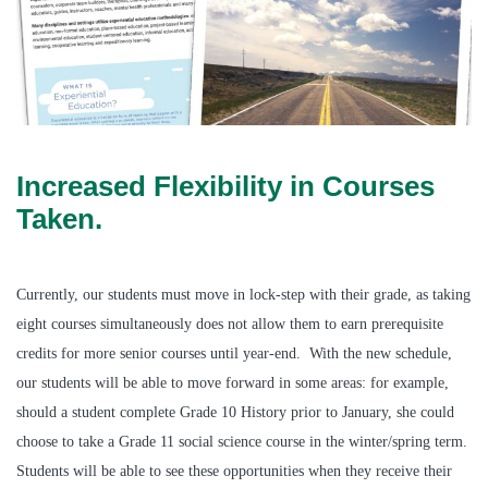
Increased Flexibility in Courses
Taken.
Currently, our students must move in lock-step with their grade, as taking
eight courses simultaneously does not allow them to earn prerequisite
credits for more senior courses until year-end. With the new schedule,
our students will be able to move forward in some areas: for example,
should a student complete Grade 10 History prior to January, she could
choose to take a Grade 11 social science course in the winter/spring term.
Students will be able to see these opportunities when they receive their