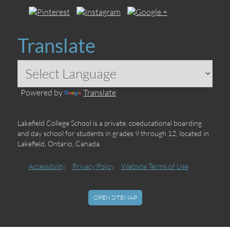
Translate
Powered by
Translate
Lakefield College School is a private, coeducational boarding
and day school for students in grades 9 through 12, located in
Lakefield, Ontario, Canada.
Accessibility
Privacy Policy
Website Terms of Use
OPEN SITEMAP