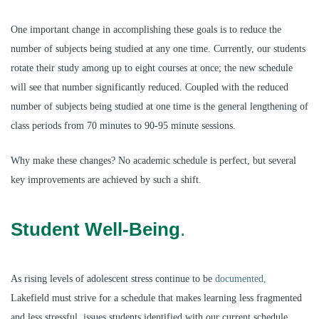
One important change in accomplishing these goals is to reduce the
number of subjects being studied at any one time. Currently, our students
rotate their study among up to eight courses at once; the new schedule
will see that number significantly reduced. Coupled with the reduced
number of subjects being studied at one time is the general lengthening of
class periods from 70 minutes to 90-95 minute sessions.
Why make these changes?
No academic schedule is perfect, but several
key improvements are achieved by such a shift.
Student Well-Being
.
As rising levels of adolescent stress continue to be
documented,
Lakefield must strive for a schedule that makes learning less fragmented
and less stressful, issues students identified with our current schedule