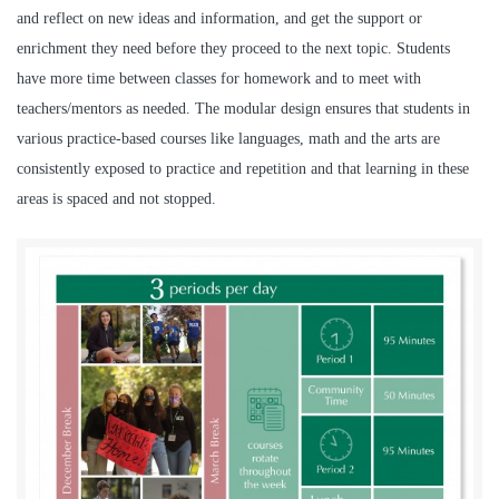
and reflect on new ideas and information, and get the support or
enrichment they need before they proceed to the next topic. Students
have more time between classes for homework and to meet with
teachers/mentors as needed. The modular design ensures that students in
various practice-based courses like languages, math and the arts are
consistently exposed to practice and repetition and that learning in these
areas is spaced and not stopped.