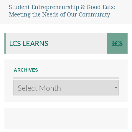
Student Entrepreneurship & Good Eats:
Next
post:
Meeting the Needs of Our Community
LCS LEARNS
ARCHIVES
Archives