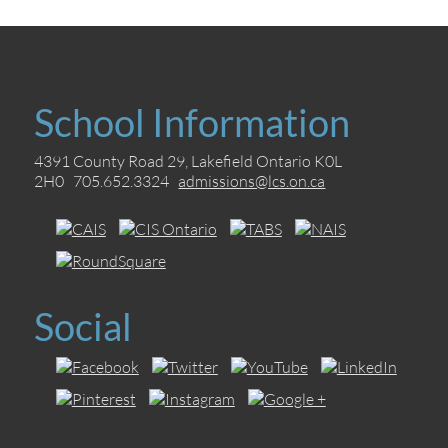
School Information
4391 County Road 29, Lakefield Ontario K0L
2H0 705.652.3324
admissions@lcs.on.ca
Social