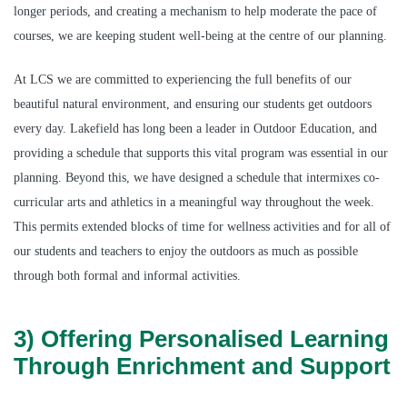
longer periods, and creating a mechanism to help moderate the pace of
courses, we are keeping student well-being at the centre of our planning.
At LCS we are committed to experiencing the full benefits of our
beautiful natural environment, and ensuring our students get outdoors
every day. Lakefield has long been a leader in Outdoor Education, and
providing a schedule that supports this vital program was essential in our
planning. Beyond this, we have designed a schedule that intermixes co-
curricular arts and athletics in a meaningful way throughout the week.
This permits extended blocks of time for wellness activities and for all of
our students and teachers to enjoy the outdoors as much as possible
through both formal and informal activities.
3) Offering Personalised Learning
Through Enrichment and Support