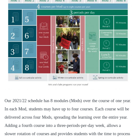
Our 2021/22 schedule has 8 modules (Mods) over the course of one year.
In each Mod, students may have up to four courses. Each course will be
delivered across four Mods, spreading the learning over the entire year.
Adding a fourth course into a three-periods-per-day week, allows a
slower rotation of courses and provides students with the time to process