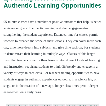
Authentic Learning Opportunities
95-minute classes have a number of positive outcomes that help us better
achieve our goals of authentic learning and deep engagement—
strengthening the student experience. Extended time for classes permit
teachers to broaden the scope of their lessons. They can cover more each
day, dive more deeply into subjects, and give time each day for students
to demonstrate their learning in multiple ways. Classes of this length
insist that teachers organize their lessons into different kinds of learning
and instruction, requiring students to think differently and engage in a
variety of ways in each class. For teachers finding opportunities to have
students engage in authentic experiences outdoors, in a science lab, on
stage, or in the creation of a new app, longer class times permit deeper
engagement on a daily basis.