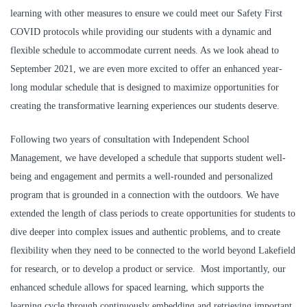
learning
with other measures to ensure we could meet our Safety First
COVID protocols while
providing our students with a dynamic and
flexible schedule to accommodate current needs. As we look ahead to
September 2021, we are even more excited to offer an enhanced year-
long modular schedule that is designed to maximize opportunities for
creating the transformative learning experiences our students deserve.
Following two years of consultation with Independent School
Management, we have developed a schedule that supports student well-
being and engagement and permits a well-rounded and personalized
program that is grounded in a connection with the outdoors. We have
extended the length of class periods to create opportunities for students to
dive deeper into complex issues and authentic problems, and to create
flexibility when they need to be connected to the world beyond Lakefield
for research, or to develop a product or service. Most importantly, our
enhanced schedule allows for spaced learning, which supports the
learning cycle through continuously embedding and retrieving important