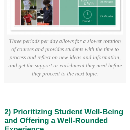
Three periods per day allows for a slower rotation
of courses and provides students with the time to
process and reflect on new ideas and information,
and get the support or enrichment they need before
they proceed to the next topic.
2) Prioritizing Student Well-Being
and Offering a Well-Rounded
Experience