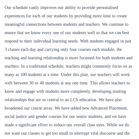
Our schedule vastly improves our ability to provide personalised
experiences for each of our students by providing more time to create
meaningful connections between students and teachers. We continue to
ensure that we know every one of our students well so that we can best
respond to their individual learning needs. With students engaged in just
3 classes each day and carrying only four courses each module, the
teaching and learning relationship is more focussed for both students and
teachers. In a traditional schedule, teachers might commonly focus on as
many as 100 students at a time. Under this plan, our teachers will work
with between 30 or 40 students at any one time. This allows teachers to
know and engage with students more completely, developing trusting
relationships that are so central to an LCS education. We have also
broadened our course array. We have added new Advanced Placement,
social justice and gender courses for our senior students, and we have
made a significant effort to reduce our overall class sizes. While we do
not want our classes to get too small to interrupt vital discourse and the