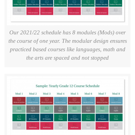
Our 2021/22 schedule has 8 modules (Mods) over
the course of one year. The modular design ensures
practiced based courses like languages, math and
the arts are spaced and not stopped