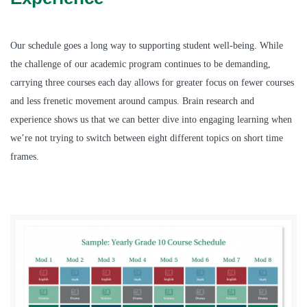
Our schedule goes a long way to supporting student well-being. While
the challenge of our academic program continues to be demanding,
carrying three courses each day allows for greater focus on fewer courses
and less frenetic movement around campus. Brain research and
experience shows us that we can better dive into engaging learning when
we’re not trying to switch between eight different topics on short time
frames.