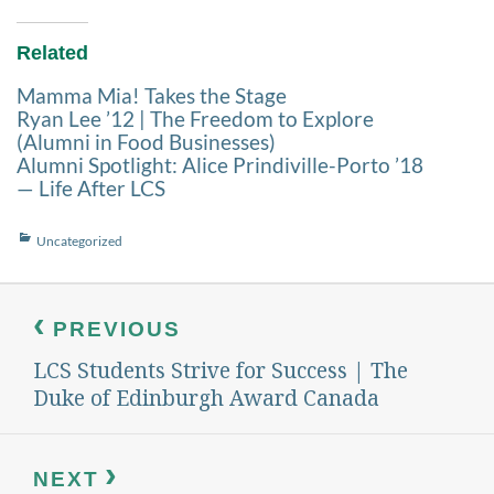
Related
Mamma Mia! Takes the Stage
Ryan Lee ’12 | The Freedom to Explore
(Alumni in Food Businesses)
Alumni Spotlight: Alice Prindiville-Porto ’18
— Life After LCS
Categories
Uncategorized
Post
navigation
PREVIOUS
LCS Students Strive for Success | The
Previous
post:
Duke of Edinburgh Award Canada
NEXT