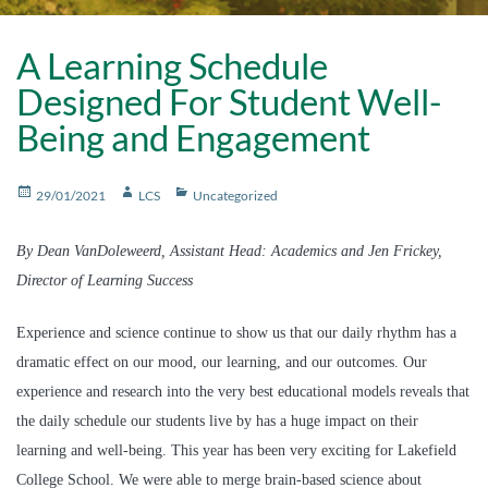
A Learning Schedule
Designed For Student Well-
Being and Engagement
Posted
Author
Categories
29/01/2021
LCS
Uncategorized
on
By Dean VanDoleweerd, Assistant Head: Academics and Jen Frickey,
Director of Learning Success
Experience and science continue to show us that our daily rhythm has a
dramatic effect on our mood, our learning, and our outcomes. Our
experience and research into the very best educational models reveals that
the daily schedule our students live by has a huge impact on their
learning and well-being. This year has been very exciting for Lakefield
College School. We were able to merge brain-based science about