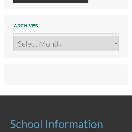
ARCHIVES
Archives
School Information