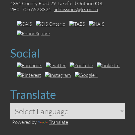
4391 County Road 29, Lakefield Ontario K0L
2H0 705.652.3324
admissions@lcs.on.ca
Social
Translate
Powered by
Translate