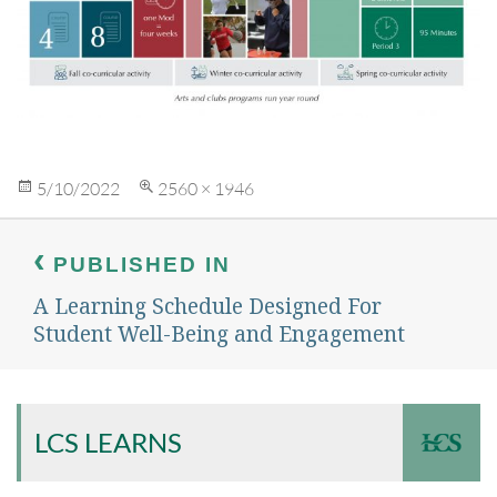
Posted
Full
5/10/2022
2560 × 1946
on
size
Post
navigation
PUBLISHED IN
A Learning Schedule Designed For
Student Well-Being and Engagement
LCS LEARNS