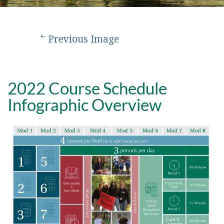
Previous Image
2022 Course Schedule
Infographic Overview