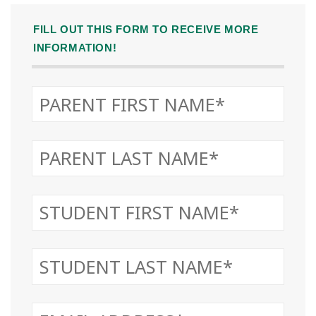
FILL OUT THIS FORM TO RECEIVE MORE
INFORMATION!