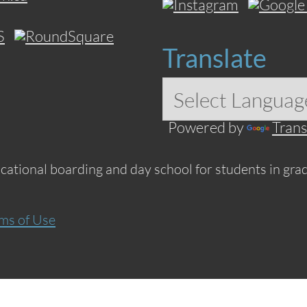
Translate
Powered by
Trans
ucational boarding and day school for students in grad
ms of Use