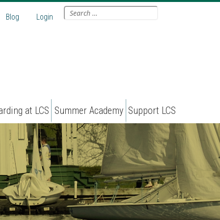
Search
Blog
Login
for:
arding at LCS
Summer Academy
Support LCS