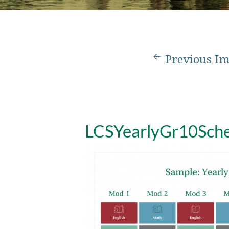
Previous I
LCSYearlyGr10Sch