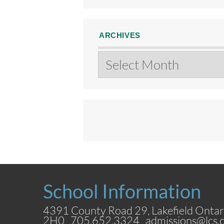
ARCHIVES
Archives
School Information
4391 County Road 29, Lakefield Ontar
2H0 705.652.3324
admissions@lcs.