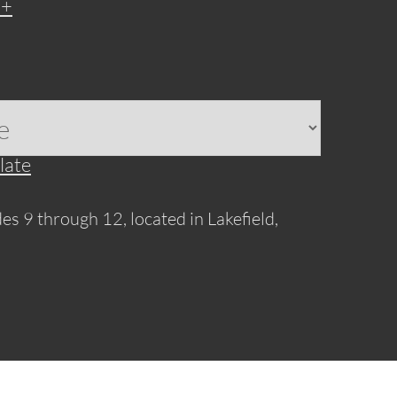
late
es 9 through 12, located in Lakefield,