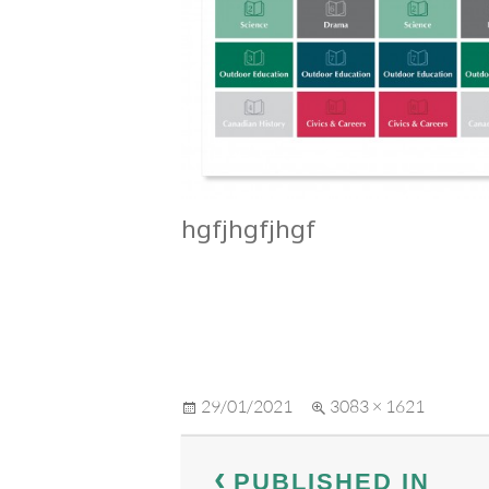
hgfjhgfjhgf
Posted
Full
29/01/2021
3083 × 1621
on
size
Post
PUBLISHED IN