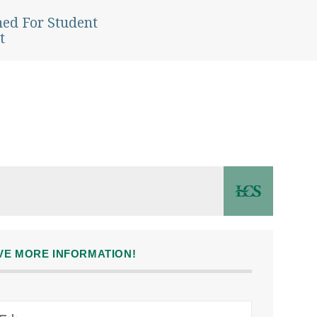
ned For Student
t
IVE MORE INFORMATION!