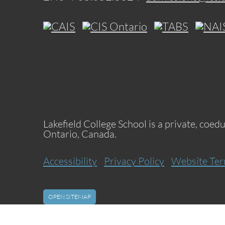
Lakefield College School is a private, coed
Ontario, Canada.
Accessibility
Privacy Policy
Website Ter
OPEN SITEMAP