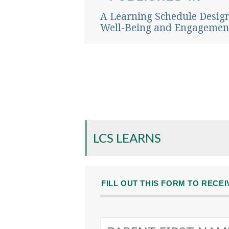
navigation
A Learning Schedule Desig
Well-Being and Engagemen
LCS LEARNS
FILL OUT THIS FORM TO RECE