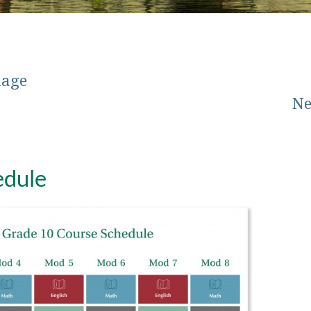
mage
Ne
edule