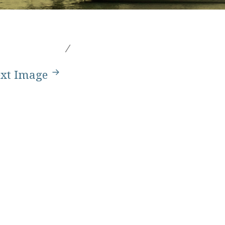
xt Image