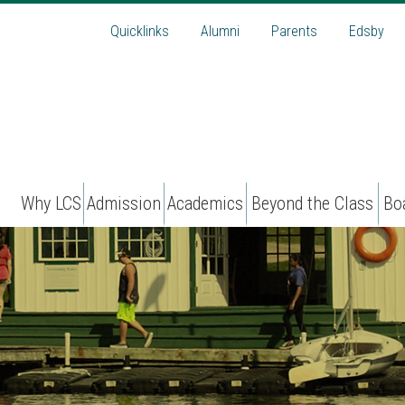
Quicklinks
Alumni
Parents
Edsby
Why LCS
Admission
Academics
Beyond the Class
Bo