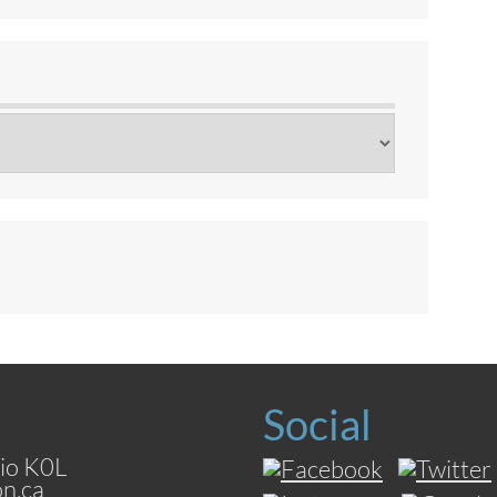
Social
io K0L
on.ca