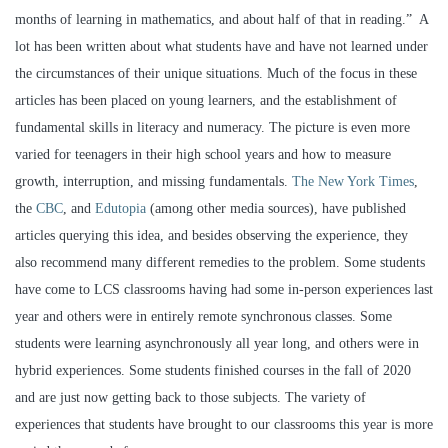
months of learning in mathematics, and about half of that in reading.” A
lot has been written about what students have and have not learned under
the circumstances of their unique situations. Much of the focus in these
articles has been placed on young learners, and the establishment of
fundamental skills in literacy and numeracy. The picture is even more
varied for teenagers in their high school years and how to measure
growth, interruption, and missing fundamentals.
The New York Times
,
the
CBC
, and
Edutopia
(among other media sources), have published
articles querying this idea, and besides observing the experience, they
also recommend many different remedies to the problem. Some students
have come to LCS classrooms having had some in-person experiences last
year and others were in entirely remote synchronous classes. Some
students were learning asynchronously all year long, and others were in
hybrid experiences. Some students finished courses in the fall of 2020
and are just now getting back to those subjects. The variety of
experiences that students have brought to our classrooms this year is more