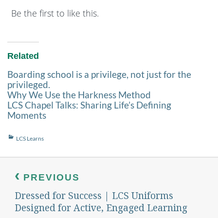
Be the first to like this.
Related
Boarding school is a privilege, not just for the
privileged.
Why We Use the Harkness Method
LCS Chapel Talks: Sharing Life’s Defining
Moments
Categories
LCS Learns
Post
navigation
PREVIOUS
Dressed for Success | LCS Uniforms
Previous
post:
Designed for Active, Engaged Learning