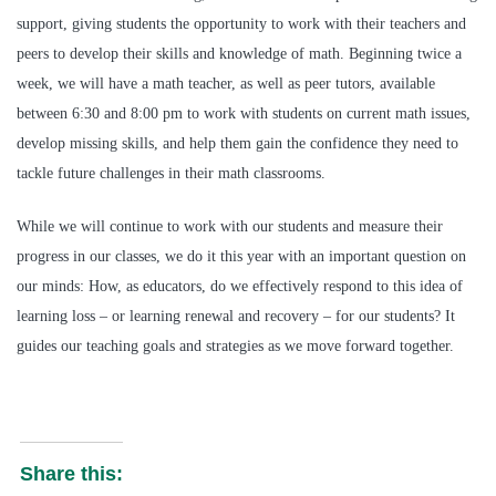
support, giving students the opportunity to work with their teachers and
peers to develop their skills and knowledge of math. Beginning twice a
week, we will have a math teacher, as well as peer tutors, available
between 6:30 and 8:00 pm to work with students on current math issues,
develop missing skills, and help them gain the confidence they need to
tackle future challenges in their math classrooms.
While we will continue to work with our students and measure their
progress in our classes, we do it this year with an important question on
our minds: How, as educators, do we effectively respond to this idea of
learning loss – or learning renewal and recovery – for our students? It
guides our teaching goals and strategies as we move forward together.
Share this: