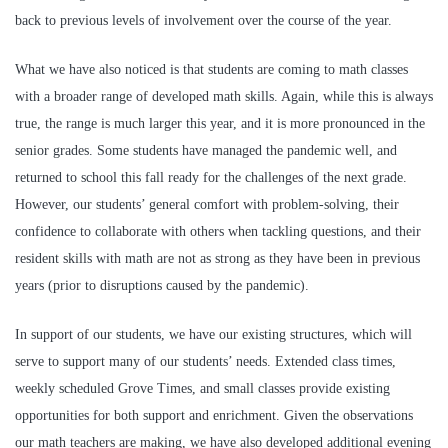
back to previous levels of involvement over the course of the year.
What we have also noticed is that students are coming to math classes
with a broader range of developed math skills. Again, while this is always
true, the range is much larger this year, and it is more pronounced in the
senior grades. Some students have managed the pandemic well, and
returned to school this fall ready for the challenges of the next grade.
However, our students’ general comfort with problem-solving, their
confidence to collaborate with others when tackling questions, and their
resident skills with math are not as strong as they have been in previous
years (prior to disruptions caused by the pandemic).
In support of our students, we have our existing structures, which will
serve to support many of our students’ needs. Extended class times,
weekly scheduled Grove Times, and small classes provide existing
opportunities for both support and enrichment. Given the observations
our math teachers are making, we have also developed additional evening