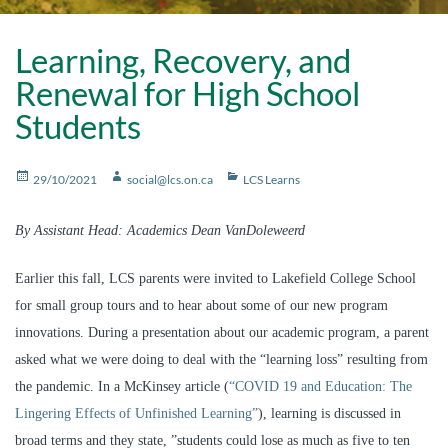
Learning, Recovery, and
Renewal for High School
Students
Posted
Author
Categories
29/10/2021
social@lcs.on.ca
LCS Learns
on
By Assistant Head: Academics Dean VanDoleweerd
Earlier this fall, LCS parents were invited to Lakefield College School
for small group tours and to hear about some of our new program
innovations. During a presentation about our academic program, a parent
asked what we were doing to deal with the “learning loss” resulting from
the pandemic. In a McKinsey article (
“COVID 19 and Education: The
Lingering Effects of Unfinished Learning”
), learning is discussed in
broad terms and they state, ”students could lose as much as five to ten