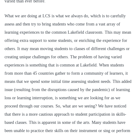
varied than ever before.
What we are doing at LCS is what we always do, which is to carefully
assess and then try to bring students who come from a vast array of
learning experiences to the common Lakefield classroom. This may mean
offering extra support to some students, or enriching the experience for
others. It may mean moving students to classes of different challenges or
creating unique challenges for others. The problem of having varied
experiences is something that is common at Lakefield. When students
from more than 45 countries gather to form a community of learners, it
means that we spend some initial time assessing student needs. This added
issue (resulting from the disruptions caused by the pandemic) of learning
loss or learning interruption, is something we are looking for as we
proceed through our courses. So, what are we seeing? We have noticed
that there is a more cautious approach to student participation in skills-
based classes. This is apparent in some of the arts. Many students have
been unable to practice their skills on their instrument or sing or perform