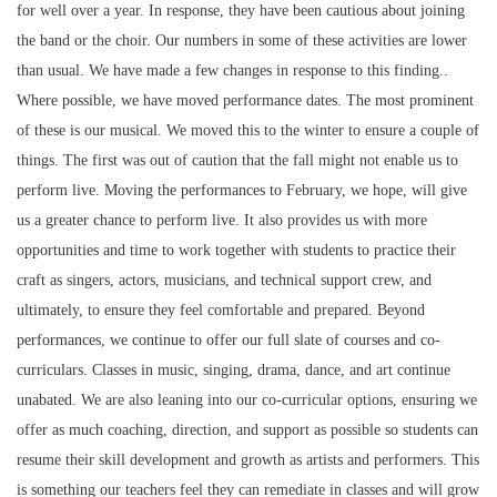
for well over a year. In response, they have been cautious about joining
the band or the choir. Our numbers in some of these activities are lower
than usual. We have made a few changes in response to this finding..
Where possible, we have moved performance dates. The most prominent
of these is our musical. We moved this to the winter to ensure a couple of
things. The first was out of caution that the fall might not enable us to
perform live. Moving the performances to February, we hope, will give
us a greater chance to perform live. It also provides us with more
opportunities and time to work together with students to practice their
craft as singers, actors, musicians, and technical support crew, and
ultimately, to ensure they feel comfortable and prepared. Beyond
performances, we continue to offer our full slate of courses and co-
curriculars. Classes in music, singing, drama, dance, and art continue
unabated. We are also leaning into our co-curricular options, ensuring we
offer as much coaching, direction, and support as possible so students can
resume their skill development and growth as artists and performers. This
is something our teachers feel they can remediate in classes and will grow