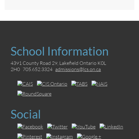
School Information
4391 County Road 29, Lakefield Ontario K0L
2H0 705.652.3324
admissions@lcs.on.ca
Social