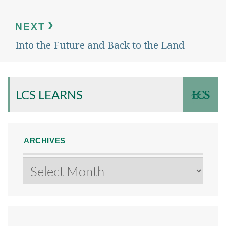
NEXT
Into the Future and Back to the Land
Next
post:
LCS LEARNS
ARCHIVES
Archives