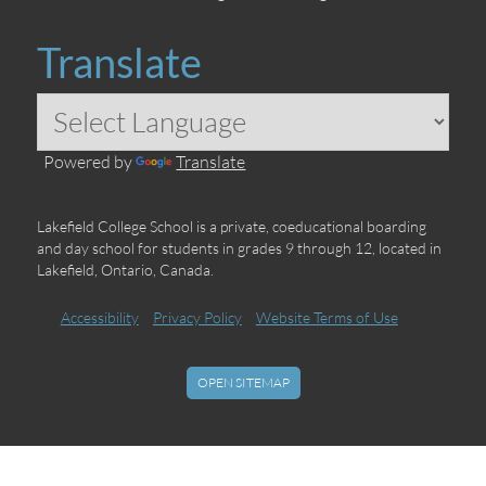
Translate
Powered by
Translate
Lakefield College School is a private, coeducational boarding
and day school for students in grades 9 through 12, located in
Lakefield, Ontario, Canada.
Accessibility
Privacy Policy
Website Terms of Use
OPEN SITEMAP