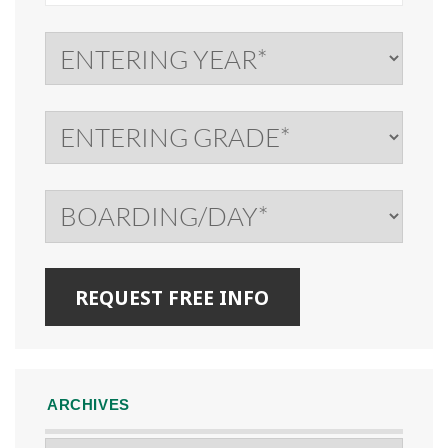
ARCHIVES