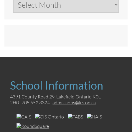
Archives
School Information
4391 County Road 29, Lakefield Ontario K0L
2H0 705.652.3324
admissions@lcs.on.ca