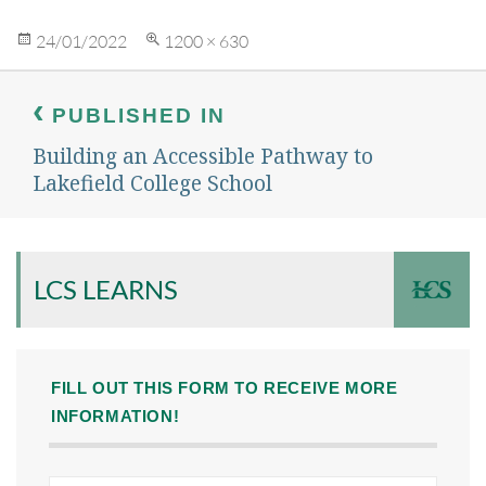
Posted
Full
24/01/2022
1200 × 630
on
size
Post
navigation
PUBLISHED IN
Building an Accessible Pathway to
Lakefield College School
LCS LEARNS
FILL OUT THIS FORM TO RECEIVE MORE
INFORMATION!