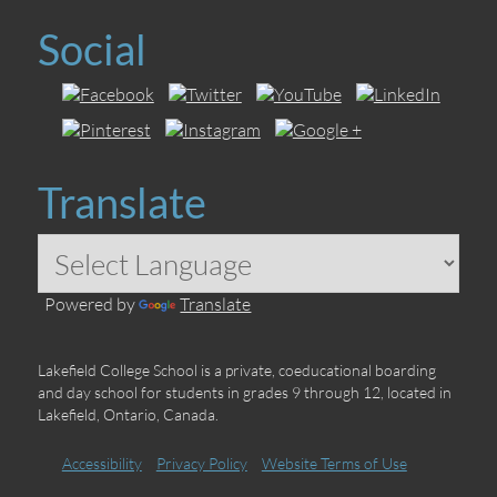
Social
Translate
Powered by
Translate
Lakefield College School is a private, coeducational boarding
and day school for students in grades 9 through 12, located in
Lakefield, Ontario, Canada.
Accessibility
Privacy Policy
Website Terms of Use