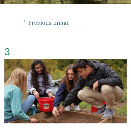
Previous Image
3