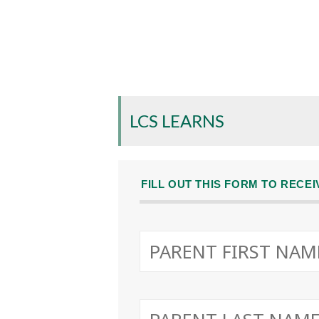
LCS LEARNS
FILL OUT THIS FORM TO RECE