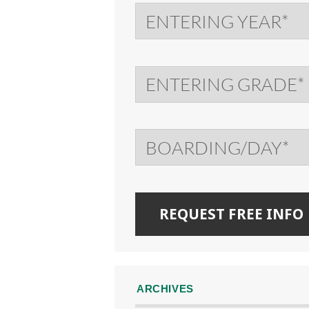
ARCHIVES