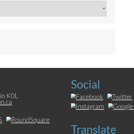
Social
io K0L
on.ca
Translate