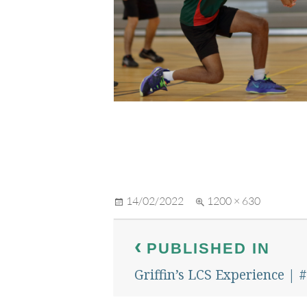
Posted
Full
14/02/2022
1200 × 630
on
size
Post
PUBLISHED IN
navigation
Griffin’s LCS Experience |