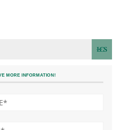
IVE MORE INFORMATION!