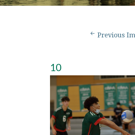
Previous I
10