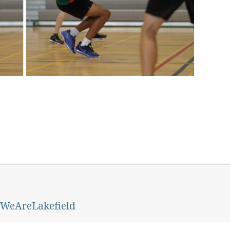
 #WeAreLakefield