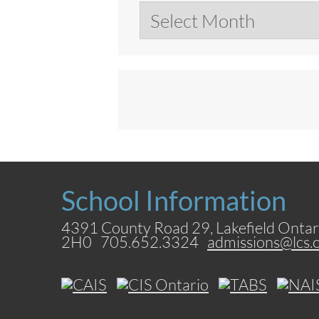
Archives
School Information
4391 County Road 29, Lakefield Ontar
2H0 705.652.3324
admissions@lcs.