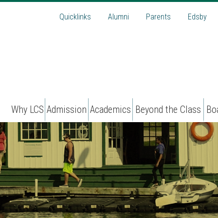
Quicklinks
Alumni
Parents
Edsby
Why LCS
Admission
Academics
Beyond the Class
Bo