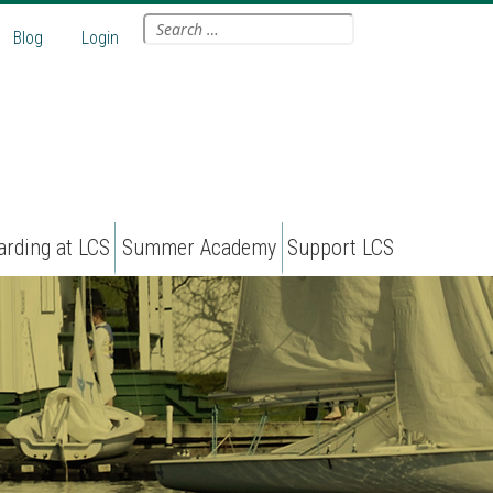
Search
Blog
Login
for:
arding at LCS
Summer Academy
Support LCS