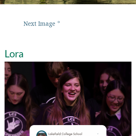
Next Image
Lora