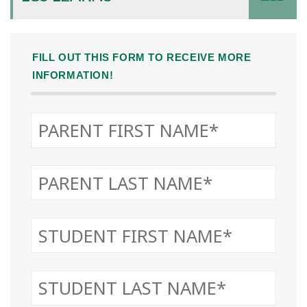
FILL OUT THIS FORM TO RECEIVE MORE
INFORMATION!