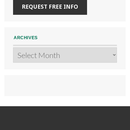
ARCHIVES
Archives