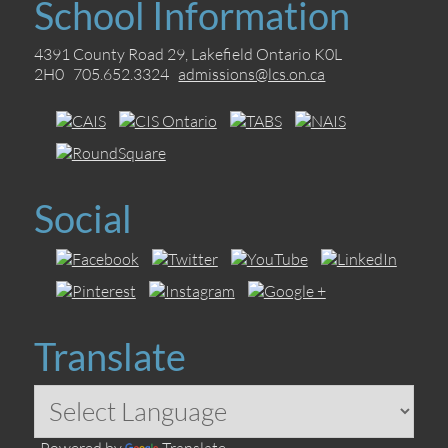
School Information
4391 County Road 29, Lakefield Ontario K0L
2H0 705.652.3324
admissions@lcs.on.ca
Social
Translate
Powered by
Translate