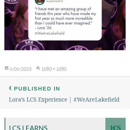
Posted
Full
6/06/2023
1080 × 1080
on
size
Post
navigation
PUBLISHED IN
Lora’s LCS Experience | #WeAreLakefield
LCS LEARNS