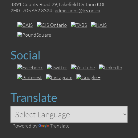
4391 County Road 29, Lakefield Ontario K0L
2H0 705.652.3324
admissions@lcs.on.ca
Social
Translate
Powered by
Translate