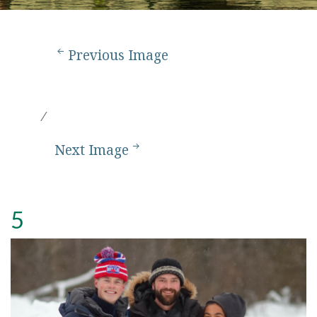
Previous Image
Next Image
5