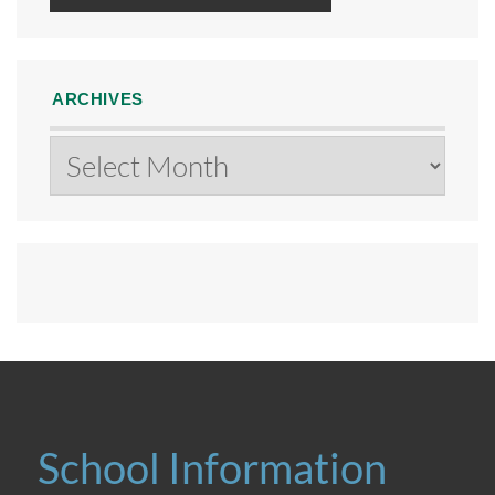
ARCHIVES
Archives
School Information