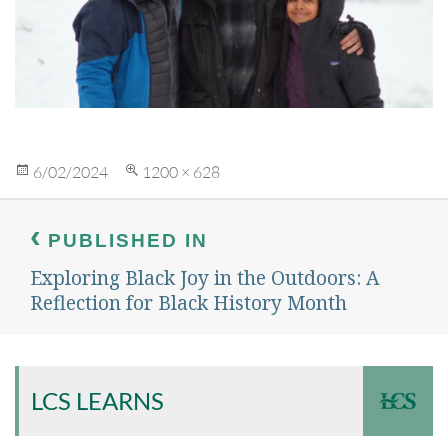
Posted
Full
6/02/2024
1200 × 628
on
size
Post
navigation
PUBLISHED IN
Exploring Black Joy in the Outdoors: A
Reflection for Black History Month
LCS LEARNS