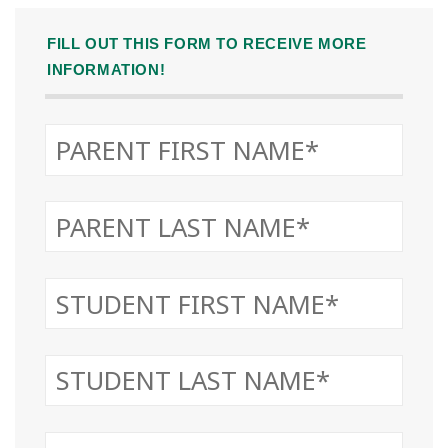
FILL OUT THIS FORM TO RECEIVE MORE
INFORMATION!