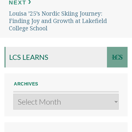
NEXT
Louisa ’25’s Nordic Skiing Journey:
Next
post:
Finding Joy and Growth at Lakefield
College School
LCS LEARNS
ARCHIVES
Archives