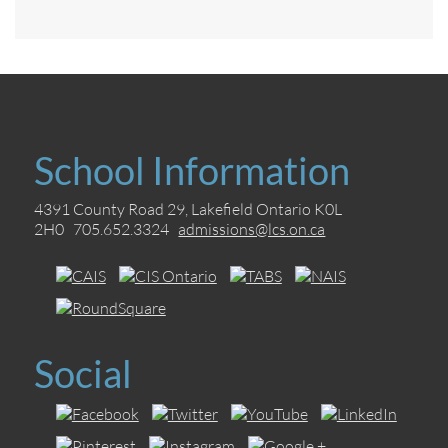
School Information
4391 County Road 29, Lakefield Ontario K0L
2H0 705.652.3324
admissions@lcs.on.ca
Social