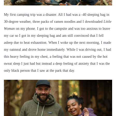
My first camping trip was a disaster. All I had was a -40 sleeping bag in
30-degree weather, three packs of ramen noodles and I downloaded
Little
Woman
on my phone. I got to the campsite and was too anxious to leave
my car so I got in my sleeping bag and am still convinced that I fell
asleep due to heat exhaustion. When I woke up the next morning, I made
my oatmeal and drove home immediately. While I was driving out, I had
this heavy feeling in my chest, a feeling that was not caused by the hot
sweat sleep I just had but instead a deep feeling of anxiety that I was the
only black person that I saw at the park that day.