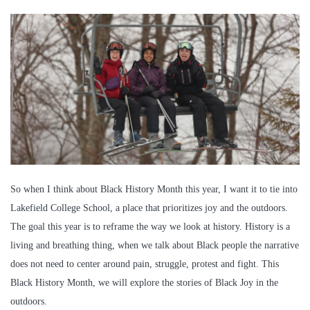
So when I think about Black History Month this year, I want it to tie into
Lakefield College School, a place that prioritizes joy and the outdoors.
The goal this year is to reframe the way we look at history. History is a
living and breathing thing, when we talk about Black people the narrative
does not need to center around pain, struggle, protest and fight. This
Black History Month, we will explore the stories of Black Joy in the
outdoors.