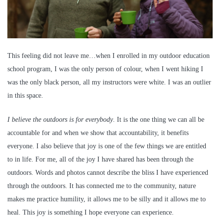
This feeling did not leave me…when I enrolled in my outdoor education
school program, I was the only person of colour, when I went hiking I
was the only black person, all my instructors were white. I was an outlier
in this space.
I believe the outdoors is for everybody
. It is the one thing we can all be
accountable for and when we show that accountability, it benefits
everyone. I also believe that joy is one of the few things we are entitled
to in life. For me, all of the joy I have shared has been through the
outdoors. Words and photos cannot describe the bliss I have experienced
through the outdoors. It has connected me to the community, nature
makes me practice humility, it allows me to be silly and it allows me to
heal. This joy is something I hope everyone can experience.