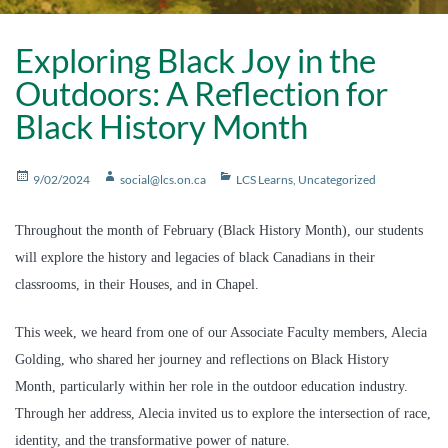
Exploring Black Joy in the
Outdoors: A Reflection for
Black History Month
Posted
Author
Categories
9/02/2024
social@lcs.on.ca
LCS Learns
,
Uncategorized
on
Throughout the month of February (Black History Month), our students
will explore the history and legacies of black Canadians in their
classrooms, in their Houses, and in Chapel.
This week, we heard from one of our Associate Faculty members, Alecia
Golding, who shared her journey and reflections on Black History
Month, particularly within her role in the outdoor education industry.
Through her address, Alecia invited us to explore the intersection of race,
identity, and the transformative power of nature.