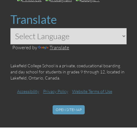
Translate
Powered by
Translate
Lakefield College School is a private, coeducational boarding
and day school for students in grades 9 through 12, located in
Lakefield, Ontario, Canada.
Accessibility
Privacy Policy
Website Terms of Use
OPEN SITEMAP