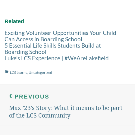
Related
Exciting Volunteer Opportunities Your Child
Can Access in Boarding School
5 Essential Life Skills Students Build at
Boarding School
Luke’s LCS Experience | #WeAreLakefield
Categories
LCS Learns
,
Uncategorized
Post
navigation
PREVIOUS
Max ’23’s Story: What it means to be part
Previous
post:
of the LCS Community