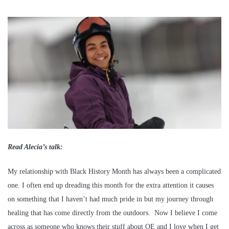
Read Alecia’s talk:
My relationship with Black History Month has always been a complicated
one. I often end up dreading this month for the extra attention it causes
on something that I haven’t had much pride in but my journey through
healing that has come directly from the outdoors. Now I believe I come
across as someone who knows their stuff about OE and I love when I get