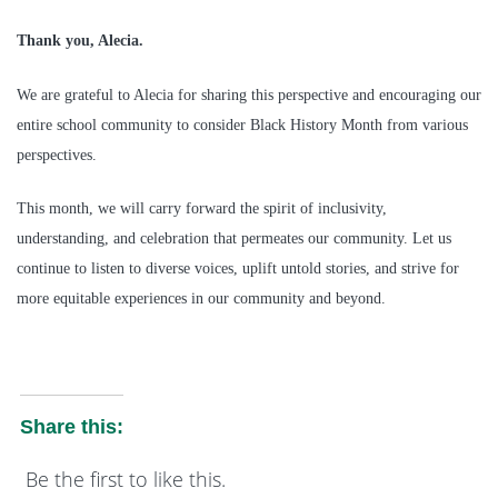
Thank you, Alecia.
We are grateful to Alecia for sharing this perspective and encouraging our
entire school community to consider Black History Month from various
perspectives.
This month, we will carry forward the spirit of inclusivity,
understanding, and celebration that permeates our community. Let us
continue to listen to diverse voices, uplift untold stories, and strive for
more equitable experiences in our community and beyond.
Share this:
Be the first to like this.