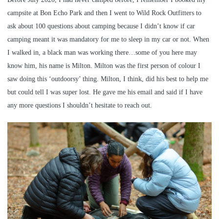
campsite at Bon Echo Park and then I went to Wild Rock Outfitters to
ask about 100 questions about camping because I didn’t know if car
camping meant it was mandatory for me to sleep in my car or not. When
I walked in, a black man was working there…some of you here may
know him, his name is Milton. Milton was the first person of colour I
saw doing this ‘outdoorsy’ thing. Milton, I think, did his best to help me
but could tell I was super lost. He gave me his email and said if I have
any more questions I shouldn’t hesitate to reach out.