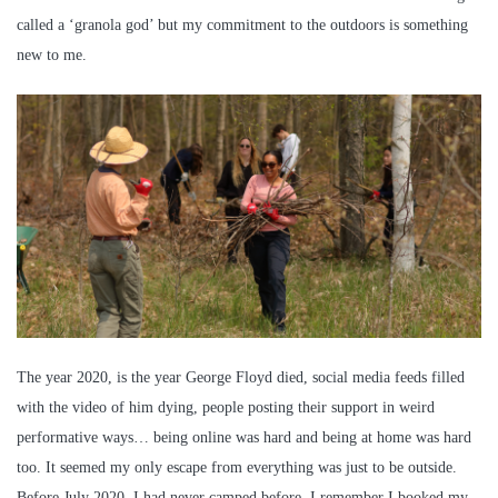
called a ‘granola god’ but my commitment to the outdoors is something
new to me.
The year 2020, is the year George Floyd died, social media feeds filled
with the video of him dying, people posting their support in weird
performative ways… being online was hard and being at home was hard
too. It seemed my only escape from everything was just to be outside.
Before July 2020, I had never camped before, I remember I booked my