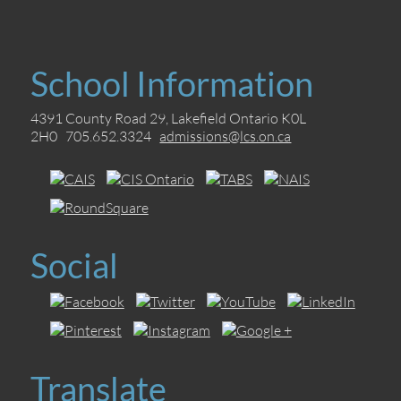
School Information
4391 County Road 29, Lakefield Ontario K0L
2H0 705.652.3324
admissions@lcs.on.ca
Social
Translate