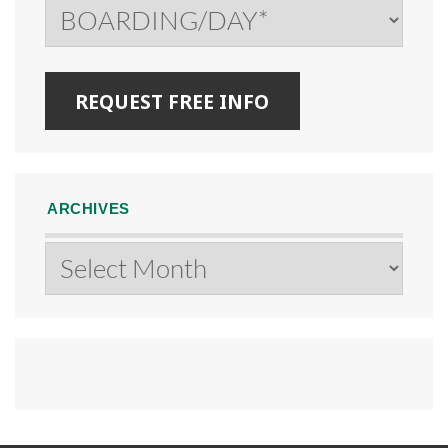
ARCHIVES
Archives