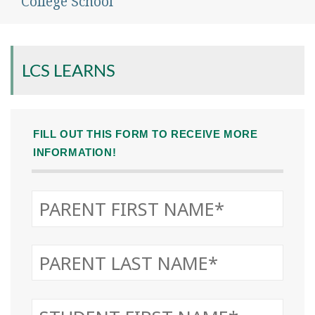
College School
LCS LEARNS
FILL OUT THIS FORM TO RECEIVE MORE
INFORMATION!