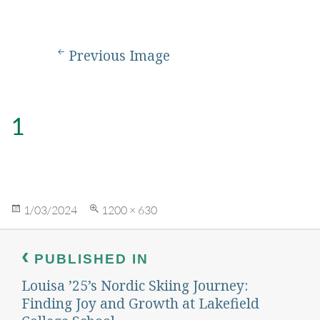
Previous Image
1
Posted
Full
1/03/2024
1200 × 630
on
size
Post
navigation
PUBLISHED IN
Louisa ’25’s Nordic Skiing Journey:
Finding Joy and Growth at Lakefield